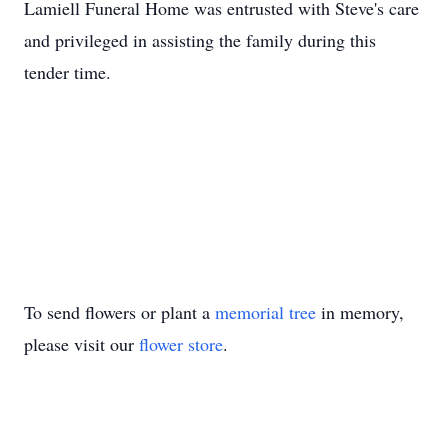
Lamiell Funeral Home was entrusted with Steve's care
and privileged in assisting the family during this
tender time.
To send flowers or plant a
memorial tree
in memory,
please visit our
flower store
.