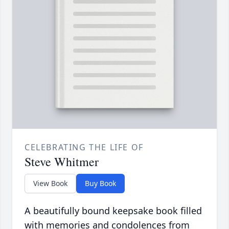
CELEBRATING THE LIFE OF
Steve Whitmer
View Book
Buy Book
A beautifully bound keepsake book filled
with memories and condolences from