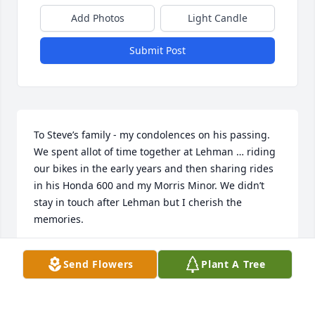
Add Photos
Light Candle
Submit Post
To Steve’s family - my condolences on his passing.  
We spent allot of time together at Lehman … riding 
our bikes in the early years and then sharing rides 
in his Honda 600 and my Morris Minor. We didn’t 
stay in touch after Lehman but I cherish the 
memories.

Dave Gingrich
Send Flowers
Plant A Tree
DAVE GINGRICH
Jul 23, 2023