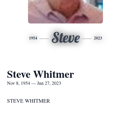
Steve
1954
2023
Steve Whitmer
Nov 8, 1954 — Jun 27, 2023
STEVE WHITMER