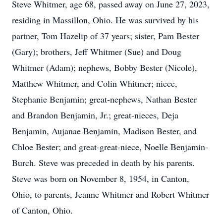
Steve Whitmer, age 68, passed away on June 27, 2023,
residing in Massillon, Ohio. He was survived by his
partner, Tom Hazelip of 37 years; sister, Pam Bester
(Gary); brothers, Jeff Whitmer (Sue) and Doug
Whitmer (Adam); nephews, Bobby Bester (Nicole),
Matthew Whitmer, and Colin Whitmer; niece,
Stephanie Benjamin; great-nephews, Nathan Bester
and Brandon Benjamin, Jr.; great-nieces, Deja
Benjamin, Aujanae Benjamin, Madison Bester, and
Chloe Bester; and great-great-niece, Noelle Benjamin-
Burch. Steve was preceded in death by his parents.
Steve was born on November 8, 1954, in Canton,
Ohio, to parents, Jeanne Whitmer and Robert Whitmer
of Canton, Ohio.