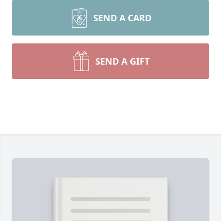
SEND A CARD
SEND A GIFT