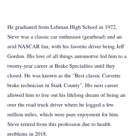
He graduated from Lehman High School in 1972.
Steve was a classic car enthusiast (gearhead) and an
avid NASCAR fan, with his favorite driver being Jeff
Gordon. His love of all things automotive led him to a
twenty-year career at Brake Specialties until they
closed. He was known as the "Best classic Corvette
brake technician in Stark County". His next career
allowed him to live out his lifelong dream of being an
over the road truck driver where he logged a few
million miles, which were pure enjoyment for him.
Steve retired from this profession due to health
problems in 2018.