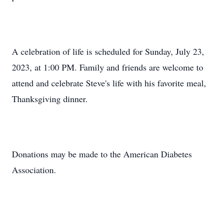
A celebration of life is scheduled for Sunday, July 23,
2023, at 1:00 PM. Family and friends are welcome to
attend and celebrate Steve's life with his favorite meal,
Thanksgiving dinner.
Donations may be made to the American Diabetes
Association.