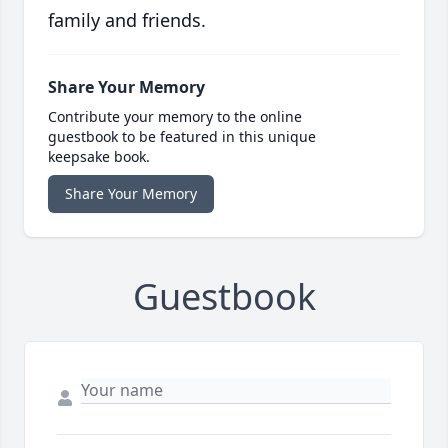
family and friends.
Share Your Memory
Contribute your memory to the online
guestbook to be featured in this unique
keepsake book.
Share Your Memory
Guestbook