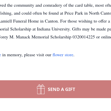
loved the community and comradery of the card table, most of
ishing, and could often be found at Price Park in North Canton
Lamiell Funeral Home in Canton. For those wishing to offer a t
ial Scholarship at Indiana University. Gifts may be made 
e Corey M. Manack Memorial Scholarship 0320014225 or onli
e
in memory, please visit our
flower store
.
SEND A GIFT