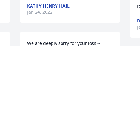
KATHY HENRY HAIL
D
Jan 24, 2022
D
J
We are deeply sorry for your loss ~ 
Lamiell Funeral Home

A memorial tree has been planted by A 
Memorial Tree was planted for Anthony 
Dominic Manack, Jr..
A MEMORIAL TREE WAS PLANTED FOR
ANTHONY DOMINIC MANACK, JR.
Jan 18, 2022
Visits: 19
This site is protected by reCAPTCHA and the