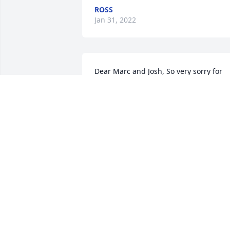
ROSS
Jan 31, 2022
Dear Marc and Josh, So very sorry for 
your loss. I've known your family since 
you boys were very young. Sending 
prayers and my thoughts are with you. 
John and Kathy Fielding
KATHY FIELDING
Jan 18, 2022