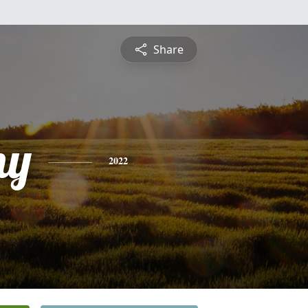
Share
ny
2022