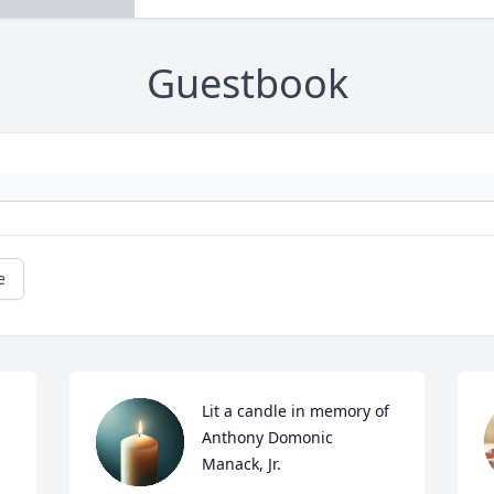
Guestbook
e
Lit a candle in memory of 
Anthony Domonic 
Manack, Jr.