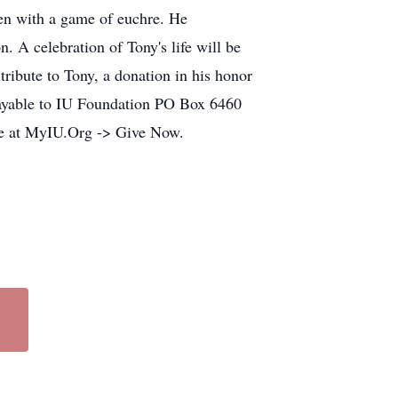
ten with a game of euchre. He
. A celebration of Tony's life will be
ribute to Tony, a donation in his honor
payable to IU Foundation PO Box 6460
ne at MyIU.Org -> Give Now.