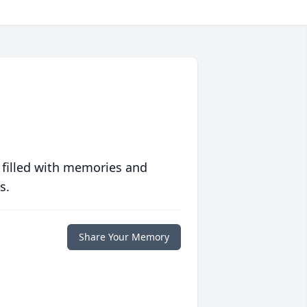
 filled with memories and
s.
Share Your Memory