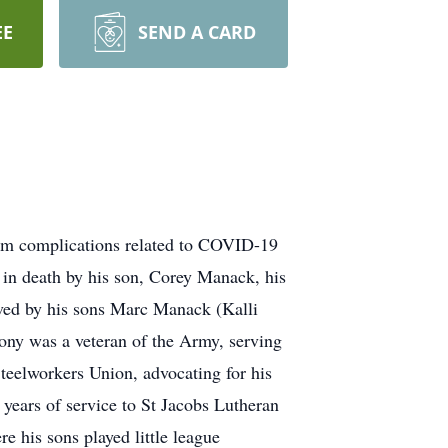
EE
SEND A CARD
om complications related to COVID-19
in death by his son, Corey Manack, his
ved by his sons Marc Manack (Kalli
ny was a veteran of the Army, serving
teelworkers Union, advocating for his
 years of service to St Jacobs Lutheran
 his sons played little league