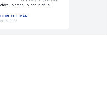
eidre Coleman Colleague of Kalli
EIDRE COLEMAN
an 18, 2022