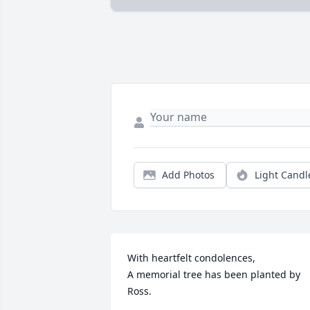
Add Photos
Light Candl
With heartfelt condolences,

A memorial tree has been planted by 
Ross.