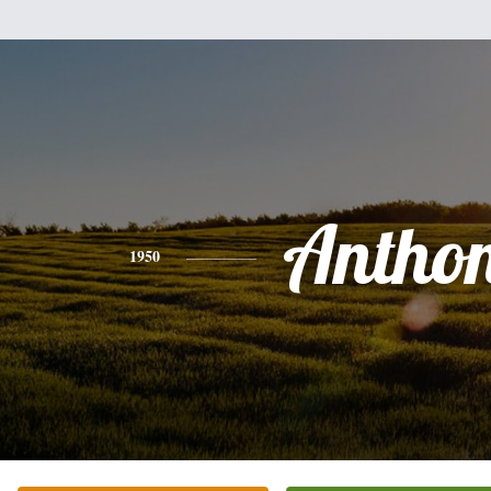
Antho
1950