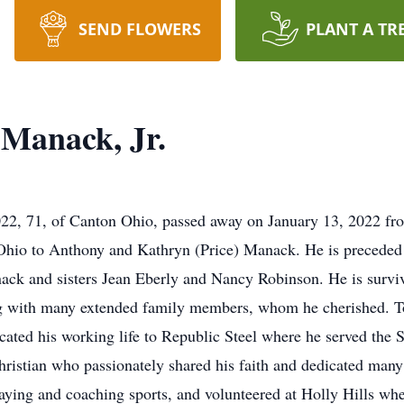
SEND FLOWERS
PLANT A TR
Manack, Jr.
2, 71, of Canton Ohio, passed away on January 13, 2022 fr
hio to Anthony and Kathryn (Price) Manack. He is preceded 
ack and sisters Jean Eberly and Nancy Robinson. He is survi
 with many extended family members, whom he cherished. To
ated his working life to Republic Steel where he served the S
hristian who passionately shared his faith and dedicated many
ing and coaching sports, and volunteered at Holly Hills where