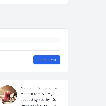
Submit Post
Marc and Kalli, and the 
Manack Family.   My 
deepest sympathy.  So 
very sorry for your loss.  