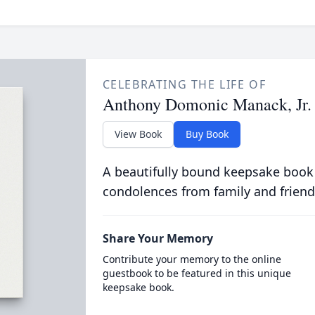
CELEBRATING THE LIFE OF
Anthony Domonic Manack, Jr.
View Book
Buy Book
A beautifully bound keepsake book
condolences from family and friend
Share Your Memory
Contribute your memory to the online
guestbook to be featured in this unique
keepsake book.