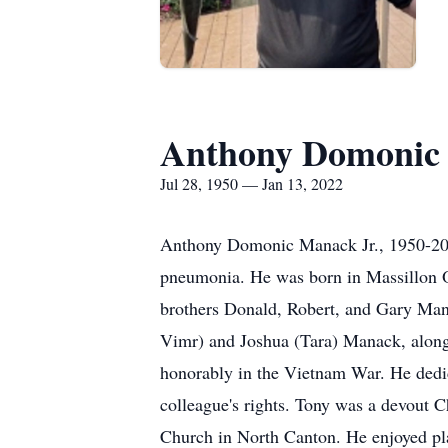
Anthony Domonic 
Jul 28, 1950 — Jan 13, 2022
Anthony Domonic Manack Jr., 1950-202
pneumonia. He was born in Massillon O
brothers Donald, Robert, and Gary Man
Vimr) and Joshua (Tara) Manack, along
honorably in the Vietnam War. He dedic
colleague's rights. Tony was a devout C
Church in North Canton. He enjoyed play