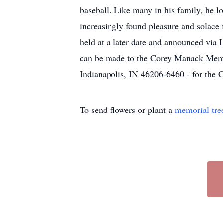
baseball. Like many in his family, he 
increasingly found pleasure and solace f
held at a later date and announced via 
can be made to the Corey Manack Memor
Indianapolis, IN 46206-6460 - for th
To send flowers or plant a
memorial tre