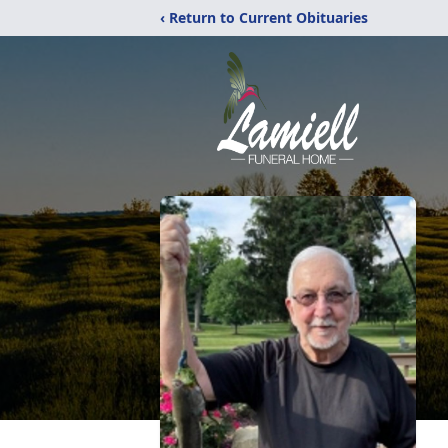
‹ Return to Current Obituaries