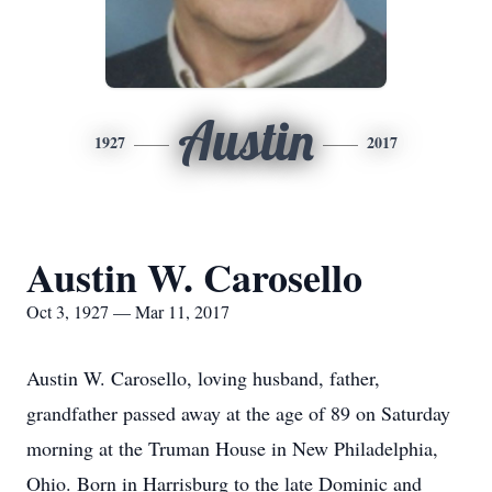
Austin
1927
2017
Austin W. Carosello
Oct 3, 1927 — Mar 11, 2017
Austin W. Carosello, loving husband, father,
grandfather passed away at the age of 89 on Saturday
morning at the Truman House in New Philadelphia,
Ohio. Born in Harrisburg to the late Dominic and