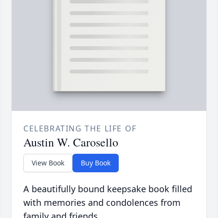
CELEBRATING THE LIFE OF
Austin W. Carosello
View Book
Buy Book
A beautifully bound keepsake book filled
with memories and condolences from
family and friends.