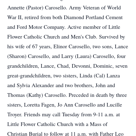
Annette (Pastor) Carosello. Army Veteran of World
War II, retired from both Diamond Portland Cement
and Ford Motor Company. Active member of Little
Flower Catholic Church and Men's Club. Survived by
his wife of 67 years, Elinor Carosello, two sons, Lance
(Sharon) Carosello, and Larry (Laura) Carosello, four
grandchildren, Lance, Chad, Devonni, Dominic, seven
great-grandchildren, two sisters, Linda (Cal) Lanza
and Sylvia Alexander and two brothers, John and
Thomas (Kathy) Carosello. Preceded in death by three
sisters, Loretta Fagen, Jo Ann Carosello and Lucille
Troyer. Friends may call Tuesday from 9-11 a.m. at
Little Flower Catholic Church with a Mass of
Christian Burial to follow at 11 a.m. with Father Leo