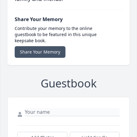
Share Your Memory
Contribute your memory to the online
guestbook to be featured in this unique
keepsake book.
Share Your Memory
Guestbook