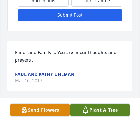
Add Photos
Light Candle
Submit Post
Elinor and Family ... You are in our thoughts and 
prayers .
PAUL AND KATHY UHLMAN
Mar 16, 2017
Send Flowers
Plant A Tree
sorry for your loss Elinor can not make it to calling 
hours i have to work
WANDA VESELY
Mar 09, 2017