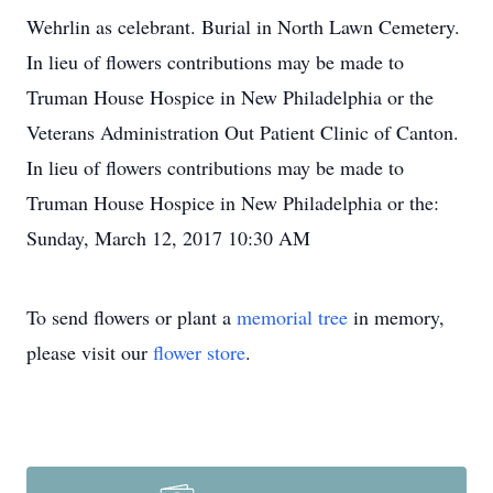
Wehrlin as celebrant. Burial in North Lawn Cemetery.
In lieu of flowers contributions may be made to
Truman House Hospice in New Philadelphia or the
Veterans Administration Out Patient Clinic of Canton.
In lieu of flowers contributions may be made to
Truman House Hospice in New Philadelphia or the:
Sunday, March 12, 2017 10:30 AM
To send flowers or plant a
memorial tree
in memory,
please visit our
flower store
.