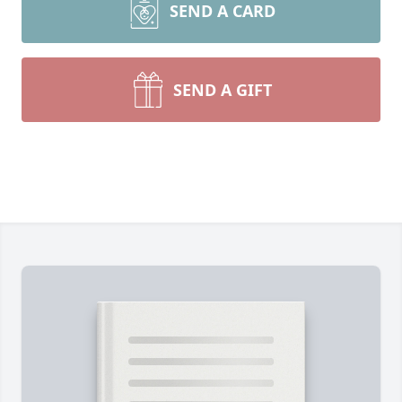
SEND A CARD
SEND A GIFT