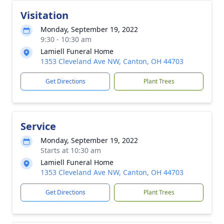
Visitation
Monday, September 19, 2022
9:30 - 10:30 am
Lamiell Funeral Home
1353 Cleveland Ave NW, Canton, OH 44703
Get Directions
Plant Trees
Service
Monday, September 19, 2022
Starts at 10:30 am
Lamiell Funeral Home
1353 Cleveland Ave NW, Canton, OH 44703
Get Directions
Plant Trees