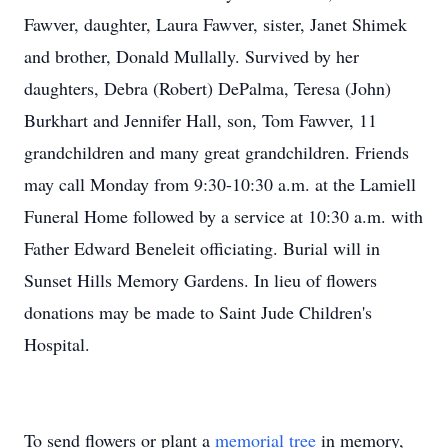
Fawver, daughter, Laura Fawver, sister, Janet Shimek
and brother, Donald Mullally. Survived by her
daughters, Debra (Robert) DePalma, Teresa (John)
Burkhart and Jennifer Hall, son, Tom Fawver, 11
grandchildren and many great grandchildren. Friends
may call Monday from 9:30-10:30 a.m. at the Lamiell
Funeral Home followed by a service at 10:30 a.m. with
Father Edward Beneleit officiating. Burial will in
Sunset Hills Memory Gardens. In lieu of flowers
donations may be made to Saint Jude Children's
Hospital.
To send flowers or plant a
memorial tree
in memory,