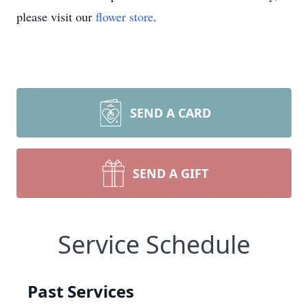
please visit our
flower store
.
SEND A CARD
SEND A GIFT
Service Schedule
Past Services