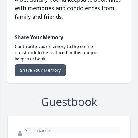
with memories and condolences from
family and friends.
Share Your Memory
Contribute your memory to the online
guestbook to be featured in this unique
keepsake book.
Share Your Memory
Guestbook