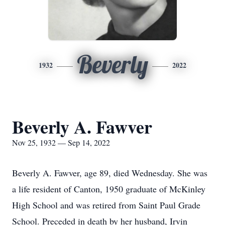
Beverly
1932
2022
Beverly A. Fawver
Nov 25, 1932 — Sep 14, 2022
Beverly A. Fawver, age 89, died Wednesday. She was
a life resident of Canton, 1950 graduate of McKinley
High School and was retired from Saint Paul Grade
School. Preceded in death by her husband, Irvin