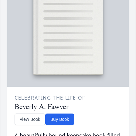
CELEBRATING THE LIFE OF
Beverly A. Fawver
View Book
Buy Book
A beautifully bound keepsake book filled