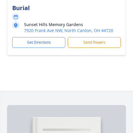
Burial
Sunset Hills Memory Gardens
7920 Frank Ave NW, North Canton, OH 44720
Get Directions
Send Flowers