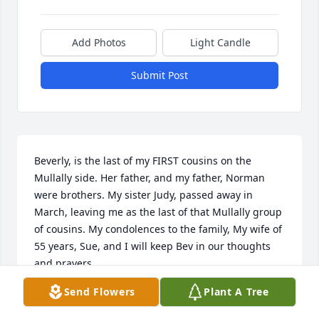
Add Photos
Light Candle
Submit Post
Beverly, is the last of my FIRST cousins on the 
Mullally side. Her father, and my father, Norman 
were brothers. My sister Judy, passed away in 
March, leaving me as the last of that Mullally group 
of cousins. My condolences to the family, My wife of 
55 years, Sue, and I will keep Bev in our thoughts 
and prayers. 

Terrence (Terry) Mullally
Send Flowers
Plant A Tree
TERRY MULLALLY