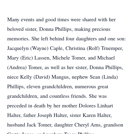
Many events and good times were shared with her
beloved sister, Donna Phillips, making precious
memories. She left behind four daughters and one son:
Jacquelyn (Wayne) Caple, Christina (Rolf) Truemper,
Mary (Eric) Lassen, Michele Tomer, and Michael
(Andrea) Tomer, as well as her sister, Donna Phillips,
niece Kelly (David) Mangus, nephew Sean (Linda)
Phillips, eleven grandchildren, numerous great
grandchildren, and countless friends. She was
preceded in death by her mother Dolores Linhart
Halter, father Joseph Halter, sister Karen Halter,
husband Jack Tomer, daughter Cheryl Ams, grandson