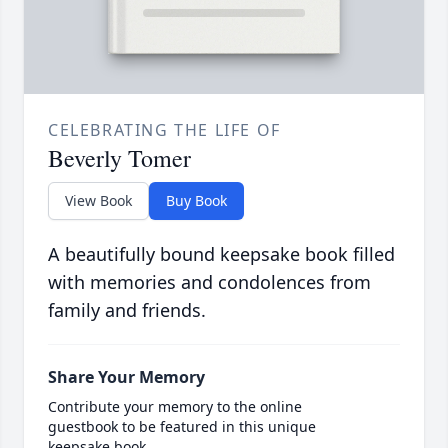
CELEBRATING THE LIFE OF
Beverly Tomer
View Book
Buy Book
A beautifully bound keepsake book filled
with memories and condolences from
family and friends.
Share Your Memory
Contribute your memory to the online
guestbook to be featured in this unique
keepsake book.