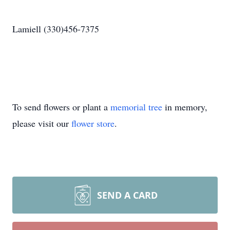
Lamiell (330)456-7375
To send flowers or plant a
memorial tree
in memory,
please visit our
flower store
.
SEND A CARD