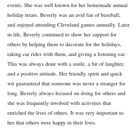
events. She was well known for her homemade annual
holiday treats. Beverly was an avid fan of baseball,
and enjoyed attending Cleveland games annually. Later
in life, Beverly continued to show her support for
others by helping them to decorate for the holidays,
taking car rides with them, and giving a listening ear.
This was always done with a smile, a bit of laughter,
and a positive attitude. Her friendly spirit and quick
wit guaranteed that someone was never a stranger for
long. Beverly always focused on doing for others and
she was frequently involved with activities that
enriched the lives of others. It was very important to
her that others were happy in their lives.