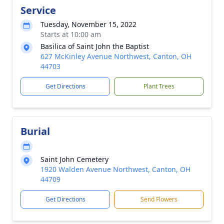
Service
Tuesday, November 15, 2022
Starts at 10:00 am
Basilica of Saint John the Baptist
627 McKinley Avenue Northwest, Canton, OH
44703
Get Directions
Plant Trees
Burial
Saint John Cemetery
1920 Walden Avenue Northwest, Canton, OH
44709
Get Directions
Send Flowers