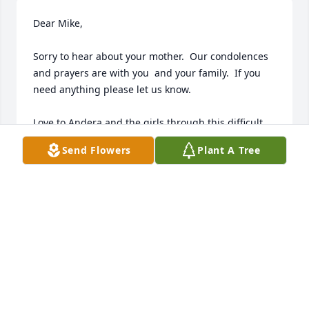
Dear Mike, 

Sorry to hear about your mother.  Our condolences 
and prayers are with you  and your family.  If you 
need anything please let us know.

Love to Andera and the girls through this difficult 
time.

Send Flowers
Plant A Tree
Love Kathy and Larry.
KATHY AND LARRY FALKENRICH
Nov 11, 2022
Dearest Tomer Family, 

 Thank you for sharing such a wonderful Angel with 