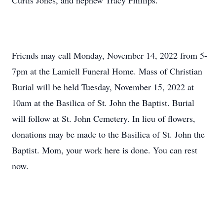
Curtis Jones, and nephew Tracy Phillips.
Friends may call Monday, November 14, 2022 from 5-
7pm at the Lamiell Funeral Home. Mass of Christian
Burial will be held Tuesday, November 15, 2022 at
10am at the Basilica of St. John the Baptist. Burial
will follow at St. John Cemetery. In lieu of flowers,
donations may be made to the Basilica of St. John the
Baptist. Mom, your work here is done. You can rest
now.