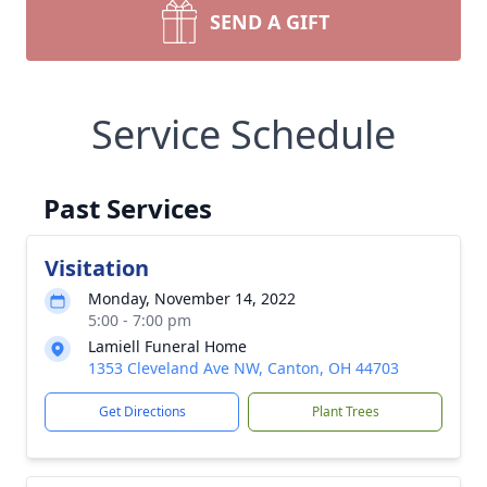
SEND A GIFT
Service Schedule
Past Services
Visitation
Monday, November 14, 2022
5:00 - 7:00 pm
Lamiell Funeral Home
1353 Cleveland Ave NW, Canton, OH 44703
Get Directions
Plant Trees