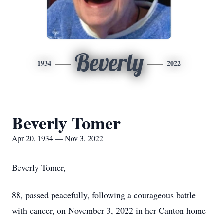
Beverly
1934
2022
Beverly Tomer
Apr 20, 1934 — Nov 3, 2022
Beverly Tomer,
88, passed peacefully, following a courageous battle
with cancer, on November 3, 2022 in her Canton home