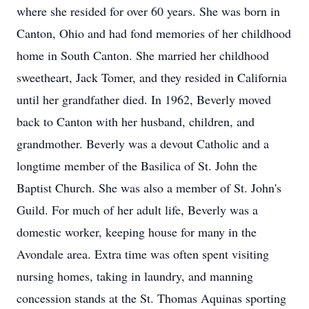
where she resided for over 60 years. She was born in
Canton, Ohio and had fond memories of her childhood
home in South Canton. She married her childhood
sweetheart, Jack Tomer, and they resided in California
until her grandfather died. In 1962, Beverly moved
back to Canton with her husband, children, and
grandmother. Beverly was a devout Catholic and a
longtime member of the Basilica of St. John the
Baptist Church. She was also a member of St. John's
Guild. For much of her adult life, Beverly was a
domestic worker, keeping house for many in the
Avondale area. Extra time was often spent visiting
nursing homes, taking in laundry, and manning
concession stands at the St. Thomas Aquinas sporting