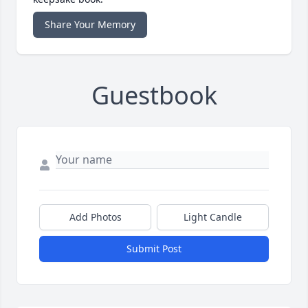
Share Your Memory
Guestbook
Add Photos
Light Candle
Submit Post