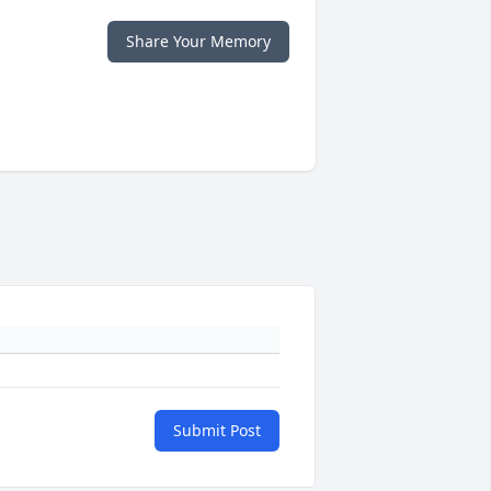
Share Your Memory
Submit Post