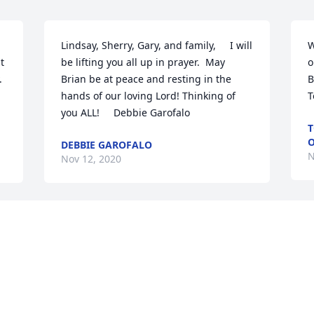
Lindsay, Sherry, Gary, and family,     I will 
W
 
be lifting you all up in prayer.  May 
o
 
Brian be at peace and resting in the 
B
hands of our loving Lord! Thinking of 
T
you ALL!     Debbie Garofalo
T
O
DEBBIE GAROFALO
N
Nov 12, 2020
L
Knowing that Brian was in the med 
s
s 
room while I was working made my day 
t
s 
better because I knew I could talk to 
l
him anytime I wanted to and that it 
G
would always be special. He was such a 
p
warm and loving person. He was funny 