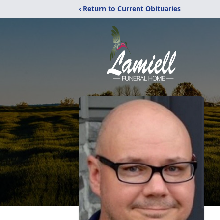
‹ Return to Current Obituaries