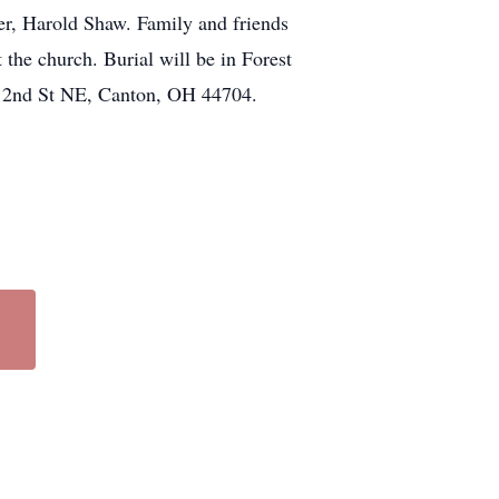
her, Harold Shaw. Family and friends
the church. Burial will be in Forest
19 2nd St NE, Canton, OH 44704.