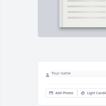
Add Photos
Light Candl