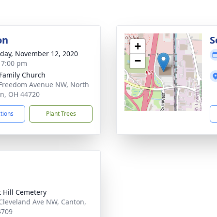
on
S
+
day, November 12, 2020
−
- 7:00 pm
 Family Church
Freedom Avenue NW, North
n, OH 44720
ctions
Plant Trees
t Hill Cemetery
Cleveland Ave NW, Canton,
4709