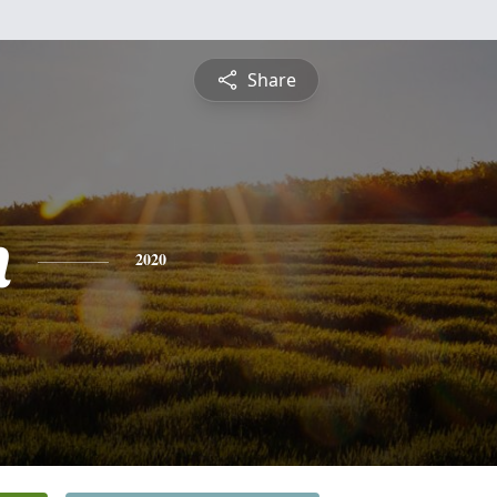
Share
n
2020