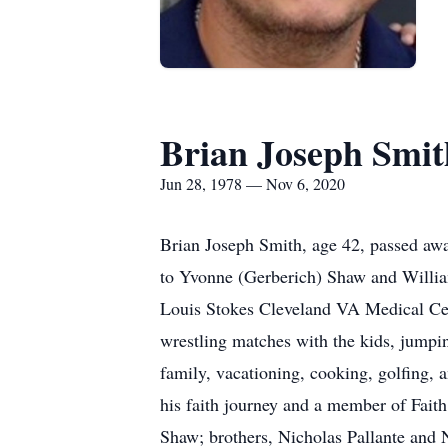
Brian Joseph Smit
Jun 28, 1978 — Nov 6, 2020
Brian Joseph Smith, age 42, passed aw
to Yvonne (Gerberich) Shaw and Willia
Louis Stokes Cleveland VA Medical Cent
wrestling matches with the kids, jumpi
family, vacationing, cooking, golfing,
his faith journey and a member of Fait
Shaw; brothers, Nicholas Pallante and 