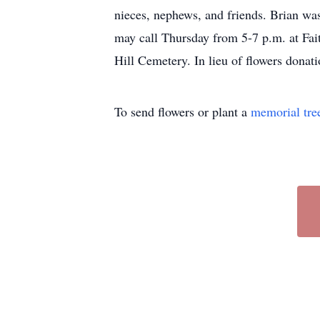
nieces, nephews, and friends. Brian was
may call Thursday from 5-7 p.m. at Fait
Hill Cemetery. In lieu of flowers don
To send flowers or plant a
memorial tre