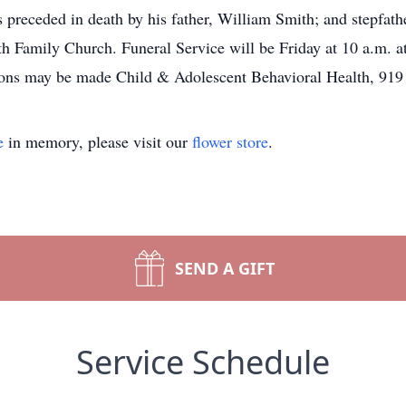
 preceded in death by his father, William Smith; and stepfat
h Family Church. Funeral Service will be Friday at 10 a.m. at 
ations may be made Child & Adolescent Behavioral Health, 9
e
in memory, please visit our
flower store
.
SEND A GIFT
Service Schedule