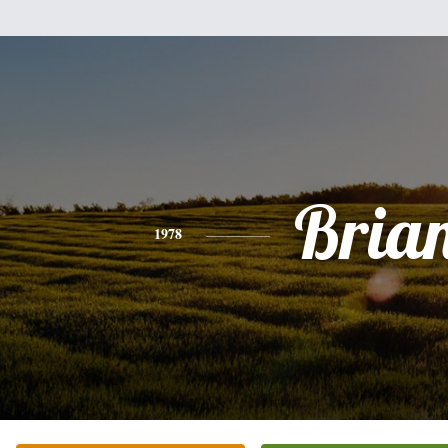
Bria
1978