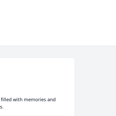
 filled with memories and
s.