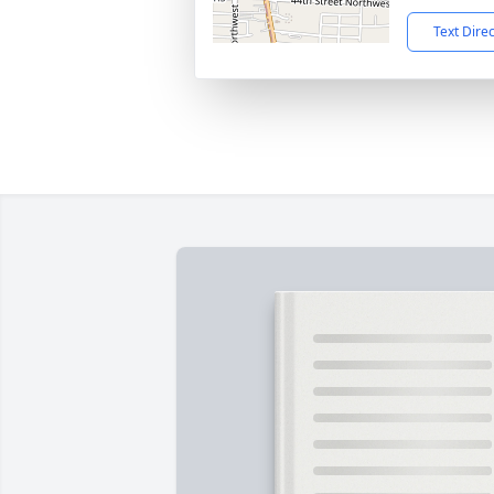
Text Dire