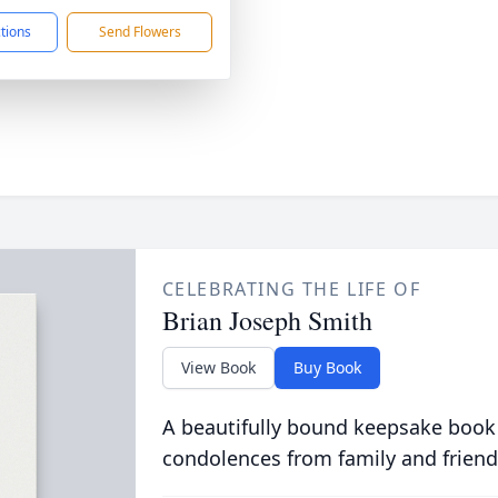
ctions
Send Flowers
CELEBRATING THE LIFE OF
Brian Joseph Smith
View Book
Buy Book
A beautifully bound keepsake book
condolences from family and friend