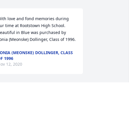
ith love and fond memories during 
ur time at Rootstown High School.

eautiful in Blue was purchased by 
onia (Meonske) Dollinger, Class of 1996.
ONIA (MEONSKE) DOLLINGER, CLASS
F 1996
ov 12, 2020
indsay, Lincoln and Gavin...  We are so 
orry for your loss.  Our prayers and 
houghts are with you and the many 
ives that Brian touched.

racious Lavender Basket was 
urchased by Love Jeff, Caroline, Fran 