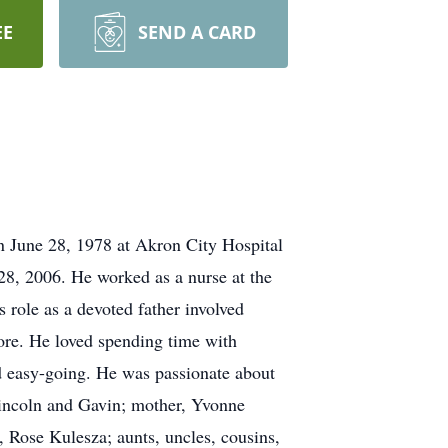
EE
SEND A CARD
 June 28, 1978 at Akron City Hospital
8, 2006. He worked as a nurse at the
role as a devoted father involved
ore. He loved spending time with
d easy-going. He was passionate about
Lincoln and Gavin; mother, Yvonne
 Rose Kulesza; aunts, uncles, cousins,