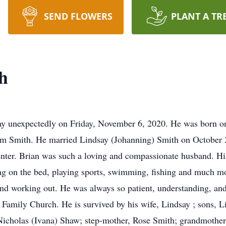
SEND FLOWERS
PLANT A TR
h
ay unexpectedly on Friday, November 6, 2020. He was born on
m Smith. He married Lindsay (Johanning) Smith on October 2
er. Brian was such a loving and compassionate husband. His 
ng on the bed, playing sports, swimming, fishing and much m
 and working out. He was always so patient, understanding, an
h Family Church. He is survived by his wife, Lindsay ; sons, 
Nicholas (Ivana) Shaw; step-mother, Rose Smith; grandmother,