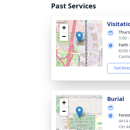
Past Services
Visitati
+
Thurs
−
5:00 
Faith
8200 
Canto
Text Dire
Burial
+
−
Fores
4414 
OH 4