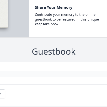
Share Your Memory
Contribute your memory to the online
guestbook to be featured in this unique
keepsake book.
Guestbook
e