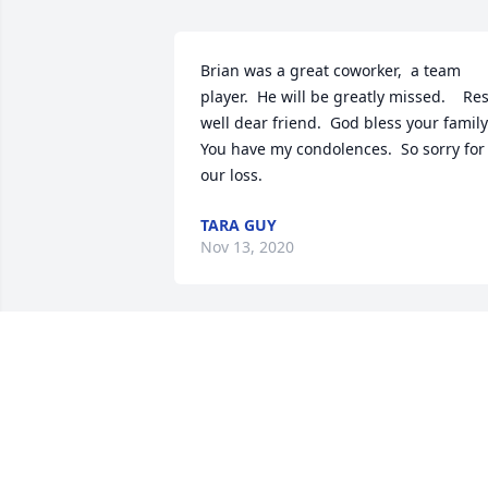
Brian was a great coworker,  a team 
player.  He will be greatly missed.    Rest
well dear friend.  God bless your family.
You have my condolences.  So sorry for 
our loss.
TARA GUY
Nov 13, 2020
Please accept our most heartfelt 
sympathies for your loss... Our thought
are with you and your family during thi
difficult time.

Written in the Stars was purchased by 
415 Group Inc.