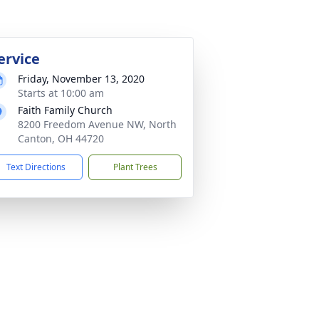
ervice
Friday, November 13, 2020
Starts at 10:00 am
Faith Family Church
8200 Freedom Avenue NW, North
Canton, OH 44720
Text Directions
Plant Trees