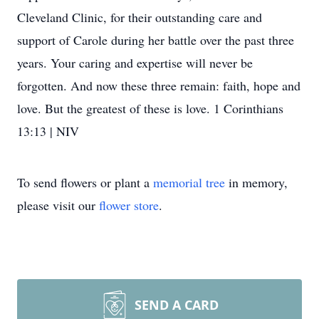
Cleveland Clinic, for their outstanding care and
support of Carole during her battle over the past three
years. Your caring and expertise will never be
forgotten. And now these three remain: faith, hope and
love. But the greatest of these is love. 1 Corinthians
13:13 | NIV
To send flowers or plant a
memorial tree
in memory,
please visit our
flower store
.
SEND A CARD