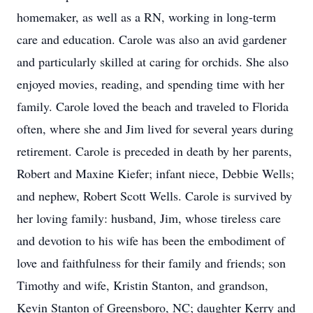
homemaker, as well as a RN, working in long-term
care and education. Carole was also an avid gardener
and particularly skilled at caring for orchids. She also
enjoyed movies, reading, and spending time with her
family. Carole loved the beach and traveled to Florida
often, where she and Jim lived for several years during
retirement. Carole is preceded in death by her parents,
Robert and Maxine Kiefer; infant niece, Debbie Wells;
and nephew, Robert Scott Wells. Carole is survived by
her loving family: husband, Jim, whose tireless care
and devotion to his wife has been the embodiment of
love and faithfulness for their family and friends; son
Timothy and wife, Kristin Stanton, and grandson,
Kevin Stanton of Greensboro, NC; daughter Kerry and