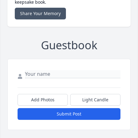
keepsake book.
Share Your Memory
Guestbook
Add Photos
Light Candle
Submit Post