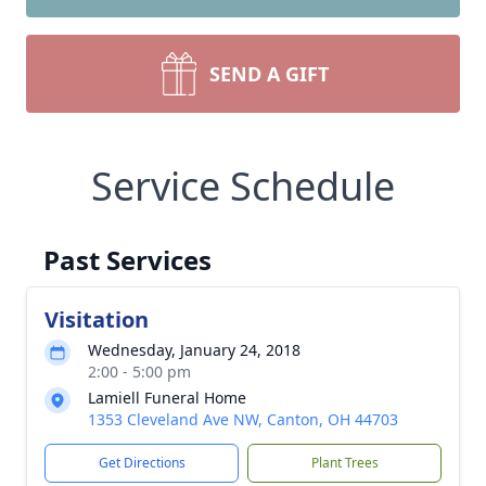
SEND A GIFT
Service Schedule
Past Services
Visitation
Wednesday, January 24, 2018
2:00 - 5:00 pm
Lamiell Funeral Home
1353 Cleveland Ave NW, Canton, OH 44703
Get Directions
Plant Trees