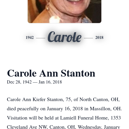
Carole
1942
2018
Carole Ann Stanton
Dec 28, 1942 — Jan 16, 2018
Carole Ann Kiefer Stanton, 75, of North Canton, OH,
died peacefully on January 16, 2018 in Massillon, OH.
Visitation will be held at Lamiell Funeral Home, 1353
Cleveland Ave NW, Canton, OH, Wednesday, January