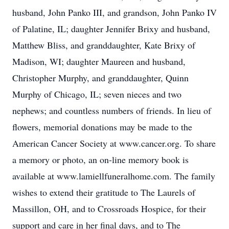
husband, John Panko III, and grandson, John Panko IV
of Palatine, IL; daughter Jennifer Brixy and husband,
Matthew Bliss, and granddaughter, Kate Brixy of
Madison, WI; daughter Maureen and husband,
Christopher Murphy, and granddaughter, Quinn
Murphy of Chicago, IL; seven nieces and two
nephews; and countless numbers of friends. In lieu of
flowers, memorial donations may be made to the
American Cancer Society at www.cancer.org. To share
a memory or photo, an on-line memory book is
available at www.lamiellfuneralhome.com. The family
wishes to extend their gratitude to The Laurels of
Massillon, OH, and to Crossroads Hospice, for their
support and care in her final days, and to The