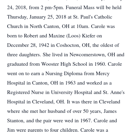
24, 2018, from 2 pm-5pm. Funeral Mass will be held
Thursday, January 25, 2018 at St. Paul's Catholic
Church in North Canton, OH at 10am. Carole was
born to Robert and Maxine (Loos) Kiefer on
December 28, 1942 in Coshocton, OH, the oldest of
three daughters. She lived in Newcomerstown, OH and
graduated from Wooster High School in 1960. Carole
went on to earn a Nursing Diploma from Mercy
Hospital in Canton, OH in 1963 and worked as a
Registered Nurse in University Hospital and St. Anne's
Hospital in Cleveland, OH. It was there in Cleveland
where she met her husband of over 50 years, James
Stanton, and the pair were wed in 1967. Carole and
Jim were parents to four children. Carole was a