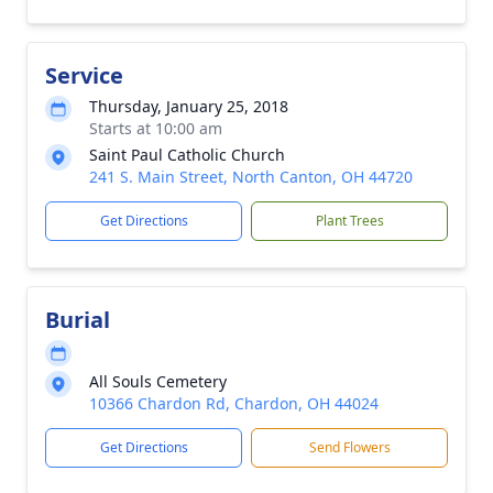
Service
Thursday, January 25, 2018
Starts at 10:00 am
Saint Paul Catholic Church
241 S. Main Street, North Canton, OH 44720
Get Directions
Plant Trees
Burial
All Souls Cemetery
10366 Chardon Rd, Chardon, OH 44024
Get Directions
Send Flowers