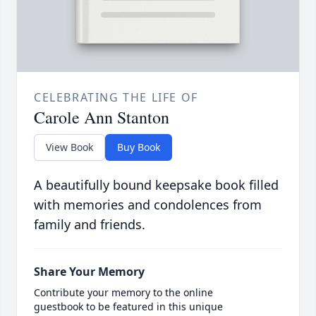
CELEBRATING THE LIFE OF
Carole Ann Stanton
View Book
Buy Book
A beautifully bound keepsake book filled
with memories and condolences from
family and friends.
Share Your Memory
Contribute your memory to the online
guestbook to be featured in this unique