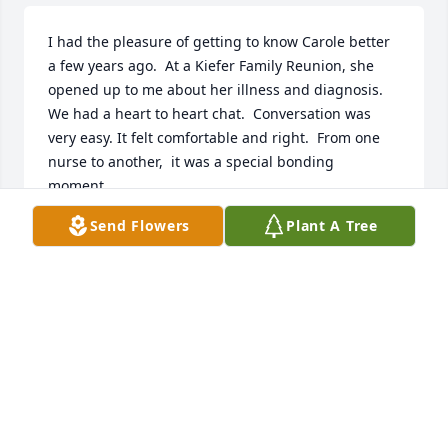
I had the pleasure of getting to know Carole better 
a few years ago.  At a Kiefer Family Reunion, she 
opened up to me about her illness and diagnosis. 
We had a heart to heart chat.  Conversation was 
very easy. It felt comfortable and right.  From one 
nurse to another,  it was a special bonding  
moment.

She faced her illness with hope and strength. I will 
Send Flowers
Plant A Tree
truly miss her and her beautiful smile.  My love and 
condolences to Jim and the family.  Pam ( and Tom) 
Kiefer
PAMELA L. KIEFER
Jan 23, 2018
So sorry for your loss of Carol,I went to Wooster 