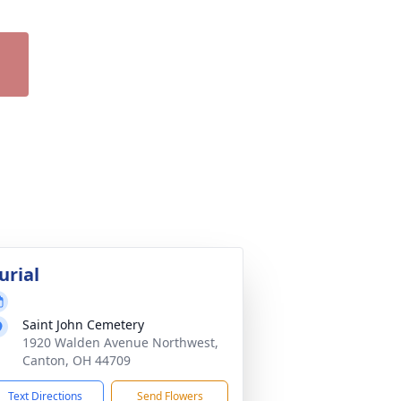
urial
Saint John Cemetery
1920 Walden Avenue Northwest,
Canton, OH 44709
Text Directions
Send Flowers