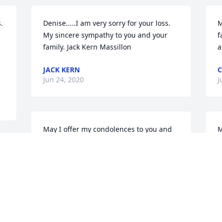
 
Denise.....I am very sorry for your loss. 
M
 
My sincere sympathy to you and your 
f
family. Jack Kern Massillon
a
JACK KERN
C
Jun 24, 2020
J
May I offer my condolences to you and 
M
the family at the passing of David 
D
Dorland. For many months I would make 
y
 
weekly visits to my sister at the 
M
r 
Sanctuary Grande "neighborhood" at 
J
dinner time. David was always there 
visiting with his friends. I remember 
s 
him fondly. Life does  not always give us 