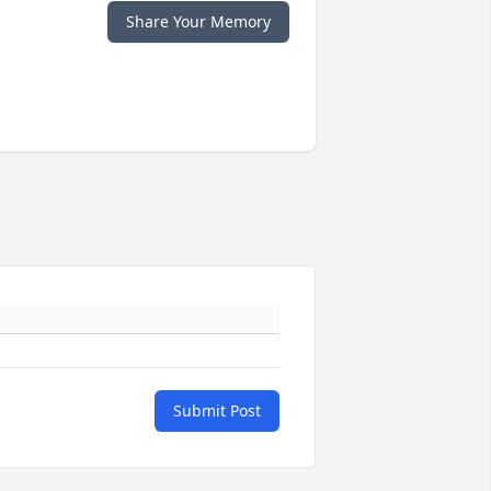
Share Your Memory
Submit Post