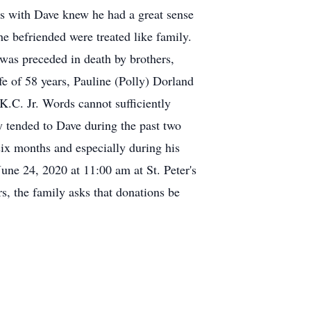
s with Dave knew he had a great sense
e befriended were treated like family.
 was preceded in death by brothers,
e of 58 years, Pauline (Polly) Dorland
K.C. Jr. Words cannot sufficiently
y tended to Dave during the past two
six months and especially during his
une 24, 2020 at 11:00 am at St. Peter's
, the family asks that donations be