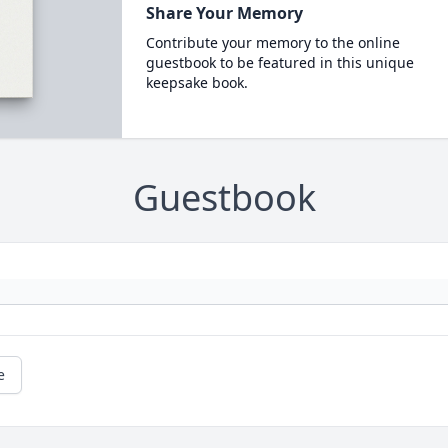
Share Your Memory
Contribute your memory to the online
guestbook to be featured in this unique
keepsake book.
Guestbook
e