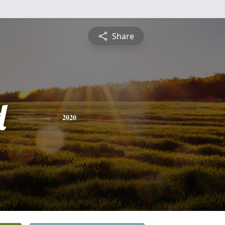
Share
d
2020