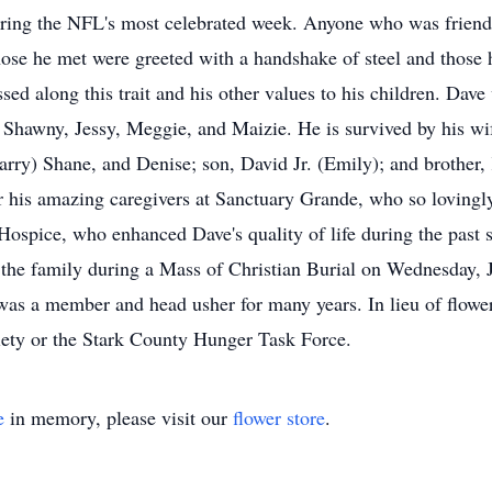
uring the NFL's most celebrated week. Anyone who was friend
ose he met were greeted with a handshake of steel and those h
d along this trait and his other values to his children. Dave
Shawny, Jessy, Meggie, and Maizie. He is survived by his wif
rry) Shane, and Denise; son, David Jr. (Emily); and brother, 
for his amazing caregivers at Sanctuary Grande, who so lovingl
Hospice, who enhanced Dave's quality of life during the past 
the family during a Mass of Christian Burial on Wednesday, J
s a member and head usher for many years. In lieu of flowers
ety or the Stark County Hunger Task Force.
e
in memory, please visit our
flower store
.