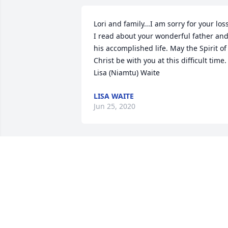
Lori and family...I am sorry for your loss.
I read about your wonderful father and
his accomplished life. May the Spirit of 
Christ be with you at this difficult time.    
Lisa (Niamtu) Waite
LISA WAITE
Jun 25, 2020
Dave was one of my favorite people.  
The sense of humor was undeniable.   A
wonderful family, with true love for thei
dear pets.   Polly was always so 
supportive.  It has been an honor to 
have had a friendship with Dave and hi