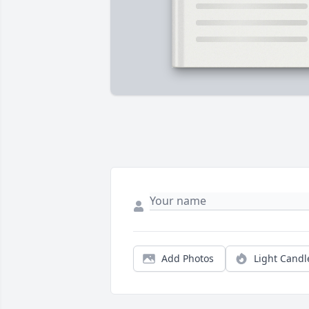
Add Photos
Light Candl