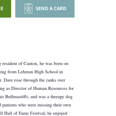
EE
SEND A CARD
g resident of Canton, he was born on
uating from Lehman High School in
. Dave rose through the ranks over
king as Director of Human Resources for
is Bullmastiffs, and was a therapy dog
l patients who were missing their own
ll Hall of Fame Festival; he enjoyed