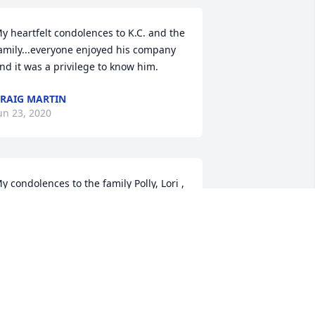
y heartfelt condolences to K.C. and the 
amily...everyone enjoyed his company 
nd it was a privilege to know him.
RAIG MARTIN
un 23, 2020
y condolences to the family Polly, Lori , 
enise , Tracey and David Jr, and K.C, 
our friend. Mel Stickle.  Canton,  Ohio.
EL STICKLE
un 22, 2020