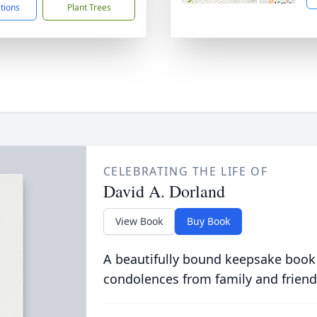
ctions
Plant Trees
CELEBRATING THE LIFE OF
David A. Dorland
View Book
Buy Book
A beautifully bound keepsake book
condolences from family and friend