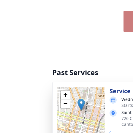
Past Services
Service
+
Wedne
−
Start
Saint
726 C
Canto