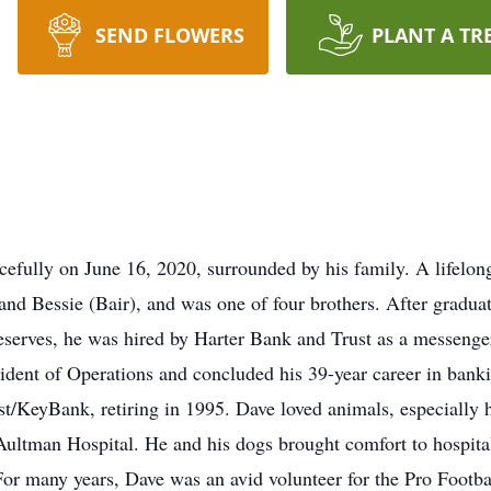
SEND FLOWERS
PLANT A TR
efully on June 16, 2020, surrounded by his family. A lifelon
 and Bessie (Bair), and was one of four brothers. After grad
serves, he was hired by Harter Bank and Trust as a messenger
esident of Operations and concluded his 39-year career in ban
t/KeyBank, retiring in 1995. Dave loved animals, especially h
Aultman Hospital. He and his dogs brought comfort to hospita
For many years, Dave was an avid volunteer for the Pro Footba