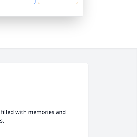
 filled with memories and
s.