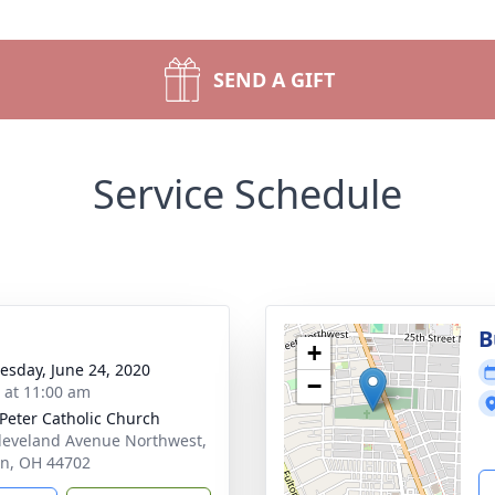
SEND A GIFT
Service Schedule
B
+
sday, June 24, 2020
−
s at 11:00 am
 Peter Catholic Church
leveland Avenue Northwest,
n, OH 44702