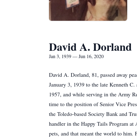
David A. Dorland
Jan 3, 1939 — Jun 16, 2020
David A. Dorland, 81, passed away peac
January 3, 1939 to the late Kenneth C.
1957, and while serving in the Army Re
time to the position of Senior Vice Pr
the Toledo-based Society Bank and Trus
handler in the Happy Tails Program at 
pets, and that meant the world to him. 