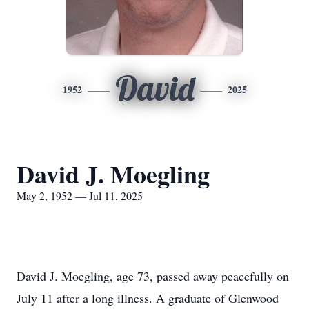
David
1952
2025
David J. Moegling
May 2, 1952 — Jul 11, 2025
David J. Moegling, age 73, passed away peacefully on
July 11 after a long illness. A graduate of Glenwood