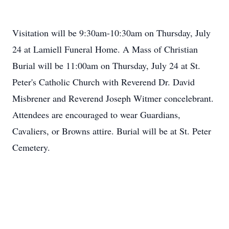
Visitation will be 9:30am-10:30am on Thursday, July
24 at Lamiell Funeral Home. A Mass of Christian
Burial will be 11:00am on Thursday, July 24 at St.
Peter's Catholic Church with Reverend Dr. David
Misbrener and Reverend Joseph Witmer concelebrant.
Attendees are encouraged to wear Guardians,
Cavaliers, or Browns attire. Burial will be at St. Peter
Cemetery.