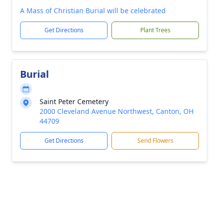
A Mass of Christian Burial will be celebrated
Get Directions
Plant Trees
Burial
Saint Peter Cemetery
2000 Cleveland Avenue Northwest, Canton, OH
44709
Get Directions
Send Flowers