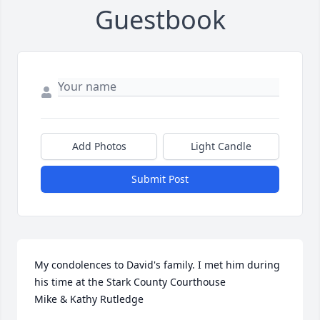
Guestbook
Add Photos
Light Candle
Submit Post
My condolences to David's family. I met him during 
his time at the Stark County Courthouse 

Mike & Kathy Rutledge