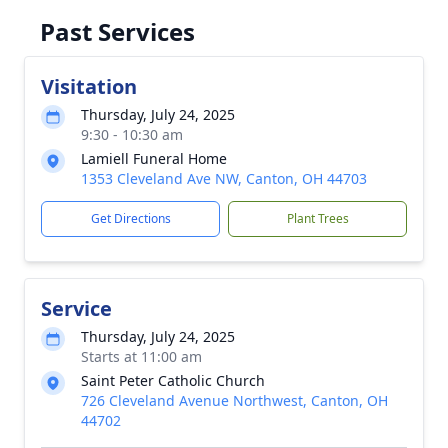
Past Services
Visitation
Thursday, July 24, 2025
9:30 - 10:30 am
Lamiell Funeral Home
1353 Cleveland Ave NW, Canton, OH 44703
Get Directions
Plant Trees
Service
Thursday, July 24, 2025
Starts at 11:00 am
Saint Peter Catholic Church
726 Cleveland Avenue Northwest, Canton, OH
44702