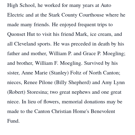
High School, he worked for many years at Auto
Electric and at the Stark County Courthouse where he
made many friends. He enjoyed frequent trips to
Quonset Hut to visit his friend Mark, ice cream, and
all Cleveland sports. He was preceded in death by his
father and mother, William P. and Grace P. Moegling;
and brother, William F. Moegling. Survived by his
sister, Anne Marie (Stanley) Foltz of North Canton;
nieces, Renee Pilone (Billy Shepherd) and Amy Lynn
(Robert) Storesina; two great nephews and one great
niece. In lieu of flowers, memorial donations may be
made to the Canton Christian Home's Benevolent
Fund.