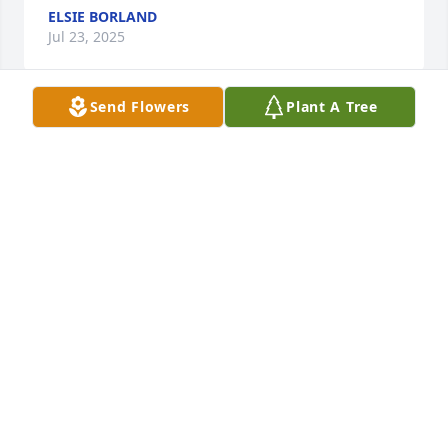
ELSIE BORLAND
Jul 23, 2025
Send Flowers
Plant A Tree
I met David during his time at the Stark

County Courthouse. Condolences to his family.
ELSIE BORLAND
Jul 23, 2025
I met David at the Canton Christian Home. 

I am sorry to hear of his passing. 

Elsie Borland
ELSIE BORLAND
Jul 23, 2025