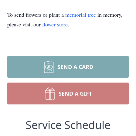
To send flowers or plant a
memorial tree
in memory,
please visit our
flower store
.
SEND A CARD
SEND A GIFT
Service Schedule