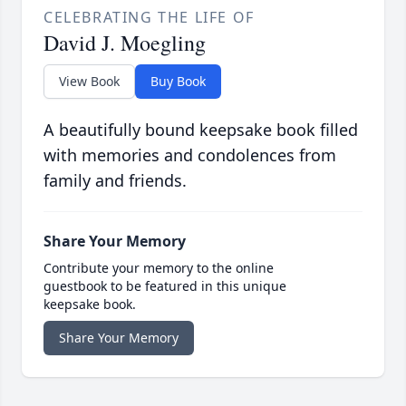
CELEBRATING THE LIFE OF
David J. Moegling
View Book
Buy Book
A beautifully bound keepsake book filled
with memories and condolences from
family and friends.
Share Your Memory
Contribute your memory to the online
guestbook to be featured in this unique
keepsake book.
Share Your Memory