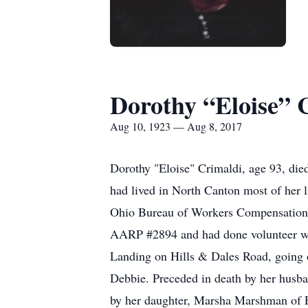
Dorothy “Eloise” 
Aug 10, 1923 — Aug 8, 2017
Dorothy "Eloise" Crimaldi, age 93, died
had lived in North Canton most of her l
Ohio Bureau of Workers Compensation. 
AARP #2894 and had done volunteer wor
Landing on Hills & Dales Road, going ou
Debbie. Preceded in death by her husb
by her daughter, Marsha Marshman of Fl