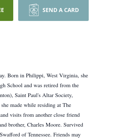
EE
SEND A CARD
ay. Born in Philippi, West Virginia, she
igh School and was retired from the
n), Saint Paul's Altar Society,
 she made while residing at The
and visits from another close friend
nd brother, Charles Moore. Survived
 Swafford of Tennessee. Friends may