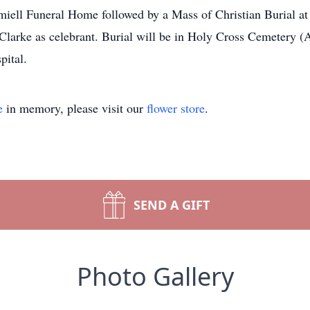
amiell Funeral Home followed by a Mass of Christian Burial at
arke as celebrant. Burial will be in Holy Cross Cemetery (Ak
pital.
e
in memory, please visit our
flower store
.
SEND A GIFT
Photo Gallery