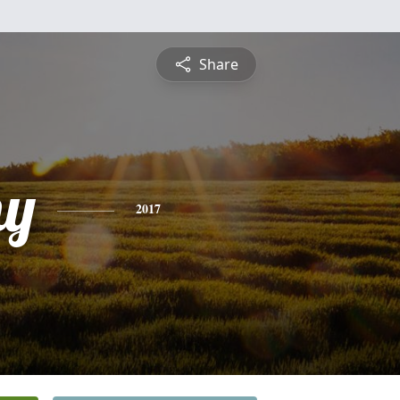
Share
hy
2017