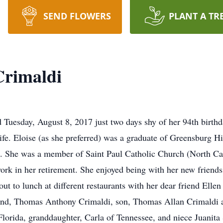
SEND FLOWERS
PLANT A TR
Crimaldi
 Tuesday, August 8, 2017 just two days shy of her 94th birthd
ife. Eloise (as she preferred) was a graduate of Greensburg H
She was a member of Saint Paul Catholic Church (North Canto
k in her retirement. She enjoyed being with her new friends
t to lunch at different restaurants with her dear friend Ellen 
and, Thomas Anthony Crimaldi, son, Thomas Allan Crimaldi a
orida, granddaughter, Carla of Tennessee, and niece Juanita