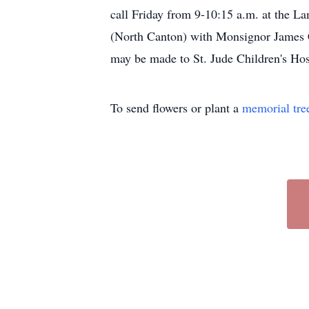
call Friday from 9-10:15 a.m. at the L
(North Canton) with Monsignor James Cl
may be made to St. Jude Children's Hos
To send flowers or plant a
memorial tre