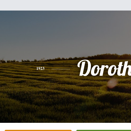
Dorot
1923