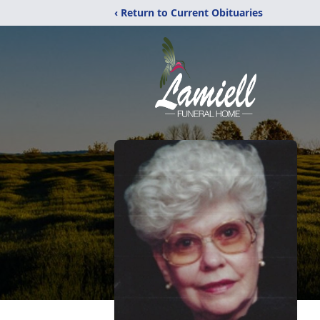
‹ Return to Current Obituaries