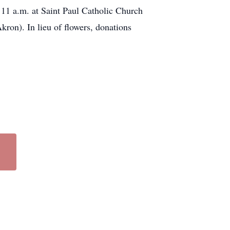
 11 a.m. at Saint Paul Catholic Church
ron). In lieu of flowers, donations