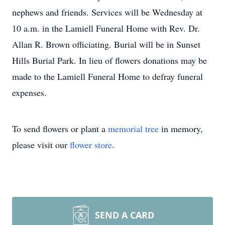
nephews and friends. Services will be Wednesday at
10 a.m. in the Lamiell Funeral Home with Rev. Dr.
Allan R. Brown officiating. Burial will be in Sunset
Hills Burial Park. In lieu of flowers donations may be
made to the Lamiell Funeral Home to defray funeral
expenses.
To send flowers or plant a
memorial tree
in memory,
please visit our
flower store
.
SEND A CARD