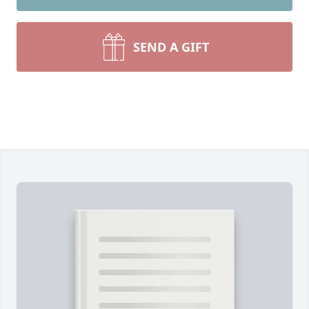
SEND A GIFT