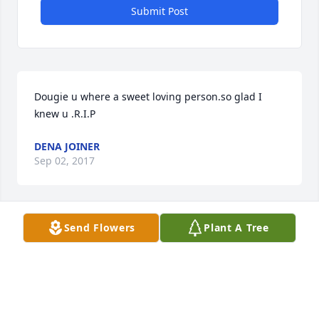
Submit Post
Dougie u where a sweet loving person.so glad I 
knew u .R.I.P
DENA JOINER
Sep 02, 2017
Visits: 8
Send Flowers
Plant A Tree
This site is protected by reCAPTCHA and the
Google
Privacy Policy
and
Terms of Service
apply.
Service map data ©
OpenStreetMap
contributors