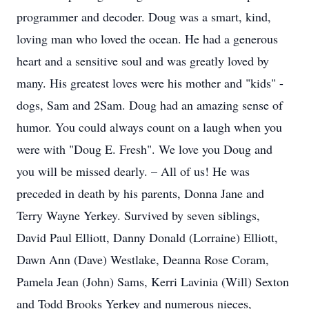
programmer and decoder. Doug was a smart, kind,
loving man who loved the ocean. He had a generous
heart and a sensitive soul and was greatly loved by
many. His greatest loves were his mother and "kids" -
dogs, Sam and 2Sam. Doug had an amazing sense of
humor. You could always count on a laugh when you
were with "Doug E. Fresh". We love you Doug and
you will be missed dearly. – All of us! He was
preceded in death by his parents, Donna Jane and
Terry Wayne Yerkey. Survived by seven siblings,
David Paul Elliott, Danny Donald (Lorraine) Elliott,
Dawn Ann (Dave) Westlake, Deanna Rose Coram,
Pamela Jean (John) Sams, Kerri Lavinia (Will) Sexton
and Todd Brooks Yerkey and numerous nieces,