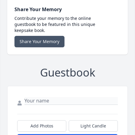
Share Your Memory
Contribute your memory to the online
guestbook to be featured in this unique
keepsake book.
Share Your Memory
Guestbook
Add Photos
Light Candle