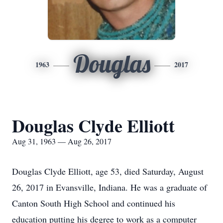
Douglas
1963
2017
Douglas Clyde Elliott
Aug 31, 1963 — Aug 26, 2017
Douglas Clyde Elliott, age 53, died Saturday, August
26, 2017 in Evansville, Indiana. He was a graduate of
Canton South High School and continued his
education putting his degree to work as a computer