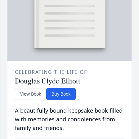
CELEBRATING THE LIFE OF
Douglas Clyde Elliott
View Book
Buy Book
A beautifully bound keepsake book filled
with memories and condolences from
family and friends.