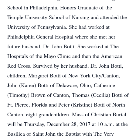
School in Philadelphia, Honors Graduate of the
Temple University School of Nursing and attended the
University of Pennsylvania. She had worked at
Philadelphia General Hospital where she met her
future husband, Dr. John Botti. She worked at The
Hospitals of the Mayo Clinic and then the American
Red Cross. Survived by her husband, Dr. John Botti,
children, Margaret Botti of New York City/Canton,
John (Karen) Botti of Delaware, Ohio, Catherine
(Timothy) Brown of Canton, Thomas (Cecilia) Botti of
Ft. Pierce, Florida and Peter (Kristine) Botti of North
Canton, eight grandchildren. Mass of Christian Burial
will be Thursday, December 28, 2017 at 10 a.m. at the
Basilica of Saint John the Baptist with The Very