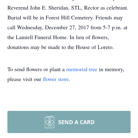
Reverend John E. Sheridan, STL, Rector as celebrant.
Burial will be in Forest Hill Cemetery. Friends may
call Wednesday, December 27, 2017 from 5-7 p.m. at
the Lamiell Funeral Home. In lieu of flowers,
donations may be made to the House of Loreto.
To send flowers or plant a
memorial tree
in memory,
please visit our
flower store
.
SEND A CARD