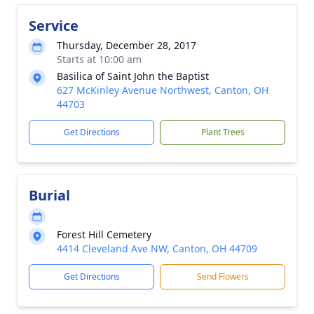
Service
Thursday, December 28, 2017
Starts at 10:00 am
Basilica of Saint John the Baptist
627 McKinley Avenue Northwest, Canton, OH
44703
Get Directions
Plant Trees
Burial
Forest Hill Cemetery
4414 Cleveland Ave NW, Canton, OH 44709
Get Directions
Send Flowers