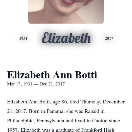
Elizabeth
1931
2017
Elizabeth Ann Botti
Mar 13, 1931 — Dec 21, 2017
Elizabeth Ann Botti, age 86, died Thursday, December
21, 2017. Born in Panama, she was Raised in
Philadelphia, Pennsylvania and lived in Canton since
1957. Elizabeth was a graduate of Frankford High