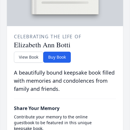
CELEBRATING THE LIFE OF
Elizabeth Ann Botti
View Book
Buy Book
A beautifully bound keepsake book filled
with memories and condolences from
family and friends.
Share Your Memory
Contribute your memory to the online
guestbook to be featured in this unique
keepsake book.