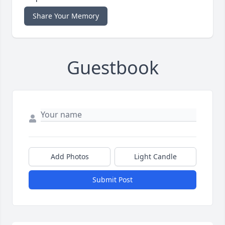
Share Your Memory
Guestbook
Add Photos
Light Candle
Submit Post