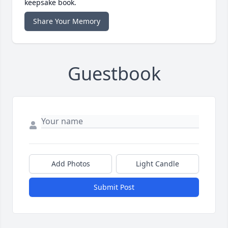
keepsake book.
Share Your Memory
Guestbook
Add Photos
Light Candle
Submit Post