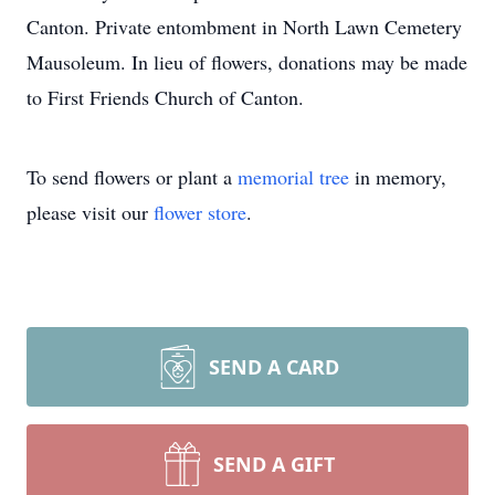
Canton. Private entombment in North Lawn Cemetery
Mausoleum. In lieu of flowers, donations may be made
to First Friends Church of Canton.
To send flowers or plant a
memorial tree
in memory,
please visit our
flower store
.
SEND A CARD
SEND A GIFT