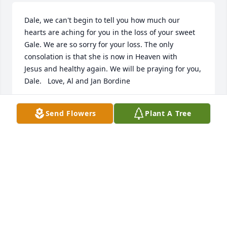
Dale, we can't begin to tell you how much our 
hearts are aching for you in the loss of your sweet 
Gale. We are so sorry for your loss. The only 
consolation is that she is now in Heaven with 
Jesus and healthy again. We will be praying for you, 
Dale.   Love, Al and Jan Bordine
JANICE BORDINE
Send Flowers
Plant A Tree
Mar 23, 2017
Visits: 12
This site is protected by reCAPTCHA and the
Google
Privacy Policy
and
Terms of Service
apply.
Service map data ©
OpenStreetMap
contributors