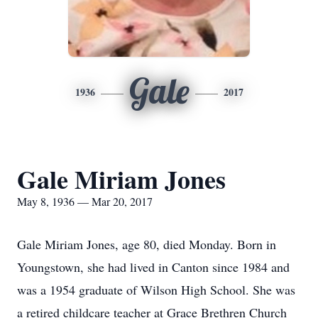
Gale
1936
2017
Gale Miriam Jones
May 8, 1936 — Mar 20, 2017
Gale Miriam Jones, age 80, died Monday. Born in
Youngstown, she had lived in Canton since 1984 and
was a 1954 graduate of Wilson High School. She was
a retired childcare teacher at Grace Brethren Church