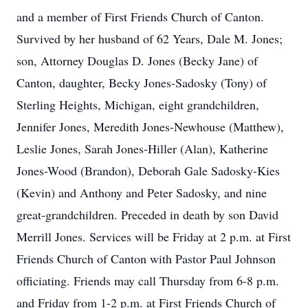
and a member of First Friends Church of Canton.
Survived by her husband of 62 Years, Dale M. Jones;
son, Attorney Douglas D. Jones (Becky Jane) of
Canton, daughter, Becky Jones-Sadosky (Tony) of
Sterling Heights, Michigan, eight grandchildren,
Jennifer Jones, Meredith Jones-Newhouse (Matthew),
Leslie Jones, Sarah Jones-Hiller (Alan), Katherine
Jones-Wood (Brandon), Deborah Gale Sadosky-Kies
(Kevin) and Anthony and Peter Sadosky, and nine
great-grandchildren. Preceded in death by son David
Merrill Jones. Services will be Friday at 2 p.m. at First
Friends Church of Canton with Pastor Paul Johnson
officiating. Friends may call Thursday from 6-8 p.m.
and Friday from 1-2 p.m. at First Friends Church of