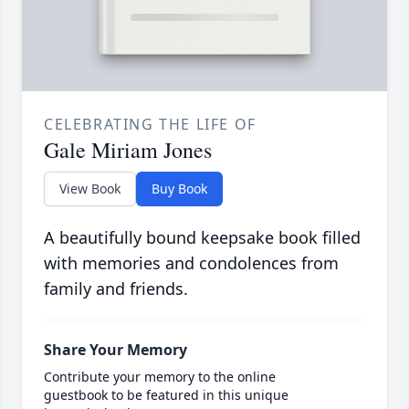
CELEBRATING THE LIFE OF
Gale Miriam Jones
View Book
Buy Book
A beautifully bound keepsake book filled
with memories and condolences from
family and friends.
Share Your Memory
Contribute your memory to the online
guestbook to be featured in this unique