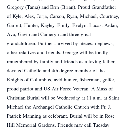
Gregory (Tania) and Erin (Brian). Proud Grandfather
of Kyle, Alex, Jorja, Carson, Ryan, Michael, Courtney,
Garrett, Hunter, Kayley, Emily, Evelyn, Lucas, Aidan,
Ava, Gavin and Cameryn and three great
grandchildren. Further survived by nieces, nephews,
other relatives and friends. George will be fondly
remembered by family and friends as a loving father,
devoted Catholic and 4th degree member of the
Knights of Columbus, avid hunter, fisherman, golfer,
proud patriot and US Air Force Veteran. A Mass of
Christian Burial will be Wednesday at 11 a.m. at Saint
Michael the Archangel Catholic Church with Fr. J.
Patrick Manning as celebrant. Burial will be in Rose
Hill Memorial Gardens. Friends may call Tuesday