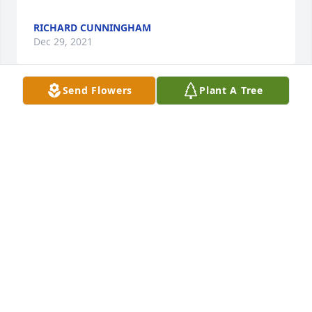
RICHARD CUNNINGHAM
Dec 29, 2021
Send Flowers
Plant A Tree
With love and hugs. Tom & Lynn Morse, JoAnn 
Morse, Janet & Bob Grubbs

A memorial tree has been planted by Morse & 
Grubbs Families.
MORSE & GRUBBS FAMILIES
Dec 29, 2021
Love you always Uncle George

Love All Around was purchased by Beastie.