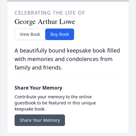
CELEBRATING THE LIFE OF
George Arthur Lowe
View Book
Buy Book
A beautifully bound keepsake book filled
with memories and condolences from
family and friends.
Share Your Memory
Contribute your memory to the online
guestbook to be featured in this unique
keepsake book.
Share Your Memory