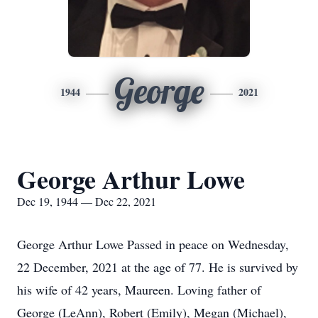
George
1944
2021
George Arthur Lowe
Dec 19, 1944 — Dec 22, 2021
George Arthur Lowe Passed in peace on Wednesday,
22 December, 2021 at the age of 77. He is survived by
his wife of 42 years, Maureen. Loving father of
George (LeAnn), Robert (Emily), Megan (Michael),