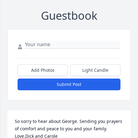
Guestbook
Add Photos
Light Candle
Submit Post
So sorry to hear about George. Sending you prayers 
of comfort and peace to you and your family. 
Love.Dick and Carole