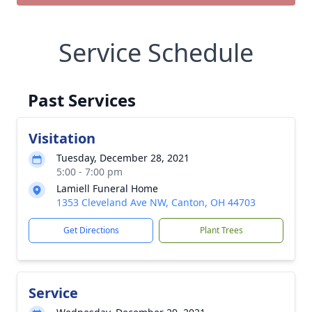
Service Schedule
Past Services
Visitation
Tuesday, December 28, 2021
5:00 - 7:00 pm
Lamiell Funeral Home
1353 Cleveland Ave NW, Canton, OH 44703
Get Directions
Plant Trees
Service