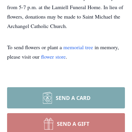
from 5-7 p.m. at the Lamiell Funeral Home. In lieu of
flowers, donations may be made to Saint Michael the
Archangel Catholic Church.
To send flowers or plant a
memorial tree
in memory,
please visit our
flower store
.
SEND A CARD
SEND A GIFT