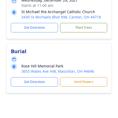
Wednesday, December 29, 2021
Starts at 11:00 am
St Michael the Archangel Catholic Church
3430 St Michaels Blvd NW, Canton, OH 44718
Get Directions
Plant Trees
Burial
Rose Hill Memorial Park
3655 Wales Ave NW, Massillon, OH 44646
Get Directions
Send Flowers