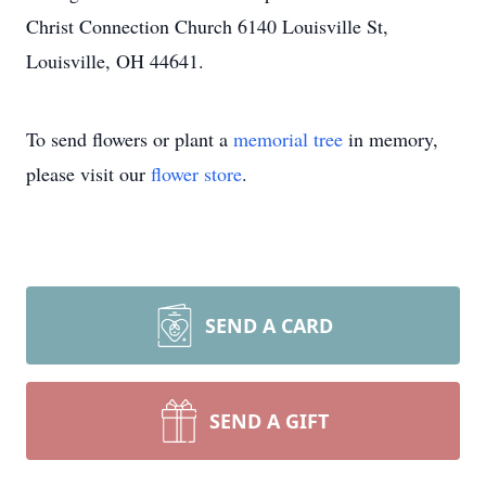
Christ Connection Church 6140 Louisville St,
Louisville, OH 44641.
To send flowers or plant a
memorial tree
in memory,
please visit our
flower store
.
SEND A CARD
SEND A GIFT