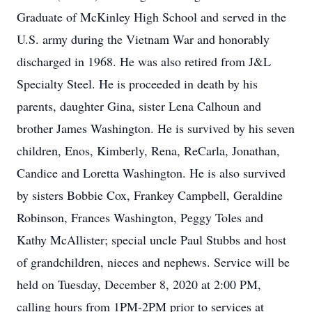
Graduate of McKinley High School and served in the
U.S. army during the Vietnam War and honorably
discharged in 1968. He was also retired from J&L
Specialty Steel. He is proceeded in death by his
parents, daughter Gina, sister Lena Calhoun and
brother James Washington. He is survived by his seven
children, Enos, Kimberly, Rena, ReCarla, Jonathan,
Candice and Loretta Washington. He is also survived
by sisters Bobbie Cox, Frankey Campbell, Geraldine
Robinson, Frances Washington, Peggy Toles and
Kathy McAllister; special uncle Paul Stubbs and host
of grandchildren, nieces and nephews. Service will be
held on Tuesday, December 8, 2020 at 2:00 PM,
calling hours from 1PM-2PM prior to services at