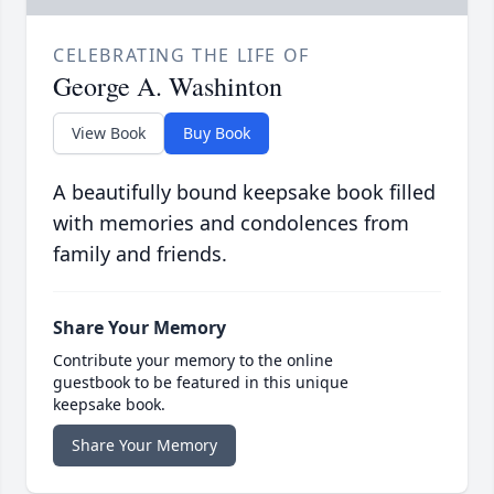
CELEBRATING THE LIFE OF
George A. Washinton
View Book
Buy Book
A beautifully bound keepsake book filled
with memories and condolences from
family and friends.
Share Your Memory
Contribute your memory to the online
guestbook to be featured in this unique
keepsake book.
Share Your Memory