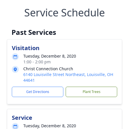
Service Schedule
Past Services
Visitation
Tuesday, December 8, 2020
1:00 - 2:00 pm
Christ Connection Church
6140 Louisville Street Northeast, Louisville, OH
44641
Get Directions
Plant Trees
Service
Tuesday, December 8, 2020