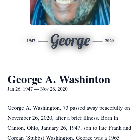
George
1947
2020
George A. Washinton
Jan 26, 1947 — Nov 26, 2020
George A. Washington, 73 passed away peacefully on
November 26, 2020, after a brief illness. Born in
Canton, Ohio, January 26, 1947, son to late Frank and
Corean (Stubbs) Washington. George was a 1965