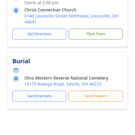
Starts at 2:00 pm
Christ Connection Church
6140 Louisville Street Northeast, Louisville, OH
44641
Get Directions
Plant Trees
Burial
Ohio Western Reserve National Cemetery
10175 Rawiga Road, Seville, OH 44273
Get Directions
Send Flowers