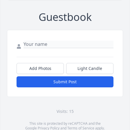
Guestbook
Add Photos
Light Candle
Submit Post
Visits: 15
This site is protected by reCAPTCHA and the
Google
Privacy Policy
and
Terms of Service
apply.