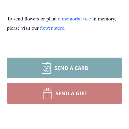
To send flowers or plant a
memorial tree
in memory,
please visit our
flower store
.
SEND A CARD
SEND A GIFT