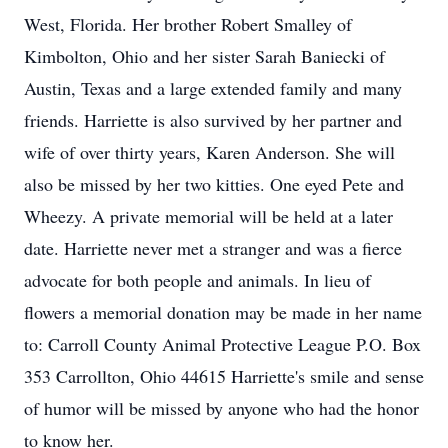
West, Florida. Her brother Robert Smalley of
Kimbolton, Ohio and her sister Sarah Baniecki of
Austin, Texas and a large extended family and many
friends. Harriette is also survived by her partner and
wife of over thirty years, Karen Anderson. She will
also be missed by her two kitties. One eyed Pete and
Wheezy. A private memorial will be held at a later
date. Harriette never met a stranger and was a fierce
advocate for both people and animals. In lieu of
flowers a memorial donation may be made in her name
to: Carroll County Animal Protective League P.O. Box
353 Carrollton, Ohio 44615 Harriette's smile and sense
of humor will be missed by anyone who had the honor
to know her.