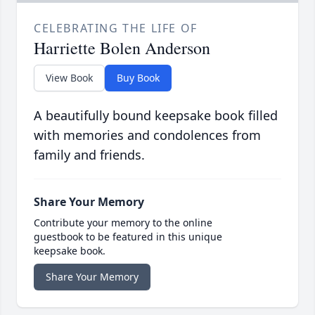
CELEBRATING THE LIFE OF
Harriette Bolen Anderson
View Book
Buy Book
A beautifully bound keepsake book filled
with memories and condolences from
family and friends.
Share Your Memory
Contribute your memory to the online
guestbook to be featured in this unique
keepsake book.
Share Your Memory