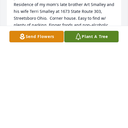
Residence of my mom's late brother Art Smalley and 
his wife Terri Smalley at 1673 State Route 303, 
Streetsboro Ohio.  Corner house. Easy to find w/ 
plenty of parking. Finger foods and non-alcoholic 
beverages will be served. Feel free to BYOB if you 
Send Flowers
Plant A Tree
need a little something stronger. ALL ARE 
WELCOME!!!  Come prepared to laugh and share 
fond memories of our beloved Harriette. Should you 
have any questions or require additional 
information, please feel free to contact me at 614-
595-3661, or Terri Smalley at 330-620-9518. Thank 
you in advance if you are able to attend. No RSVP is 
required and I look forward to seeing everyone!!!!
WENDY BOLEN
Apr 07, 2022