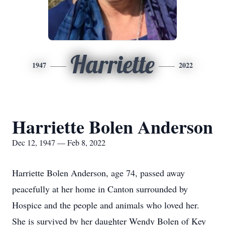
Harriette
1947
2022
Harriette Bolen Anderson
Dec 12, 1947 — Feb 8, 2022
Harriette Bolen Anderson, age 74, passed away
peacefully at her home in Canton surrounded by
Hospice and the people and animals who loved her.
She is survived by her daughter Wendy Bolen of Key