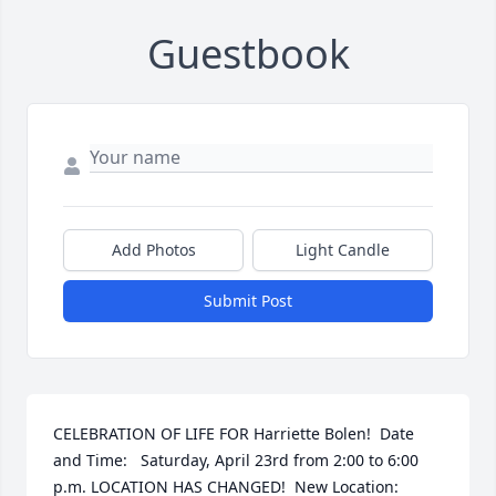
Guestbook
Add Photos
Light Candle
Submit Post
CELEBRATION OF LIFE FOR Harriette Bolen!  Date 
and Time:   Saturday, April 23rd from 2:00 to 6:00 
p.m. LOCATION HAS CHANGED!  New Location:   