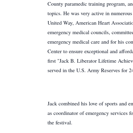
County paramedic training program, and
topics. He was very active in numerous 
United Way, American Heart Associati
emergency medical councils, committees
emergency medical care and for his co
Center to ensure exceptional and affor
first "Jack B. Liberator Lifetime Achi
served in the U.S. Army Reserves for 2
Jack combined his love of sports and em
as coordinator of emergency services fo
the festival.