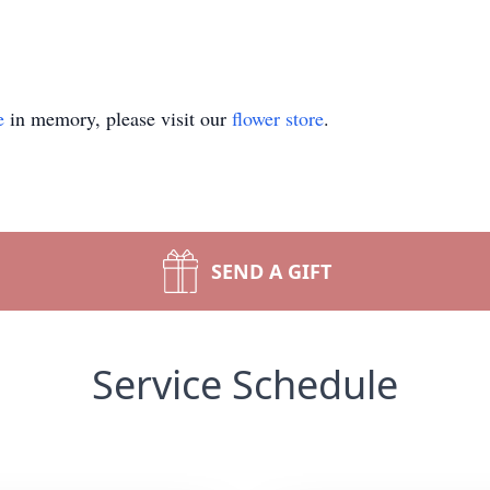
e
in memory, please visit our
flower store
.
SEND A GIFT
Service Schedule