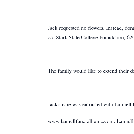
Jack requested no flowers. Instead, d
c/o Stark State College Foundation, 
The family would like to extend their 
Jack's care was entrusted with Lamiel
www.lamiellfuneralhome.com. Lamiell