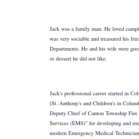
Jack was a family man. He loved campi
was very sociable and treasured his fri
Departments. He and his wife were great
or dessert he did not like.
Jack's professional career started in C
(St. Anthony's and Children's in Colu
Deputy Chief of Canton Township Fire D
Services (EMS)" for developing and impl
modern Emergency Medical Technician 