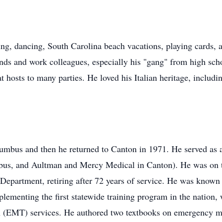
ng, dancing, South Carolina beach vacations, playing cards, 
ends and work colleagues, especially his "gang" from high sc
 hosts to many parties. He loved his Italian heritage, includin
olumbus and then he returned to Canton in 1971. He served as 
mbus, and Aultman and Mercy Medical in Canton). He was on 
epartment, retiring after 72 years of service. He was known
ementing the first statewide training program in the nation, 
(EMT) services. He authored two textbooks on emergency med