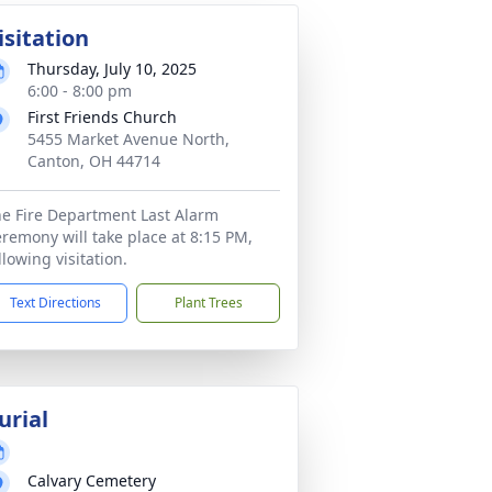
isitation
Thursday, July 10, 2025
6:00 - 8:00 pm
First Friends Church
5455 Market Avenue North,
Canton, OH 44714
e Fire Department Last Alarm
remony will take place at 8:15 PM,
llowing visitation.
Text Directions
Plant Trees
urial
Calvary Cemetery