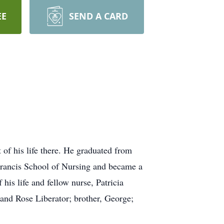
EE
SEND A CARD
of his life there. He graduated from
Francis School of Nursing and became a
his life and fellow nurse, Patricia
 and Rose Liberator; brother, George;