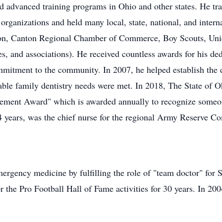
 advanced training programs in Ohio and other states. He tr
organizations and held many local, state, national, and intern
on, Canton Regional Chamber of Commerce, Boy Scouts, Uniq
, and associations). He received countless awards for his de
mmitment to the community. In 2007, he helped establish the
dable family dentistry needs were met. In 2018, The State of
evement Award" which is awarded annually to recognize someon
4 years, was the chief nurse for the regional Army Reserve C
ergency medicine by fulfilling the role of "team doctor" for
r the Pro Football Hall of Fame activities for 30 years. In 