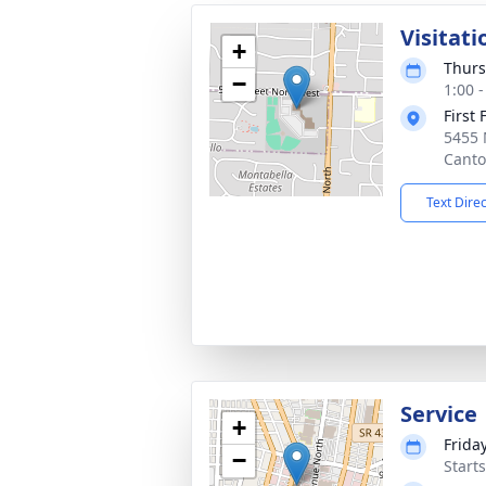
Visitati
+
Thurs
−
1:00 
First
5455 
Canto
Text Dire
Service
+
Friday
−
Start