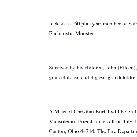
Jack was a 60 plus year member of Sain
Eucharistic Minister.
Survived by his children, John (Eileen)
grandchildren and 9 great-grandchildre
A Mass of Christian Burial will be on 
Mausoleum. Friends may call on July 1
Canton, Ohio 44714. The Fire Departme