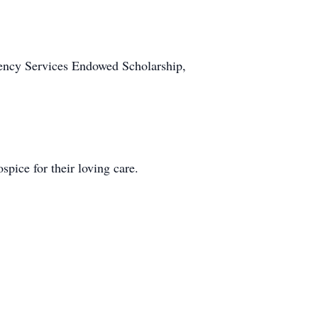
gency Services Endowed Scholarship,
pice for their loving care.