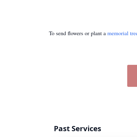
To send flowers or plant a
memorial tre
Past Services