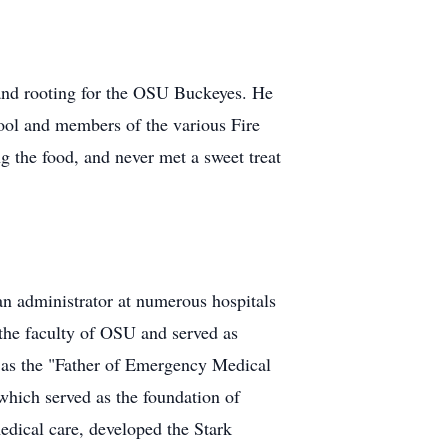
and rooting for the OSU Buckeyes. He
hool and members of the various Fire
g the food, and never met a sweet treat
an administrator at numerous hospitals
the faculty of OSU and served as
 as the "Father of Emergency Medical
which served as the foundation of
ical care, developed the Stark