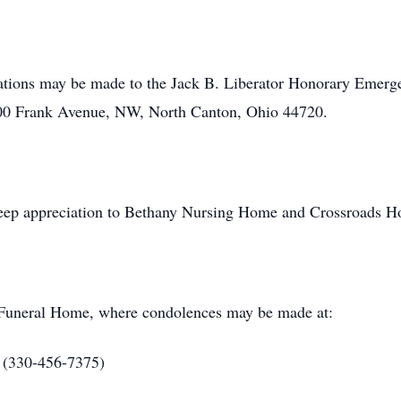
onations may be made to the Jack B. Liberator Honorary Emer
6200 Frank Avenue, NW, North Canton, Ohio 44720.
deep appreciation to Bethany Nursing Home and Crossroads Hos
l Funeral Home, where condolences may be made at:
 (330-456-7375)