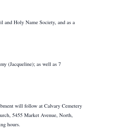
cil and Holy Name Society, and as a
my (Jacqueline); as well as 7
ombment will follow at Calvary Cemetery
Church, 5455 Market Avenue, North,
ing hours.