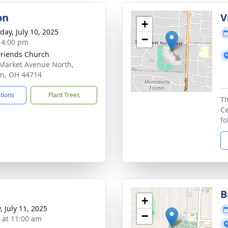
on
V
+
day, July 10, 2025
−
- 4:00 pm
 Friends Church
Market Avenue North,
n, OH 44714
ctions
Plant Trees
Th
Ce
fo
B
+
, July 11, 2025
−
s at 11:00 am