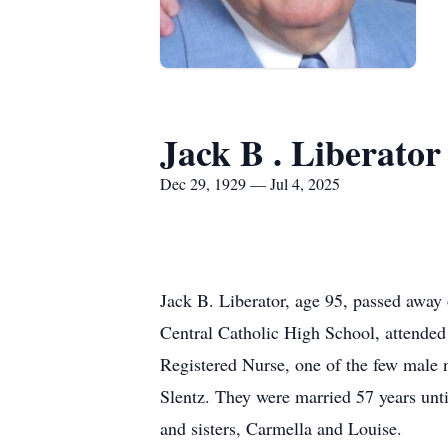
Jack B . Liberator
Dec 29, 1929 — Jul 4, 2025
Jack B. Liberator, age 95, passed away
Central Catholic High School, attended
Registered Nurse, one of the few male nu
Slentz. They were married 57 years unti
and sisters, Carmella and Louise.