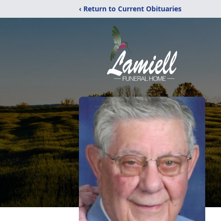
‹ Return to Current Obituaries