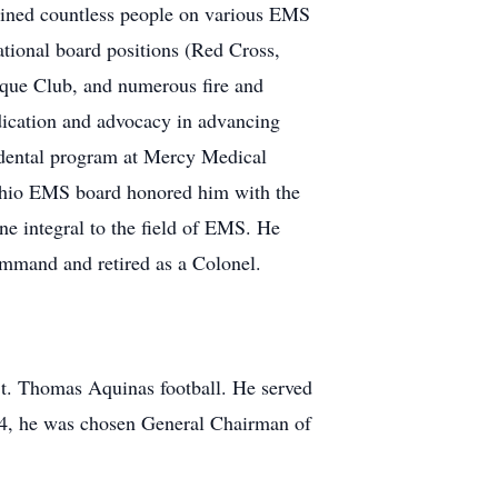
ained countless people on various EMS
ational board positions (Red Cross,
ue Club, and numerous fire and
dication and advocacy in advancing
 dental program at Mercy Medical
 Ohio EMS board honored him with the
e integral to the field of EMS. He
ommand and retired as a Colonel.
 St. Thomas Aquinas football. He served
2004, he was chosen General Chairman of