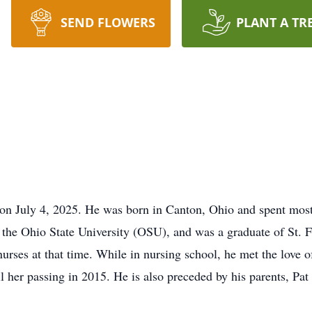
SEND FLOWERS
PLANT A TR
 on July 4, 2025. He was born in Canton, Ohio and spent most 
 the Ohio State University (OSU), and was a graduate of St. 
rses at that time. While in nursing school, he met the love of 
l her passing in 2015. He is also preceded by his parents, Pat