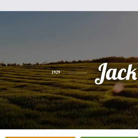
Jack
1929