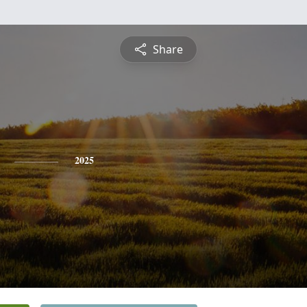
Share
2025