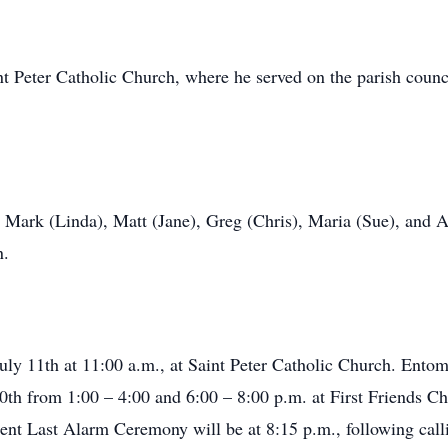
t Peter Catholic Church, where he served on the parish coun
, Mark (Linda), Matt (Jane), Greg (Chris), Maria (Sue), and A
n.
July 11th at 11:00 a.m., at Saint Peter Catholic Church. Ent
0th from 1:00 – 4:00 and 6:00 – 8:00 p.m. at First Friends 
nt Last Alarm Ceremony will be at 8:15 p.m., following call