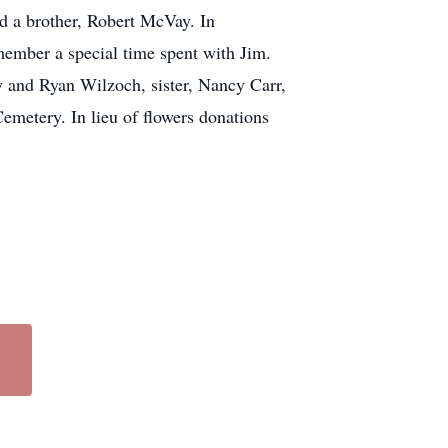
d a brother, Robert McVay. In
emember a special time spent with Jim.
 and Ryan Wilzoch, sister, Nancy Carr,
emetery. In lieu of flowers donations