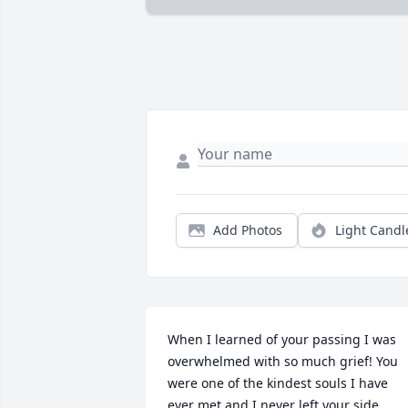
Add Photos
Light Candl
When I learned of your passing I was 
overwhelmed with so much grief! You 
were one of the kindest souls I have 
ever met and I never left your side 