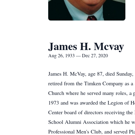
James H. Mcvay
Aug 26, 1933 — Dec 27, 2020
James H. McVay, age 87, died Sunday, 
retired from the Timken Company as a S
Church where he served many roles, a 
1973 and was awarded the Legion of Ho
Center board of directors receiving th
School Alumni Association which he w
Professional Men's Club, and served P