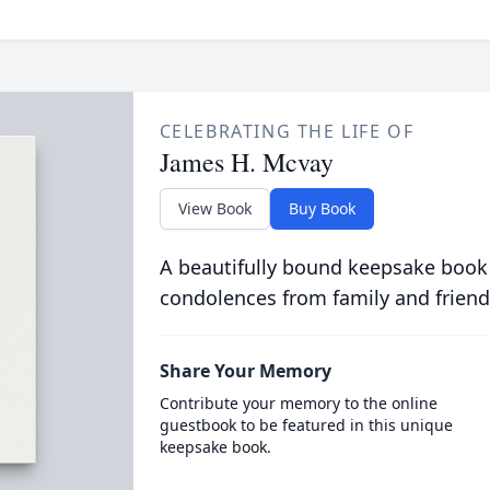
CELEBRATING THE LIFE OF
James H. Mcvay
View Book
Buy Book
A beautifully bound keepsake book
condolences from family and friend
Share Your Memory
Contribute your memory to the online
guestbook to be featured in this unique
keepsake book.