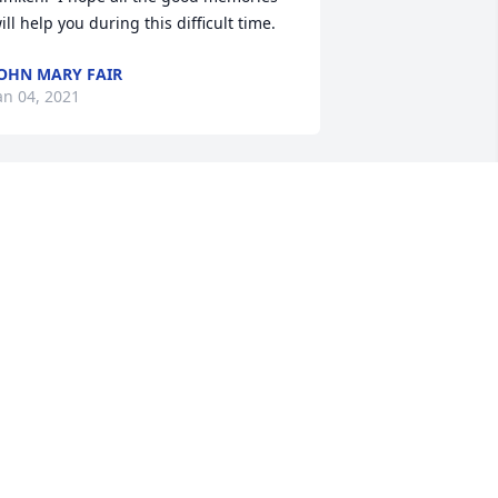
ill help you during this difficult time.
OHN MARY FAIR
an 04, 2021