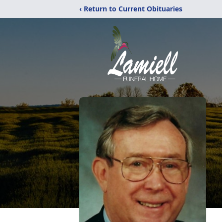
‹ Return to Current Obituaries