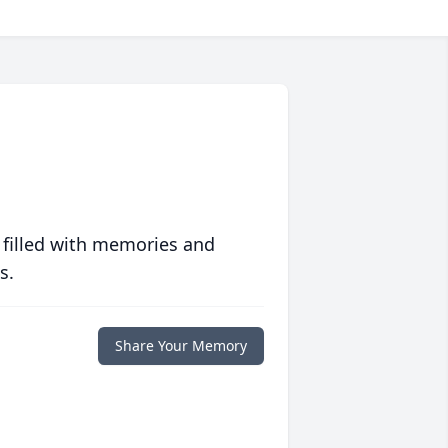
 filled with memories and
s.
Share Your Memory