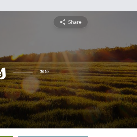
Share
s
2020