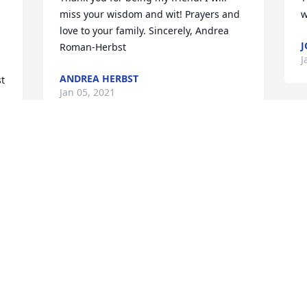
miss your wisdom and wit! Prayers and 
w
love to your family. Sincerely, Andrea 
J
Roman-Herbst
J
ANDREA HERBST
t 
Jan 05, 2021
 
 
 