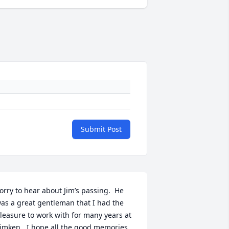
Submit Post
orry to hear about Jim’s passing.  He 
as a great gentleman that I had the 
leasure to work with for many years at 
imken.  I hope all the good memories 