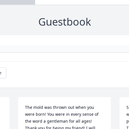
Guestbook
e
The mold was thrown out when you 
S
were born! You were in every sense of 
w
the word a gentleman for all ages! 
p
Thank you for being my friend! I will 
T