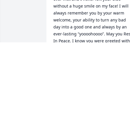
without a huge smile on my face! I will 
always remember you by your warm 
welcome, your ability to turn any bad 
day into a good one and always by an 
ever-lasting “yoooohoooo”. May you Res
In Peace, I know you were greeted with 
open arms by your wonderful wife :) 
Keeping you and your family in my ever
lasting prayers.
LISA HARMON
Jan 06, 2021
Pam and Jeff,  It was a real honor to 
know and work with your dad at Timken
for many years. He was  smart, friendly,