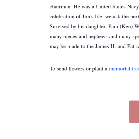
chairman. He was a United States Navy 
celebration of Jim's life, we ask the ne
Survived by his daughter, Pam (Ken) Wi
many nieces and nephews and many specia
may be made to the James H. and Patri
To send flowers or plant a
memorial tre