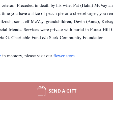
veteran. Preceded in death by his wife, Pat (Hahn) McVay an
xt time you have a slice of peach pie or a cheeseburger, you r
lzoch, son, Jeff McVay, grandchildren, Devin (Anna), Kelsey
l friends. Services were private with burial in Forest Hill C
cia G. Charitable Fund c/o Stark Community Foundation.
e
in memory, please visit our
flower store
.
SEND A GIFT