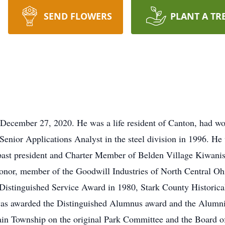
SEND FLOWERS
PLANT A TR
December 27, 2020. He was a life resident of Canton, had wo
enior Applications Analyst in the steel division in 1996. He 
past president and Charter Member of Belden Village Kiwanis
nor, member of the Goodwill Industries of North Central Oh
e Distinguished Service Award in 1980, Stark County Historic
as awarded the Distinguished Alumnus award and the Alumni 
lain Township on the original Park Committee and the Board 