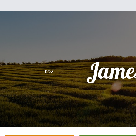
Jame
1933