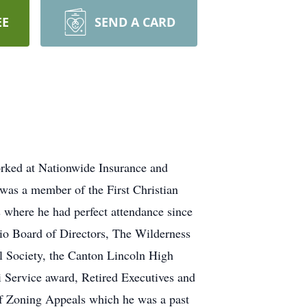
EE
SEND A CARD
rked at Nationwide Insurance and
was a member of the First Christian
 where he had perfect attendance since
io Board of Directors, The Wilderness
al Society, the Canton Lincoln High
Service award, Retired Executives and
of Zoning Appeals which he was a past