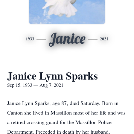
Janice
1933
2021
Janice Lynn Sparks
Sep 15, 1933 — Aug 7, 2021
Janice Lynn Sparks, age 87, died Saturday. Born in
Canton she lived in Massillon most of her life and was
a retired crossing guard for the Massillon Police
Department. Preceded in death by her husband,