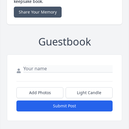
keepsake book.
Share Your Memory
Guestbook
Add Photos
Light Candle
Submit Post