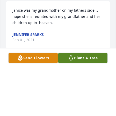
janice was my grandmother on my fathers side. I 
hope she is reunited with my grandfather and her 
children up in  heaven.
JENNIFER SPARKS
Sep 01, 2021
Send Flowers
Plant A Tree
We are deeply sorry for your loss ~ Lamiell Funeral 
Home

A memorial tree has been planted by A Memorial 
Tree was planted for Janice Lynn Sparks.
A MEMORIAL TREE WAS PLANTED FOR JANICE
LYNN SPARKS
Aug 07, 2021