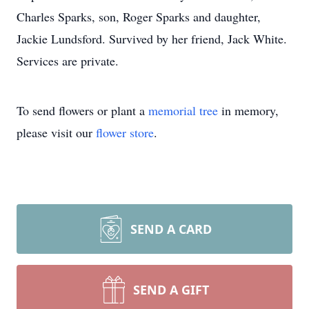
Charles Sparks, son, Roger Sparks and daughter,
Jackie Lundsford. Survived by her friend, Jack White.
Services are private.
To send flowers or plant a
memorial tree
in memory,
please visit our
flower store
.
SEND A CARD
SEND A GIFT