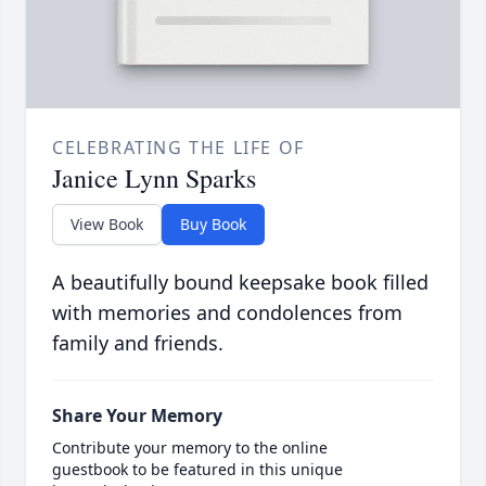
CELEBRATING THE LIFE OF
Janice Lynn Sparks
View Book
Buy Book
A beautifully bound keepsake book filled
with memories and condolences from
family and friends.
Share Your Memory
Contribute your memory to the online
guestbook to be featured in this unique