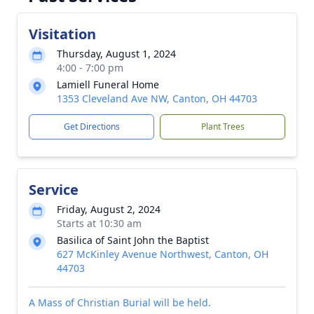
Visitation
Thursday, August 1, 2024
4:00 - 7:00 pm
Lamiell Funeral Home
1353 Cleveland Ave NW, Canton, OH 44703
Get Directions
Plant Trees
Service
Friday, August 2, 2024
Starts at 10:30 am
Basilica of Saint John the Baptist
627 McKinley Avenue Northwest, Canton, OH
44703
A Mass of Christian Burial will be held.