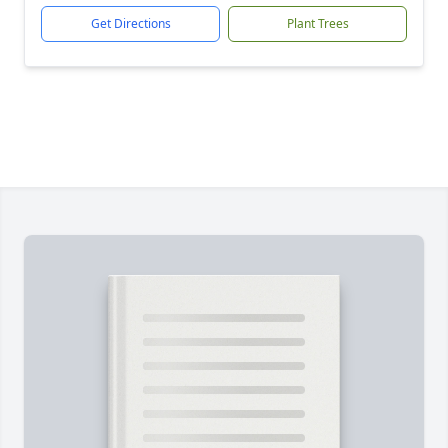
Get Directions
Plant Trees