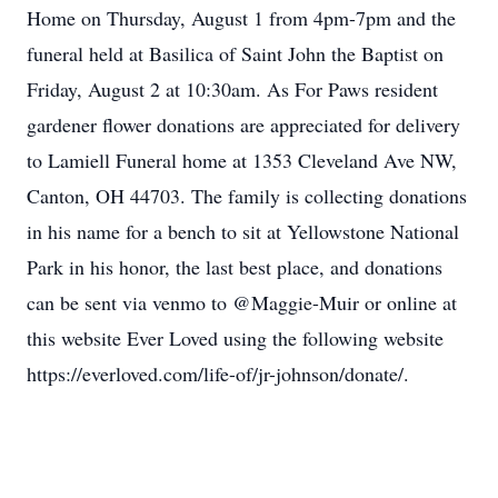
Home on Thursday, August 1 from 4pm-7pm and the
funeral held at Basilica of Saint John the Baptist on
Friday, August 2 at 10:30am. As For Paws resident
gardener flower donations are appreciated for delivery
to Lamiell Funeral home at 1353 Cleveland Ave NW,
Canton, OH 44703. The family is collecting donations
in his name for a bench to sit at Yellowstone National
Park in his honor, the last best place, and donations
can be sent via venmo to @Maggie-Muir or online at
this website Ever Loved using the following website
https://everloved.com/life-of/jr-johnson/donate/.