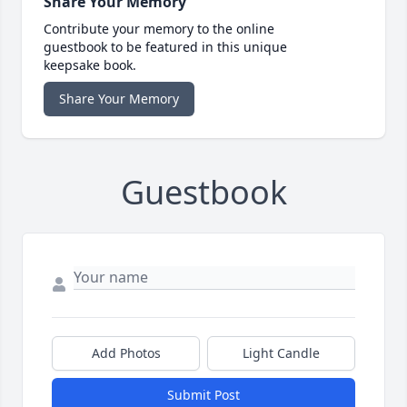
Share Your Memory
Contribute your memory to the online
guestbook to be featured in this unique
keepsake book.
Share Your Memory
Guestbook
Add Photos
Light Candle
Submit Post