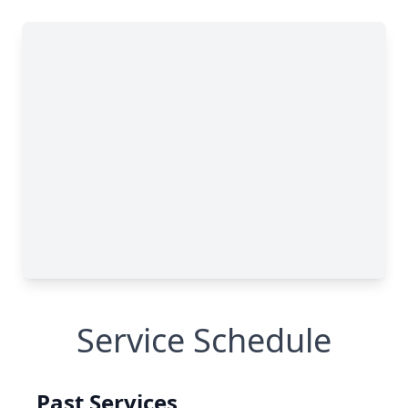
Service Schedule
Past Services