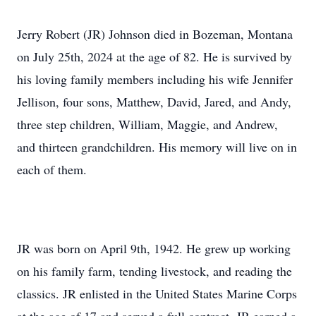
Jerry Robert (JR) Johnson died in Bozeman, Montana
on July 25th, 2024 at the age of 82. He is survived by
his loving family members including his wife Jennifer
Jellison, four sons, Matthew, David, Jared, and Andy,
three step children, William, Maggie, and Andrew,
and thirteen grandchildren. His memory will live on in
each of them.
JR was born on April 9th, 1942. He grew up working
on his family farm, tending livestock, and reading the
classics. JR enlisted in the United States Marine Corps