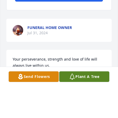
FUNERAL HOME OWNER
Jul 31, 2024
Your perseverance, strength and love of life will 
always live within us.

Eternal Tranquility was purchased by Shannon, 
Send Flowers
Plant A Tree
David, Mitch, Luke, Matthew,  Gillian & Jarrett.
SHANNON, DAVID, MITCH, LUKE, MATTHEW,
GILLIAN & JARRETT
Jul 30, 2024