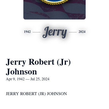
Jerry
1942
2024
Jerry Robert (Jr)
Johnson
Apr 9, 1942 — Jul 25, 2024
JERRY ROBERT (JR) JOHNSON