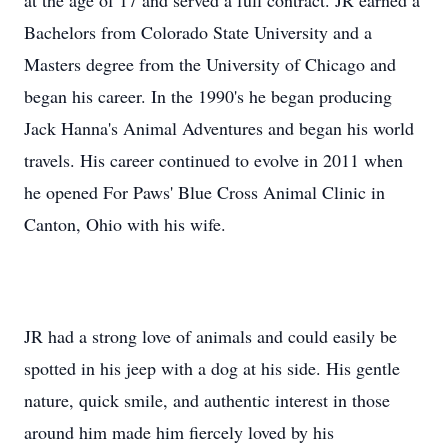
at the age of 17 and served a full contract. JR earned a
Bachelors from Colorado State University and a
Masters degree from the University of Chicago and
began his career. In the 1990's he began producing
Jack Hanna's Animal Adventures and began his world
travels. His career continued to evolve in 2011 when
he opened For Paws' Blue Cross Animal Clinic in
Canton, Ohio with his wife.
JR had a strong love of animals and could easily be
spotted in his jeep with a dog at his side. His gentle
nature, quick smile, and authentic interest in those
around him made him fiercely loved by his