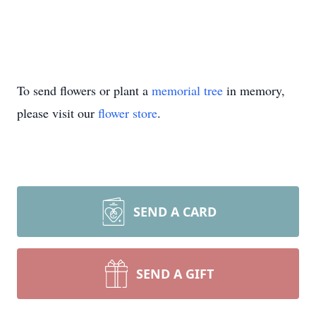
To send flowers or plant a
memorial tree
in memory,
please visit our
flower store
.
SEND A CARD
SEND A GIFT