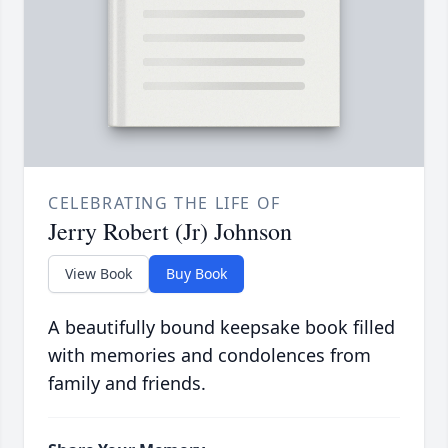
CELEBRATING THE LIFE OF
Jerry Robert (Jr) Johnson
View Book
Buy Book
A beautifully bound keepsake book filled
with memories and condolences from
family and friends.