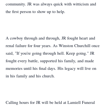
community. JR was always quick with witticism and
the first person to show up to help.
A cowboy through and through, JR fought heart and
renal failure for four years. As Winston Churchill once
said, "If you're going through hell. Keep going." JR
fought every battle, supported his family, and made
memories until his final days. His legacy will live on
in his family and his church.
Calling hours for JR will be held at Lamiell Funeral