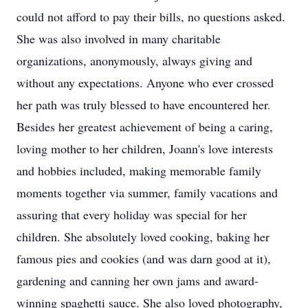
could not afford to pay their bills, no questions asked.
She was also involved in many charitable
organizations, anonymously, always giving and
without any expectations. Anyone who ever crossed
her path was truly blessed to have encountered her.
Besides her greatest achievement of being a caring,
loving mother to her children, Joann's love interests
and hobbies included, making memorable family
moments together via summer, family vacations and
assuring that every holiday was special for her
children. She absolutely loved cooking, baking her
famous pies and cookies (and was darn good at it),
gardening and canning her own jams and award-
winning spaghetti sauce. She also loved photography,