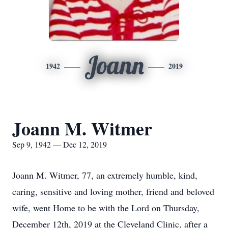
Joann
1942
2019
Joann M. Witmer
Sep 9, 1942 — Dec 12, 2019
Joann M. Witmer, 77, an extremely humble, kind,
caring, sensitive and loving mother, friend and beloved
wife, went Home to be with the Lord on Thursday,
December 12th, 2019 at the Cleveland Clinic, after a