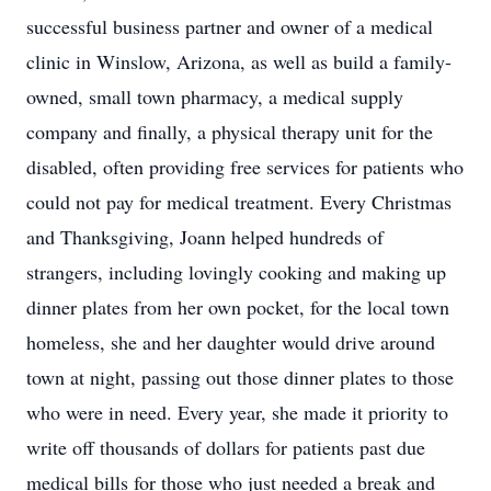
successful business partner and owner of a medical
clinic in Winslow, Arizona, as well as build a family-
owned, small town pharmacy, a medical supply
company and finally, a physical therapy unit for the
disabled, often providing free services for patients who
could not pay for medical treatment. Every Christmas
and Thanksgiving, Joann helped hundreds of
strangers, including lovingly cooking and making up
dinner plates from her own pocket, for the local town
homeless, she and her daughter would drive around
town at night, passing out those dinner plates to those
who were in need. Every year, she made it priority to
write off thousands of dollars for patients past due
medical bills for those who just needed a break and