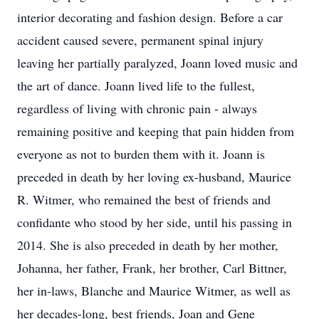
interior decorating and fashion design. Before a car
accident caused severe, permanent spinal injury
leaving her partially paralyzed, Joann loved music and
the art of dance. Joann lived life to the fullest,
regardless of living with chronic pain - always
remaining positive and keeping that pain hidden from
everyone as not to burden them with it. Joann is
preceded in death by her loving ex-husband, Maurice
R. Witmer, who remained the best of friends and
confidante who stood by her side, until his passing in
2014. She is also preceded in death by her mother,
Johanna, her father, Frank, her brother, Carl Bittner,
her in-laws, Blanche and Maurice Witmer, as well as
her decades-long, best friends, Joan and Gene