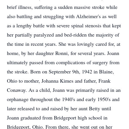
brief illness, suffering a sudden massive stroke while
also battling and struggling with Alzheimer's as well
as a lengthy battle with severe spinal stenosis that kept
her partially paralyzed and bed-ridden the majority of
the time in recent years. She was lovingly cared for, at
home, by her daughter Ronni, for several years. Joann
ultimately passed from complications of surgery from
the stroke. Born on September 9th, 1942 in Blaine,
Ohio to mother, Johanna Kimes and father, Frank
Conaway. As a child, Joann was primarily raised in an
orphanage throughout the 1940's and early 1950's and
later released to and raised by her aunt Betty until
Joann graduated from Bridgeport high school in
Bridgeport, Ohio. From there, she went out on her