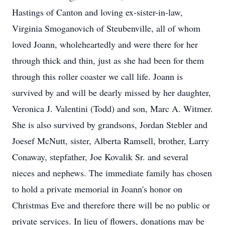
Hastings of Canton and loving ex-sister-in-law,
Virginia Smoganovich of Steubenville, all of whom
loved Joann, wholeheartedly and were there for her
through thick and thin, just as she had been for them
through this roller coaster we call life. Joann is
survived by and will be dearly missed by her daughter,
Veronica J. Valentini (Todd) and son, Marc A. Witmer.
She is also survived by grandsons, Jordan Stebler and
Joesef McNutt, sister, Alberta Ramsell, brother, Larry
Conaway, stepfather, Joe Kovalik Sr. and several
nieces and nephews. The immediate family has chosen
to hold a private memorial in Joann's honor on
Christmas Eve and therefore there will be no public or
private services. In lieu of flowers, donations may be