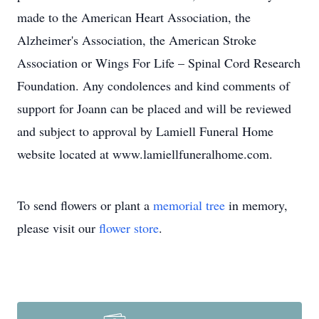
made to the American Heart Association, the
Alzheimer's Association, the American Stroke
Association or Wings For Life – Spinal Cord Research
Foundation. Any condolences and kind comments of
support for Joann can be placed and will be reviewed
and subject to approval by Lamiell Funeral Home
website located at www.lamiellfuneralhome.com.
To send flowers or plant a
memorial tree
in memory,
please visit our
flower store
.