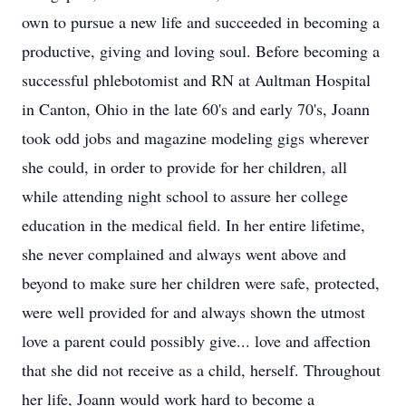
own to pursue a new life and succeeded in becoming a
productive, giving and loving soul. Before becoming a
successful phlebotomist and RN at Aultman Hospital
in Canton, Ohio in the late 60's and early 70's, Joann
took odd jobs and magazine modeling gigs wherever
she could, in order to provide for her children, all
while attending night school to assure her college
education in the medical field. In her entire lifetime,
she never complained and always went above and
beyond to make sure her children were safe, protected,
were well provided for and always shown the utmost
love a parent could possibly give... love and affection
that she did not receive as a child, herself. Throughout
her life, Joann would work hard to become a