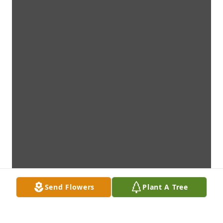
Send Flowers
Plant A Tree