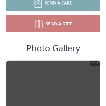
SEND A CARD
SEND A GIFT
Photo Gallery
1
/
1