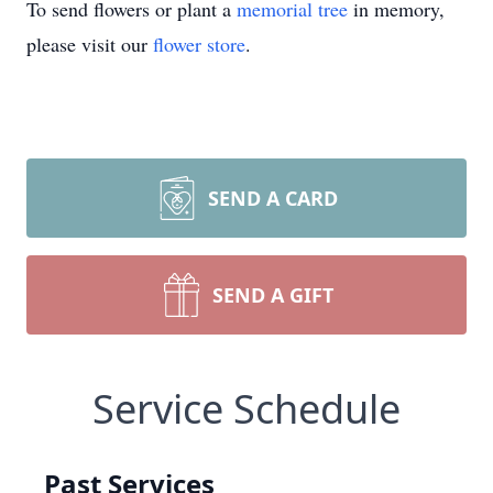
To send flowers or plant a
memorial tree
in memory,
please visit our
flower store
.
SEND A CARD
SEND A GIFT
Service Schedule
Past Services