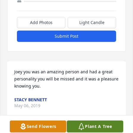
Add Photos
Light Candle
Submit Post
Joey you was an amazing person and had a great 
personality you will be missed and it was a pleasure 
knowing you.
STACY BENNETT
May 06, 2019
Send Flowers
Plant A Tree