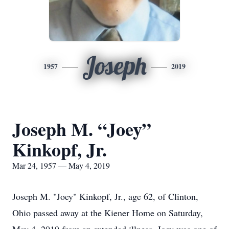
Joseph
1957
2019
Joseph M. “Joey”
Kinkopf, Jr.
Mar 24, 1957 — May 4, 2019
Joseph M. "Joey" Kinkopf, Jr., age 62, of Clinton,
Ohio passed away at the Kiener Home on Saturday,