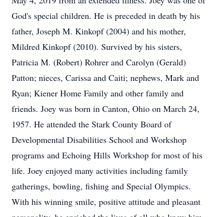
May 4, 2019 from an extended illness. Joey was one of
God's special children. He is preceded in death by his
father, Joseph M. Kinkopf (2004) and his mother,
Mildred Kinkopf (2010). Survived by his sisters,
Patricia M. (Robert) Rohrer and Carolyn (Gerald)
Patton; nieces, Carissa and Caiti; nephews, Mark and
Ryan; Kiener Home Family and other family and
friends. Joey was born in Canton, Ohio on March 24,
1957. He attended the Stark County Board of
Developmental Disabilities School and Workshop
programs and Echoing Hills Workshop for most of his
life. Joey enjoyed many activities including family
gatherings, bowling, fishing and Special Olympics.
With his winning smile, positive attitude and pleasant