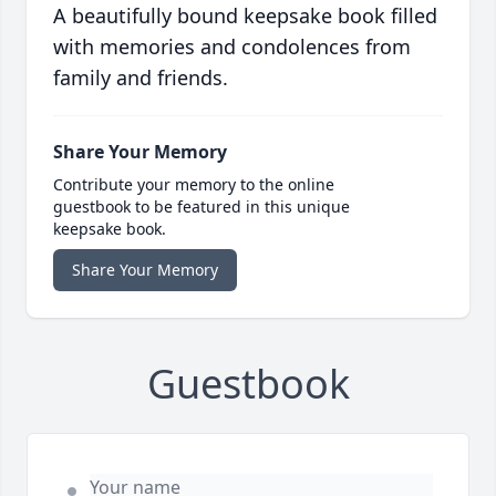
A beautifully bound keepsake book filled
with memories and condolences from
family and friends.
Share Your Memory
Contribute your memory to the online
guestbook to be featured in this unique
keepsake book.
Share Your Memory
Guestbook