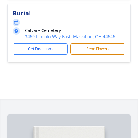
Burial
Calvary Cemetery
3469 Lincoln Way East, Massillon, OH 44646
Get Directions
Send Flowers