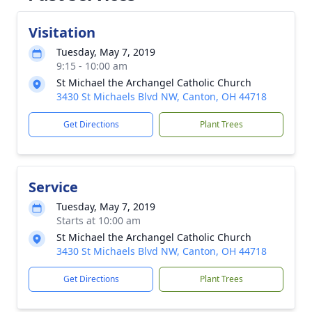
Visitation
Tuesday, May 7, 2019
9:15 - 10:00 am
St Michael the Archangel Catholic Church
3430 St Michaels Blvd NW, Canton, OH 44718
Get Directions
Plant Trees
Service
Tuesday, May 7, 2019
Starts at 10:00 am
St Michael the Archangel Catholic Church
3430 St Michaels Blvd NW, Canton, OH 44718
Get Directions
Plant Trees