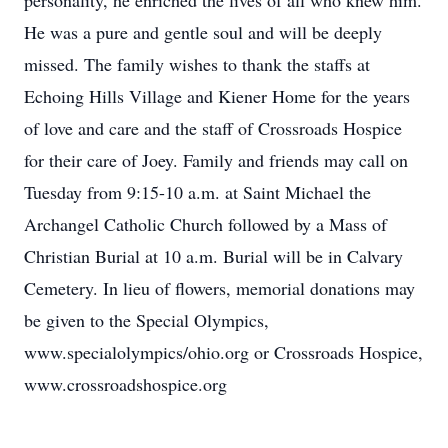
personality, he enriched the lives of all who knew him.
He was a pure and gentle soul and will be deeply
missed. The family wishes to thank the staffs at
Echoing Hills Village and Kiener Home for the years
of love and care and the staff of Crossroads Hospice
for their care of Joey. Family and friends may call on
Tuesday from 9:15-10 a.m. at Saint Michael the
Archangel Catholic Church followed by a Mass of
Christian Burial at 10 a.m. Burial will be in Calvary
Cemetery. In lieu of flowers, memorial donations may
be given to the Special Olympics,
www.specialolympics/ohio.org or Crossroads Hospice,
www.crossroadshospice.org