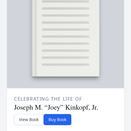
CELEBRATING THE LIFE OF
Joseph M. “Joey” Kinkopf, Jr.
View Book
Buy Book