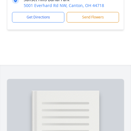
5001 Everhard Rd NW, Canton, OH 44718
Get Directions
Send Flowers