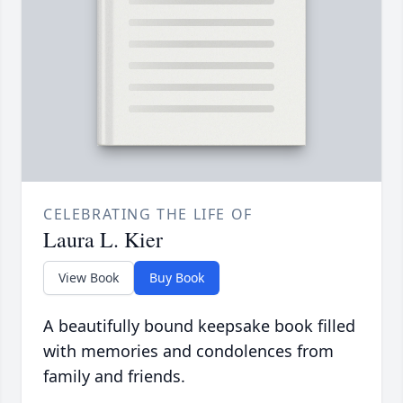
CELEBRATING THE LIFE OF
Laura L. Kier
View Book
Buy Book
A beautifully bound keepsake book filled
with memories and condolences from
family and friends.