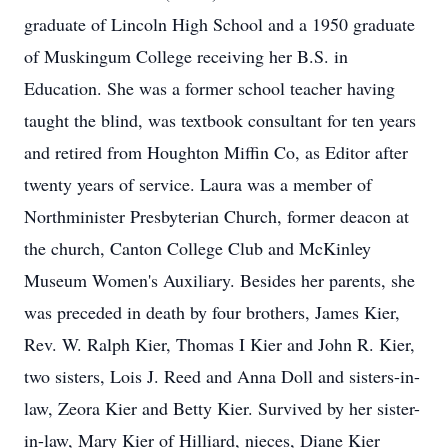
graduate of Lincoln High School and a 1950 graduate
of Muskingum College receiving her B.S. in
Education. She was a former school teacher having
taught the blind, was textbook consultant for ten years
and retired from Houghton Miffin Co, as Editor after
twenty years of service. Laura was a member of
Northminister Presbyterian Church, former deacon at
the church, Canton College Club and McKinley
Museum Women's Auxiliary. Besides her parents, she
was preceded in death by four brothers, James Kier,
Rev. W. Ralph Kier, Thomas I Kier and John R. Kier,
two sisters, Lois J. Reed and Anna Doll and sisters-in-
law, Zeora Kier and Betty Kier. Survived by her sister-
in-law, Mary Kier of Hilliard, nieces, Diane Kier