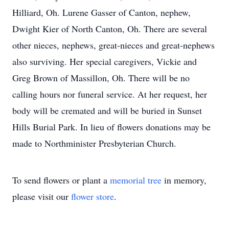
Hilliard, Oh. Lurene Gasser of Canton, nephew,
Dwight Kier of North Canton, Oh. There are several
other nieces, nephews, great-nieces and great-nephews
also surviving. Her special caregivers, Vickie and
Greg Brown of Massillon, Oh. There will be no
calling hours nor funeral service. At her request, her
body will be cremated and will be buried in Sunset
Hills Burial Park. In lieu of flowers donations may be
made to Northminister Presbyterian Church.
To send flowers or plant a
memorial tree
in memory,
please visit our
flower store
.