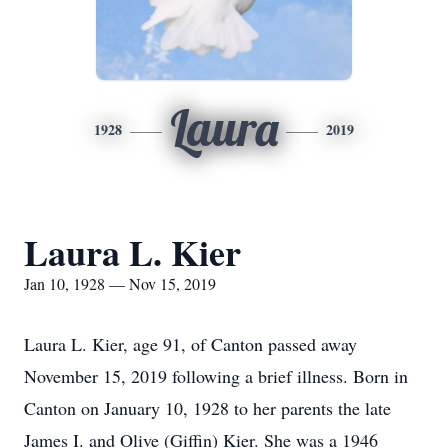
Laura
1928
2019
Laura L. Kier
Jan 10, 1928 — Nov 15, 2019
Laura L. Kier, age 91, of Canton passed away
November 15, 2019 following a brief illness. Born in
Canton on January 10, 1928 to her parents the late
James I. and Olive (Giffin) Kier. She was a 1946