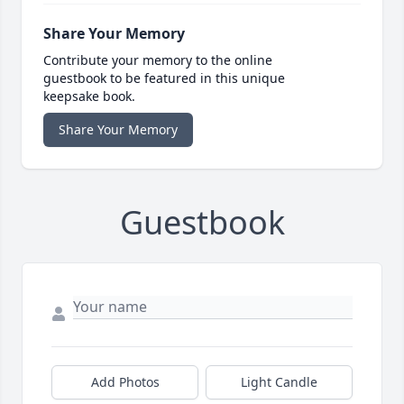
Share Your Memory
Contribute your memory to the online
guestbook to be featured in this unique
keepsake book.
Share Your Memory
Guestbook
Add Photos
Light Candle