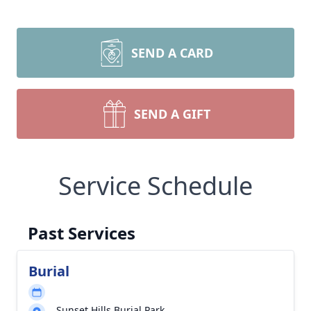
SEND A CARD
SEND A GIFT
Service Schedule
Past Services
Burial
Sunset Hills Burial Park