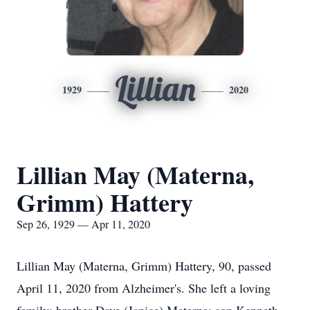
Lillian
1929
2020
Lillian May (Materna,
Grimm) Hattery
Sep 26, 1929 — Apr 11, 2020
Lillian May (Materna, Grimm) Hattery, 90, passed
April 11, 2020 from Alzheimer's. She left a loving