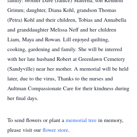
family: brother Dave (Janice) Materna; son Kenneth
Grimm; daughter, Diana Kohl, grandson Thomas
(Petra) Kohl and their children, Tobias and Annabella
and granddaughter Melissa Neff and her children
Liam, Maya and Rowan. Lill enjoyed quilting,
cooking, gardening and family. She will be interred
with her late husband Robert at Greenlawn Cemetery
(Sandyville) near her mother. A memorial will be held
later, due to the virus, Thanks to the nurses and
Aultman Compassionate Care for their kindness during
her final days.
To send flowers or plant a
memorial tree
in memory,
please visit our
flower store
.