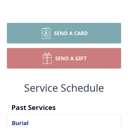
SEND A CARD
SEND A GIFT
Service Schedule
Past Services
Burial