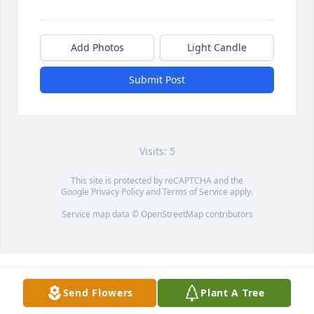
Add Photos
Light Candle
Submit Post
Visits: 5
This site is protected by reCAPTCHA and the
Google
Privacy Policy
and
Terms of Service
apply.
Service map data ©
OpenStreetMap
contributors
Send Flowers
Plant A Tree