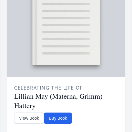
CELEBRATING THE LIFE OF
Lillian May (Materna, Grimm)
Hattery
View Book
Buy Book