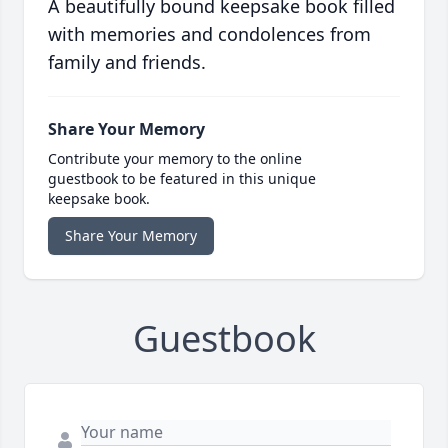
A beautifully bound keepsake book filled
with memories and condolences from
family and friends.
Share Your Memory
Contribute your memory to the online
guestbook to be featured in this unique
keepsake book.
Share Your Memory
Guestbook