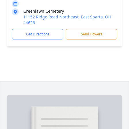
Greenlawn Cemetery
11152 Ridge Road Northeast, East Sparta, OH
44626
Get Directions
Send Flowers