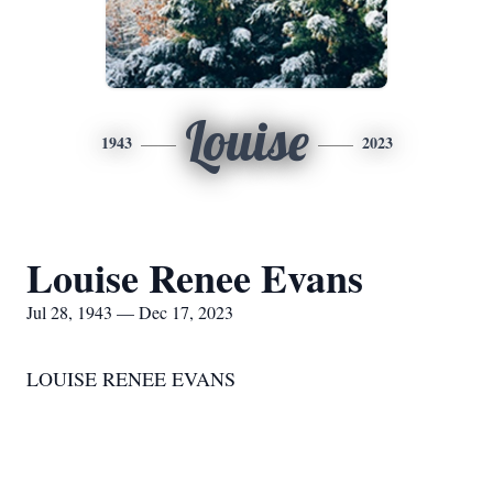
Louise
1943
2023
Louise Renee Evans
Jul 28, 1943 — Dec 17, 2023
LOUISE RENEE EVANS