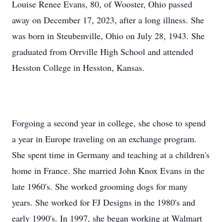
Louise Renee Evans, 80, of Wooster, Ohio passed
away on December 17, 2023, after a long illness. She
was born in Steubenville, Ohio on July 28, 1943. She
graduated from Orrville High School and attended
Hesston College in Hesston, Kansas.
Forgoing a second year in college, she chose to spend
a year in Europe traveling on an exchange program.
She spent time in Germany and teaching at a children's
home in France. She married John Knox Evans in the
late 1960's. She worked grooming dogs for many
years. She worked for FJ Designs in the 1980's and
early 1990's. In 1997, she began working at Walmart