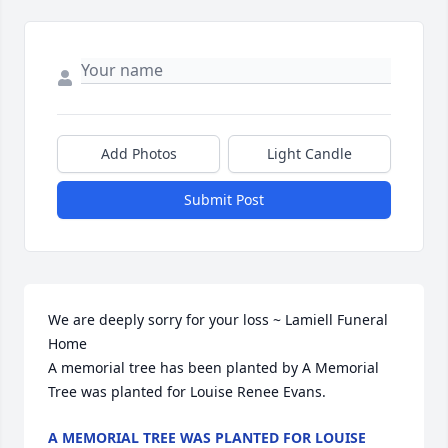
Add Photos
Light Candle
Submit Post
We are deeply sorry for your loss ~ Lamiell Funeral 
Home

A memorial tree has been planted by A Memorial 
Tree was planted for Louise Renee Evans.
A MEMORIAL TREE WAS PLANTED FOR LOUISE