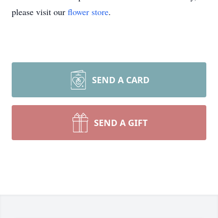
please visit our
flower store
.
SEND A CARD
SEND A GIFT