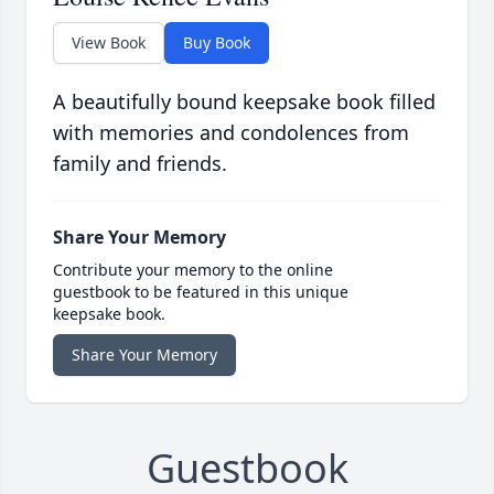
View Book
Buy Book
A beautifully bound keepsake book filled
with memories and condolences from
family and friends.
Share Your Memory
Contribute your memory to the online
guestbook to be featured in this unique
keepsake book.
Share Your Memory
Guestbook