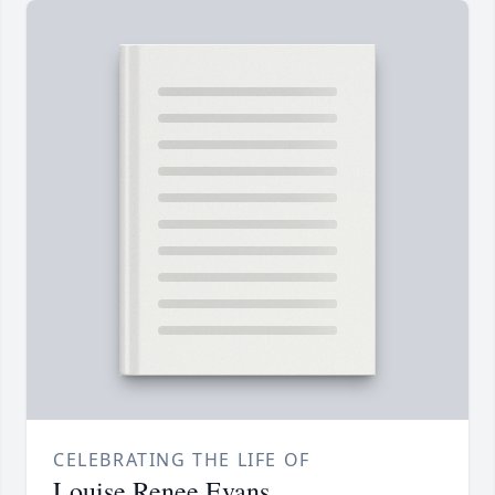
CELEBRATING THE LIFE OF
Louise Renee Evans