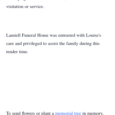
visitation or service.
Lamiell Funeral Home was entrusted with Louise's
care and privileged to assist the family during this
tender time.
To send flowers or plant a
memorial tree
in memory,