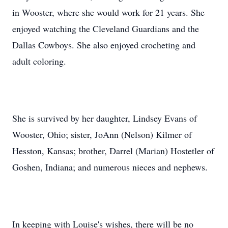
in Wooster, where she would work for 21 years. She
enjoyed watching the Cleveland Guardians and the
Dallas Cowboys. She also enjoyed crocheting and
adult coloring.
She is survived by her daughter, Lindsey Evans of
Wooster, Ohio; sister, JoAnn (Nelson) Kilmer of
Hesston, Kansas; brother, Darrel (Marian) Hostetler of
Goshen, Indiana; and numerous nieces and nephews.
In keeping with Louise's wishes, there will be no