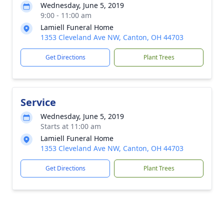
Wednesday, June 5, 2019
9:00 - 11:00 am
Lamiell Funeral Home
1353 Cleveland Ave NW, Canton, OH 44703
Get Directions
Plant Trees
Service
Wednesday, June 5, 2019
Starts at 11:00 am
Lamiell Funeral Home
1353 Cleveland Ave NW, Canton, OH 44703
Get Directions
Plant Trees