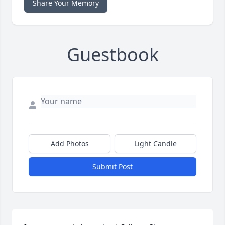
Share Your Memory
Guestbook
Add Photos
Light Candle
Submit Post