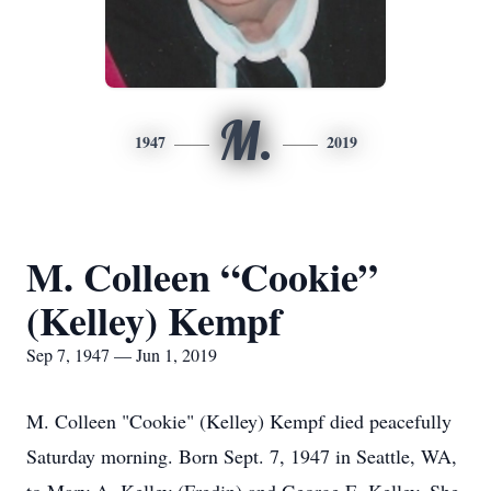
M.
1947
2019
M. Colleen “Cookie”
(Kelley) Kempf
Sep 7, 1947 — Jun 1, 2019
M. Colleen "Cookie" (Kelley) Kempf died peacefully
Saturday morning. Born Sept. 7, 1947 in Seattle, WA,