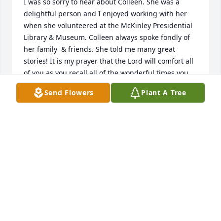
I was so sorry to hear about Colleen. She was a 
delightful person and I enjoyed working with her 
when she volunteered at the McKinley Presidential 
Library & Museum. Colleen always spoke fondly of 
her family  & friends. She told me many great 
stories! It is my prayer that the Lord will comfort all 
of you as you recall all of the wonderful times you 
had with Colleen. My sincere sympathies. Cindy 
Send Flowers
Plant A Tree
Sober
CINDY SOBER
Jun 05, 2019
She will be dearly missed at the book club. I will 
miss going to different library functions and going 
out to eat. R. I  P. Colleen