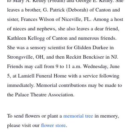
to Mary A. Kelley (Fredin) and George E. Kelley. She
leaves a brother, G. Patrick (Deborah) of Canton and
sister, Frances Wilson of Niceville, FL. Among a host
of nieces and nephews, she also leaves a dear friend,
Kathleen Kellogg of Canton and numerous friends.
She was a sensory scientist for Glidden Durkee in
Strongsville, OH, and then Reckitt Benckiser in NJ.
Friends may call from 9 to 11 a.m. Wednesday, June
5, at Lamiell Funeral Home with a service following
immediately. Memorial contributions may be made to
the Palace Theatre Association.
To send flowers or plant a
memorial tree
in memory,
please visit our
flower store
.