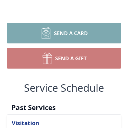
SEND A CARD
SEND A GIFT
Service Schedule
Past Services
Visitation