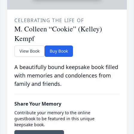
CELEBRATING THE LIFE OF
M. Colleen “Cookie” (Kelley)
Kempf
View Book
Buy Book
A beautifully bound keepsake book filled
with memories and condolences from
family and friends.
Share Your Memory
Contribute your memory to the online
guestbook to be featured in this unique
keepsake book.