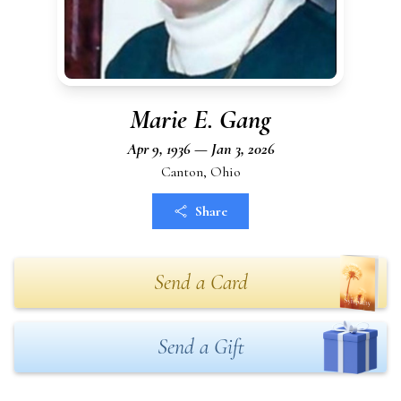
Marie E. Gang
Apr 9, 1936 — Jan 3, 2026
Canton, Ohio
Share
Send a Card
Send a Gift