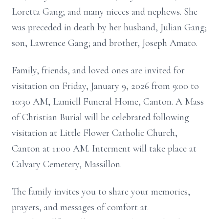
Loretta Gang; and many nieces and nephews. She
was preceded in death by her husband, Julian Gang;
son, Lawrence Gang; and brother, Joseph Amato.
Family, friends, and loved ones are invited for
visitation on Friday, January 9, 2026 from 9:00 to
10:30 AM, Lamiell Funeral Home, Canton. A Mass
of Christian Burial will be celebrated following
visitation at Little Flower Catholic Church,
Canton at 11:00 AM. Interment will take place at
Calvary Cemetery, Massillon.
The family invites you to share your memories,
prayers, and messages of comfort at