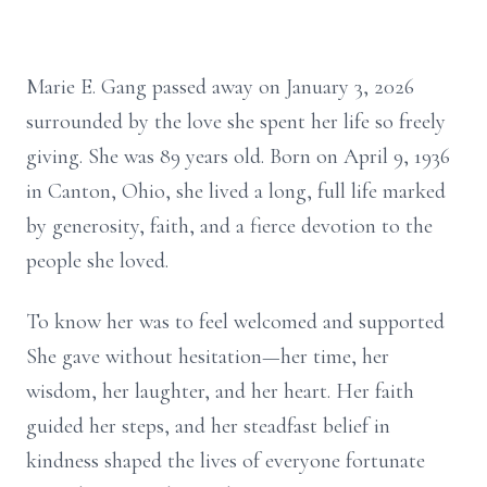
Marie E. Gang passed away on January 3, 2026
surrounded by the love she spent her life so freely
giving. She was 89 years old. Born on April 9, 1936
in Canton, Ohio, she lived a long, full life marked
by generosity, faith, and a fierce devotion to the
people she loved.
To know her was to feel welcomed and supported
She gave without hesitation—her time, her
wisdom, her laughter, and her heart. Her faith
guided her steps, and her steadfast belief in
kindness shaped the lives of everyone fortunate