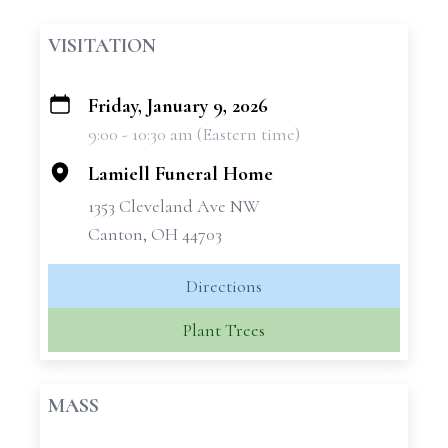
VISITATION
Friday, January 9, 2026
+
9:00 - 10:30 am (Eastern time)
−
Lamiell Funeral Home
1353 Cleveland Ave NW
Canton, OH 44703
Directions
Plant Trees
MASS