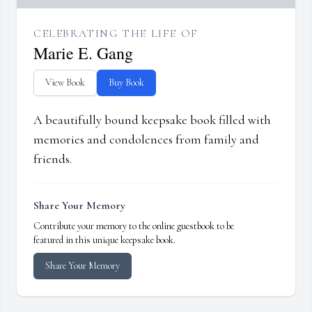
CELEBRATING THE LIFE OF
Marie E. Gang
View Book
Buy Book
A beautifully bound keepsake book filled with
memories and condolences from family and
friends.
Share Your Memory
Contribute your memory to the online guestbook to be
featured in this unique keepsake book.
Share Your Memory