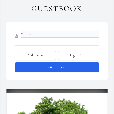
GUESTBOOK
Add Photos
Light Candle
Submit Post