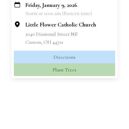
Friday, January 9, 2026
+
Starts at 11:00 am (Eastern time)
−
Little Flower Catholic Church
2040 Diamond Street NE
Canton, OH 44721
Directions
Plant Trees