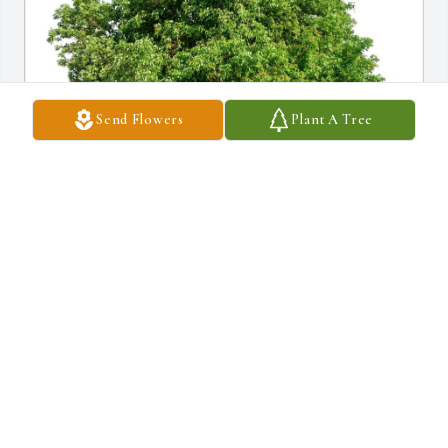
Send Flowers
Plant A Tree
Karen Bouchard purchased Eco-Friendly Memorial Trees for 
Marie Gang
KAREN BOUCHARD
Aug 05, 2026