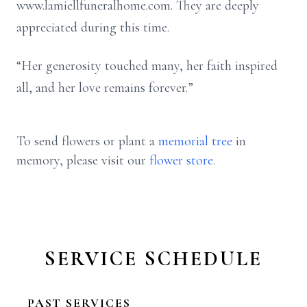
www.lamiellfuneralhome.com. They are deeply
appreciated during this time.
“Her generosity touched many, her faith inspired
all, and her love remains forever.”
To send flowers or plant a
memorial tree
in
memory, please visit our
flower store
.
SERVICE SCHEDULE
PAST SERVICES