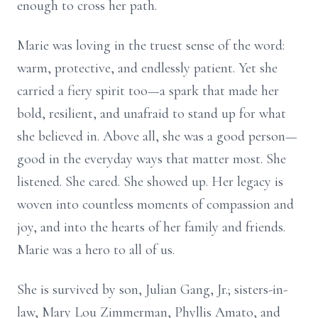
enough to cross her path.
Marie was loving in the truest sense of the word:
warm, protective, and endlessly patient. Yet she
carried a fiery spirit too—a spark that made her
bold, resilient, and unafraid to stand up for what
she believed in. Above all, she was a good person—
good in the everyday ways that matter most. She
listened. She cared. She showed up. Her legacy is
woven into countless moments of compassion and
joy, and into the hearts of her family and friends.
Marie was a hero to all of us.
She is survived by son, Julian Gang, Jr.; sisters-in-
law, Mary Lou Zimmerman, Phyllis Amato, and