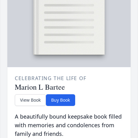
CELEBRATING THE LIFE OF
Marion L Bartee
View Book
Buy Book
A beautifully bound keepsake book filled
with memories and condolences from
family and friends.