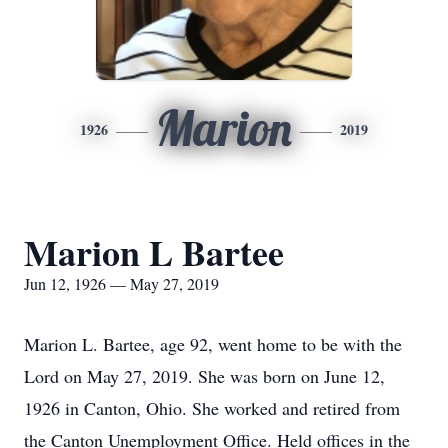
Marion
1926
2019
Marion L Bartee
Jun 12, 1926 — May 27, 2019
Marion L. Bartee, age 92, went home to be with the
Lord on May 27, 2019. She was born on June 12,
1926 in Canton, Ohio. She worked and retired from
the Canton Unemployment Office. Held offices in the