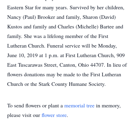
Eastern Star for many years. Survived by her children,
Nancy (Paul) Brooker and family, Sharon (David)
Kustos and family and Charles (Michelle) Bartee and
family. She was a lifelong member of the First
Lutheran Church. Funeral service will be Monday,
June 10, 2019 at 1 p.m. at First Lutheran Church, 909
East Tuscarawas Street, Canton, Ohio 44707. In lieu of
flowers donations may be made to the First Lutheran
Church or the Stark County Humane Society.
To send flowers or plant a
memorial tree
in memory,
please visit our
flower store
.