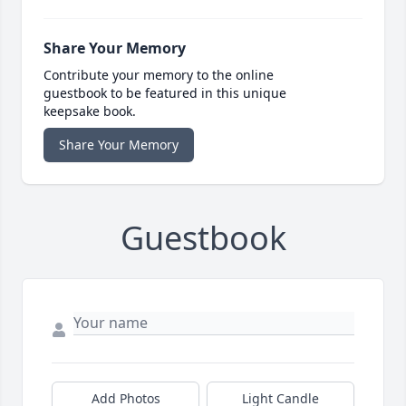
Share Your Memory
Contribute your memory to the online
guestbook to be featured in this unique
keepsake book.
Share Your Memory
Guestbook
Add Photos
Light Candle