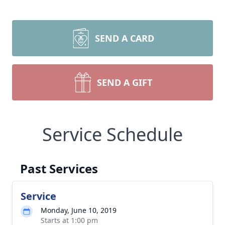
SEND A CARD
SEND A GIFT
Service Schedule
Past Services
Service
Monday, June 10, 2019
Starts at 1:00 pm