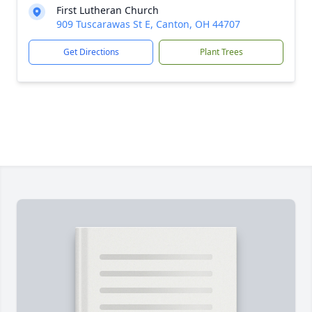
First Lutheran Church
909 Tuscarawas St E, Canton, OH 44707
Get Directions
Plant Trees