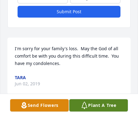
Submit Post
I'm sorry for your family's loss.  May the God of all 
comfort be with you during this difficult time.  You 
have my condolences.
TARA
Jun 02, 2019
Send Flowers
Plant A Tree
Visits: 7
This site is protected by reCAPTCHA and the
Google
Privacy Policy
and
Terms of Service
apply.
Service map data ©
OpenStreetMap
contributors