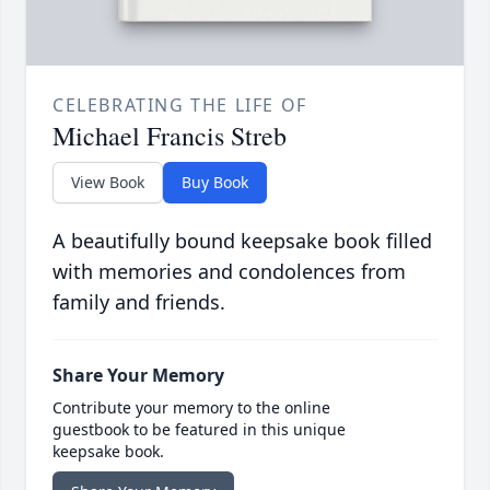
CELEBRATING THE LIFE OF
Michael Francis Streb
View Book
Buy Book
A beautifully bound keepsake book filled
with memories and condolences from
family and friends.
Share Your Memory
Contribute your memory to the online
guestbook to be featured in this unique
keepsake book.