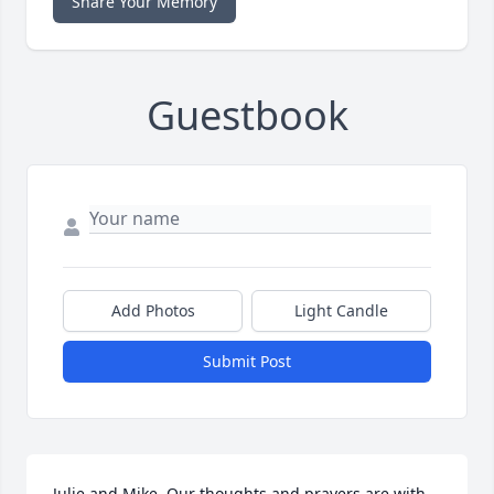
Share Your Memory
Guestbook
Add Photos
Light Candle
Submit Post
Julie and Mike, Our thoughts and prayers are with 