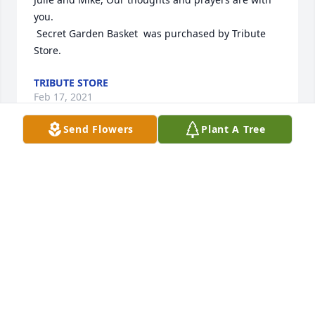
you.

 Secret Garden Basket  was purchased by Tribute 
Store.
TRIBUTE STORE
Feb 17, 2021
Send Flowers
Plant A Tree
Chris,   We were so sorry to read about Michael. He 
was an unforgettable individual, full of life and joy.  
Mike made every get together fun.   He will 
definitely be missed by many.  You are in our 
prayers. Pat and Marian McCarthy
MARIAN MCCARTHY
Feb 12, 2021