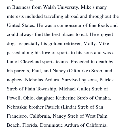
in Business from Walsh University. Mike's many
interests included travelling abroad and throughout the
United States. He was a connoisseur of fine foods and
could always find the best places to eat. He enjoyed
dogs, especially his golden retriever, Molly. Mike
passed along his love of sports to his sons and was a
fan of Cleveland sports teams. Preceded in death by
his parents, Paul, and Nancy (O'Rourke) Streb, and
nephew, Nicholas Ardura. Survived by sons, Patrick
Streb of Plain Township, Michael (Julie) Streb of
Powell, Ohio, daughter Katherine Streb of Omaha,
Nebraska; brother Patrick (Linda) Streb of San
Francisco, California, Nancy Streb of West Palm
Beach, Florida, Dominique Ardura of California,