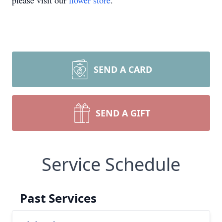
please visit our
flower store
.
SEND A CARD
SEND A GIFT
Service Schedule
Past Services