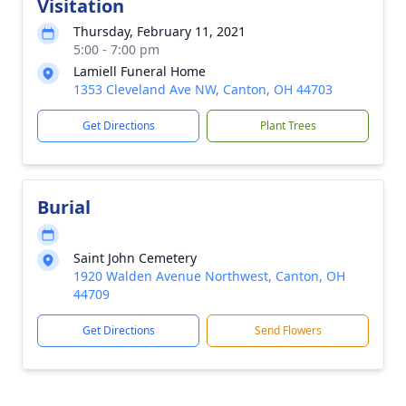
Visitation
Thursday, February 11, 2021
5:00 - 7:00 pm
Lamiell Funeral Home
1353 Cleveland Ave NW, Canton, OH 44703
Get Directions
Plant Trees
Burial
Saint John Cemetery
1920 Walden Avenue Northwest, Canton, OH
44709
Get Directions
Send Flowers