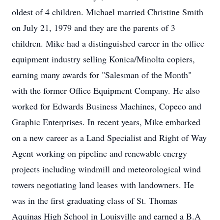
oldest of 4 children. Michael married Christine Smith
on July 21, 1979 and they are the parents of 3
children. Mike had a distinguished career in the office
equipment industry selling Konica/Minolta copiers,
earning many awards for "Salesman of the Month"
with the former Office Equipment Company. He also
worked for Edwards Business Machines, Copeco and
Graphic Enterprises. In recent years, Mike embarked
on a new career as a Land Specialist and Right of Way
Agent working on pipeline and renewable energy
projects including windmill and meteorological wind
towers negotiating land leases with landowners. He
was in the first graduating class of St. Thomas
Aquinas High School in Louisville and earned a B.A