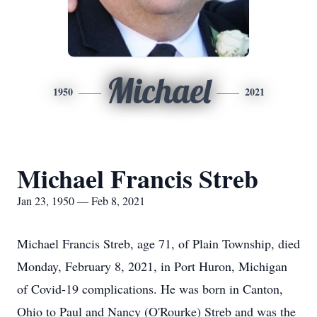
Michael
1950
2021
Michael Francis Streb
Jan 23, 1950 — Feb 8, 2021
Michael Francis Streb, age 71, of Plain Township, died
Monday, February 8, 2021, in Port Huron, Michigan
of Covid-19 complications. He was born in Canton,
Ohio to Paul and Nancy (O'Rourke) Streb and was the