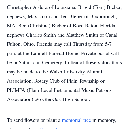
Christopher Ardura of Louisiana, Brigid (Tom) Bieber,
nephews, Max, John and Ted Bieber of Boxborough,
MA, Ben (Christina) Bieber of Boca Raton, Florida,
nephews Charles Smith and Matthew Smith of Canal
Fulton, Ohio. Friends may call Thursday from 5-7
p.m. at the Lamiell Funeral Home. Private burial will
be in Saint John Cemetery. In lieu of flowers donations
may be made to the Walsh University Alumni
Association, Rotary Club of Plain Township or
PLIMPA (Plain Local Instrumental Music Patrons
Association) c/o GlenOak High School.
To send flowers or plant a
memorial tree
in memory,