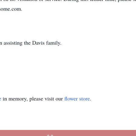
lhome.com.
 assisting the Davis family.
e
in memory, please visit our
flower store
.