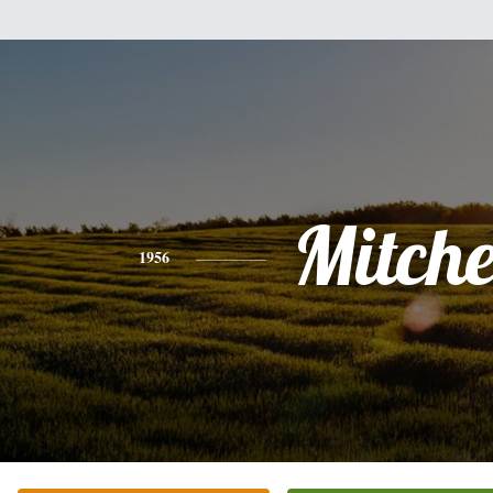
Mitche
1956