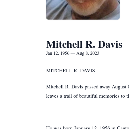
Mitchell R. Davis
Jan 12, 1956 — Aug 8, 2023
MITCHELL R. DAVIS
Mitchell R. Davis passed away August 8
leaves a trail of beautiful memories to 
He was born January 12, 1956 in Canton,