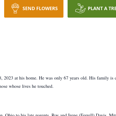
SEND FLOWERS
PLANT A TR
, 2023 at his home. He was only 67 years old. His family is 
those whose lives he touched.
 Ohio to his late parents, Roy and Irene (Ferrell) Davis. Mit