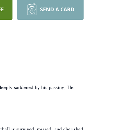
EE
SEND A CARD
deeply saddened by his passing. He
chell is survived, missed, and cherished