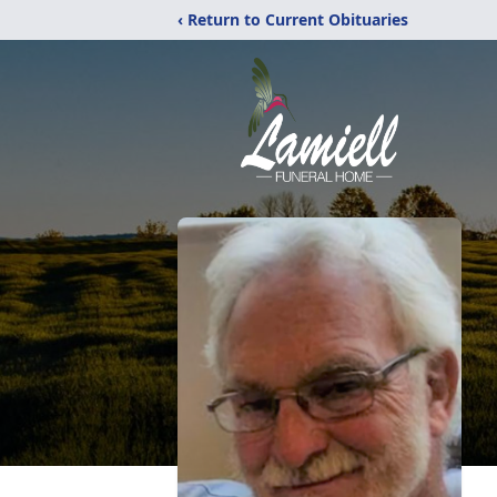
‹ Return to Current Obituaries