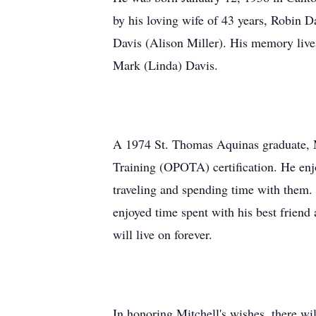
by his loving wife of 43 years, Robin D
Davis (Alison Miller). His memory lives
Mark (Linda) Davis.
A 1974 St. Thomas Aquinas graduate, Mi
Training (OPOTA) certification. He enj
traveling and spending time with them. H
enjoyed time spent with his best frien
will live on forever.
In honoring Mitchell's wishes, there wil