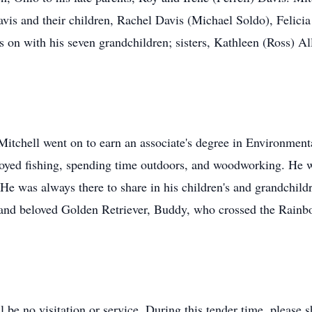
avis and their children, Rachel Davis (Michael Soldo), Felicia
 on with his seven grandchildren; sisters, Kathleen (Ross) A
tchell went on to earn an associate's degree in Environment
oyed fishing, spending time outdoors, and woodworking. He w
e was always there to share in his children's and grandchildre
d and beloved Golden Retriever, Buddy, who crossed the Rainb
l be no visitation or service. During this tender time, please