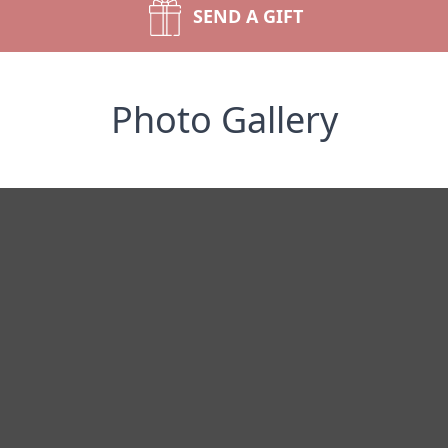
SEND A GIFT
Photo Gallery