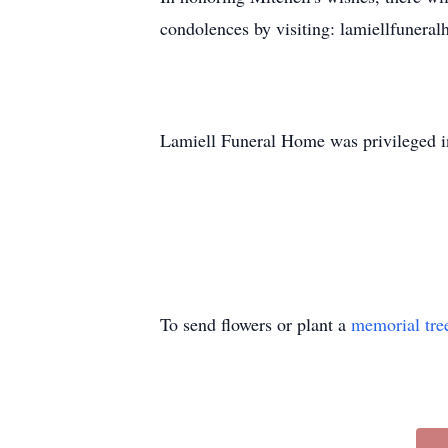
condolences by visiting: lamiellfunera
Lamiell Funeral Home was privileged in
To send flowers or plant a
memorial tre