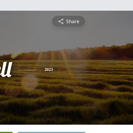
Share
ll
2023