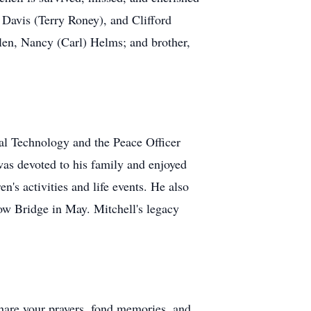
 Davis (Terry Roney), and Clifford
llen, Nancy (Carl) Helms; and brother,
al Technology and the Peace Officer
as devoted to his family and enjoyed
n's activities and life events. He also
ow Bridge in May. Mitchell's legacy
 share your prayers, fond memories, and