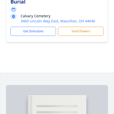
Burial
Calvary Cemetery
3469 Lincoln Way East, Massillon, OH 44646
Get Directions
Send Flowers