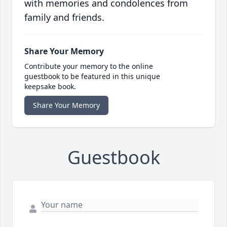
with memories and condolences from
family and friends.
Share Your Memory
Contribute your memory to the online
guestbook to be featured in this unique
keepsake book.
Share Your Memory
Guestbook