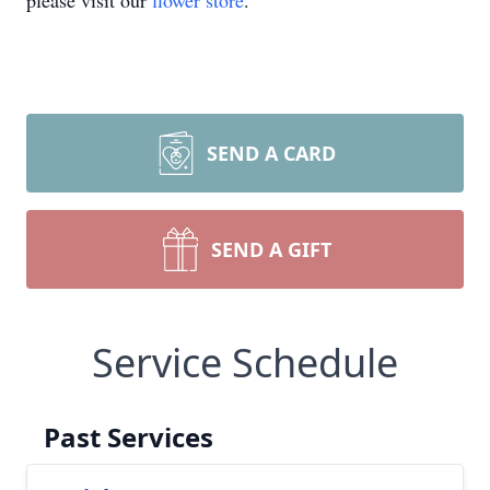
please visit our
flower store
.
SEND A CARD
SEND A GIFT
Service Schedule
Past Services