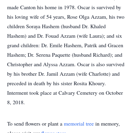
made Canton his home in 1978. Oscar is survived by
his loving wife of 54 years, Rose Olga Azzam, his two
children Soraya Hashem (husband Dr. Khaled
Hashem) and Dr. Fouad Azzam (wife Laura); and six
grand children: Dr. Emile Hashem, Patrik and Gracen
Hashem; Dr. Serena Paquette (husband Richard); and
Christopher and Alyssa Azzam. Oscar is also survived
by his brother Dr. Jamil Azzam (wife Charlotte) and
preceded in death by his sister Rosita Khoury.
Interment took place at Calvary Cemetery on October
8, 2018.
To send flowers or plant a
memorial tree
in memory,