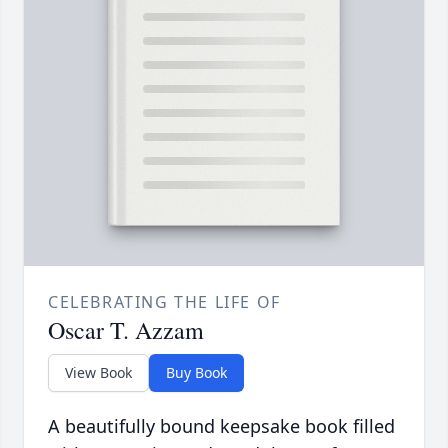
CELEBRATING THE LIFE OF
Oscar T. Azzam
View Book
Buy Book
A beautifully bound keepsake book filled