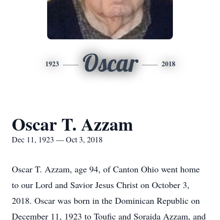
Oscar
1923
2018
Oscar T. Azzam
Dec 11, 1923 — Oct 3, 2018
Oscar T. Azzam, age 94, of Canton Ohio went home
to our Lord and Savior Jesus Christ on October 3,
2018. Oscar was born in the Dominican Republic on
December 11, 1923 to Toufic and Soraida Azzam, and