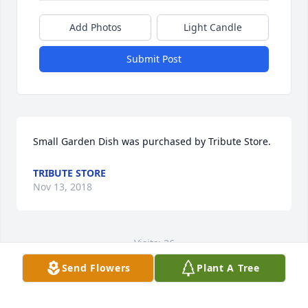
Add Photos
Light Candle
Submit Post
Small Garden Dish was purchased by Tribute Store.
TRIBUTE STORE
Nov 13, 2018
Visits: 36
Send Flowers
Plant A Tree
This site is protected by reCAPTCHA and the
Google
Privacy Policy
and
Terms of Service
apply.
Service map data ©
OpenStreetMap
contributors