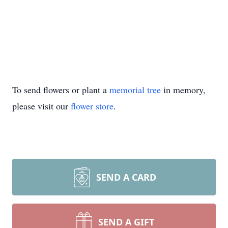
To send flowers or plant a
memorial tree
in memory,
please visit our
flower store
.
SEND A CARD
SEND A GIFT