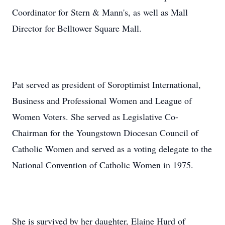
Coordinator for Stern & Mann's, as well as Mall
Director for Belltower Square Mall.
Pat served as president of Soroptimist International,
Business and Professional Women and League of
Women Voters. She served as Legislative Co-
Chairman for the Youngstown Diocesan Council of
Catholic Women and served as a voting delegate to the
National Convention of Catholic Women in 1975.
She is survived by her daughter, Elaine Hurd of