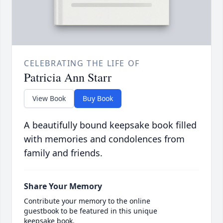
CELEBRATING THE LIFE OF
Patricia Ann Starr
View Book
Buy Book
A beautifully bound keepsake book filled
with memories and condolences from
family and friends.
Share Your Memory
Contribute your memory to the online
guestbook to be featured in this unique
keepsake book.