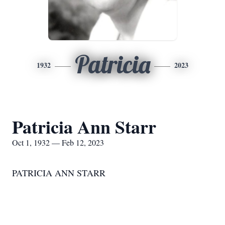
Patricia
1932
2023
Patricia Ann Starr
Oct 1, 1932 — Feb 12, 2023
PATRICIA ANN STARR