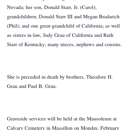
Nevada; her son, Donald Starr, Jr. (Carol);
grandchildren, Donald Starr III and Megan Bradarich
(Phil); and one great-grandchild of California; as well
as sisters in-law, Judy Grau of California and Ruth
Starr of Kentucky; many nieces, nephews and cousins.
She is preceded in death by brothers, Theodore H.
Grau and Paul B. Grau.
Graveside services will be held at the Mausoleum at
Calvary Cemetery in Massillon on Monday, February