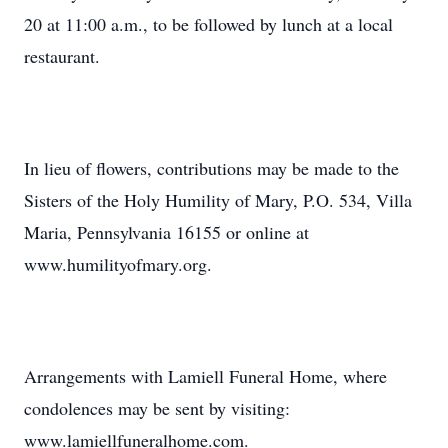
20 at 11:00 a.m., to be followed by lunch at a local
restaurant.
In lieu of flowers, contributions may be made to the
Sisters of the Holy Humility of Mary, P.O. 534, Villa
Maria, Pennsylvania 16155 or online at
www.humilityofmary.org.
Arrangements with Lamiell Funeral Home, where
condolences may be sent by visiting:
www.lamiellfuneralhome.com.