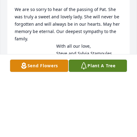
We are so sorry to hear of the passing of Pat. She 
was truly a sweet and lovely lady. She will never be 
forgotten and will always be in our hearts. May her 
memory be eternal. Our deepest sympathy to the 
family. 

                                  With all our love,

                                  Steve and Sylvia Stamoules 

                                  and family
Send Flowers
Plant A Tree
STEVE STAMOULES
Feb 20, 2023
My condolences to all of Pat’s family on your loss. 
She was fun, kind and generous and I always 
enjoyed visiting when in town.

Janyne Prunty, (Judy’s sister)