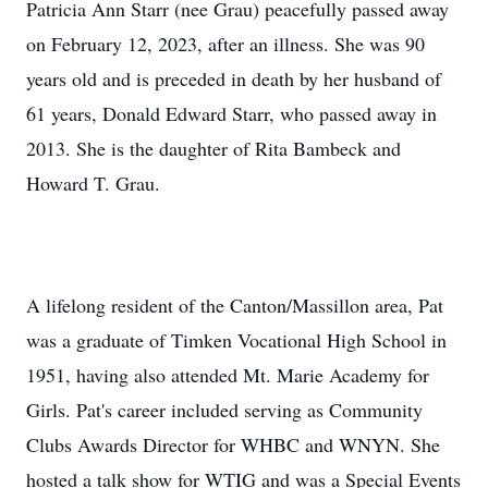
Patricia Ann Starr (nee Grau) peacefully passed away
on February 12, 2023, after an illness. She was 90
years old and is preceded in death by her husband of
61 years, Donald Edward Starr, who passed away in
2013. She is the daughter of Rita Bambeck and
Howard T. Grau.
A lifelong resident of the Canton/Massillon area, Pat
was a graduate of Timken Vocational High School in
1951, having also attended Mt. Marie Academy for
Girls. Pat's career included serving as Community
Clubs Awards Director for WHBC and WNYN. She
hosted a talk show for WTIG and was a Special Events