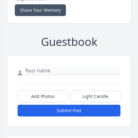
Share Your Memory
Guestbook
Add Photos
Light Candle
Submit Post