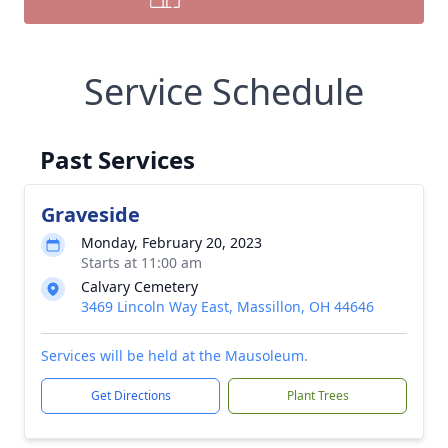
Service Schedule
Past Services
Graveside
Monday, February 20, 2023
Starts at 11:00 am
Calvary Cemetery
3469 Lincoln Way East, Massillon, OH 44646
Services will be held at the Mausoleum.
Get Directions
Plant Trees