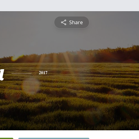
Share
a
2017