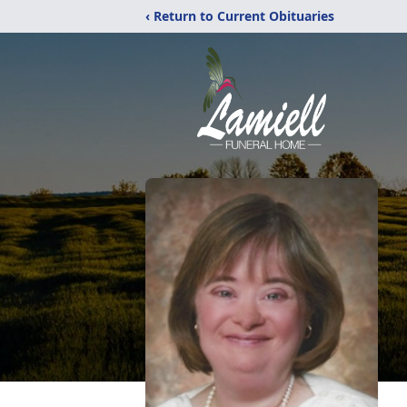
‹ Return to Current Obituaries