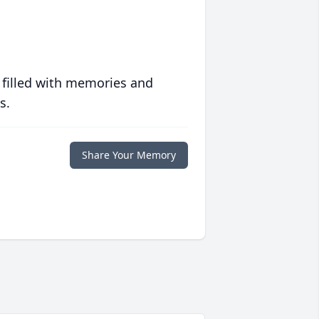
 filled with memories and
s.
Share Your Memory