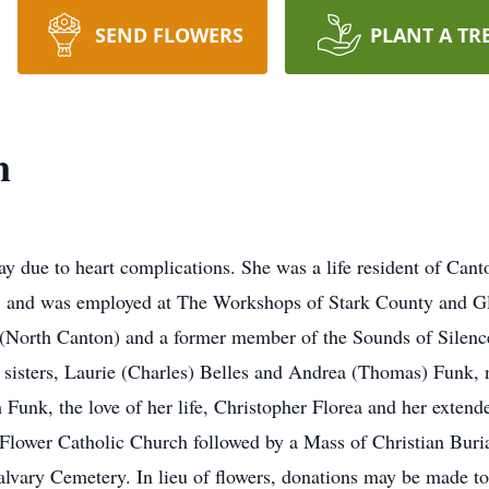
SEND FLOWERS
PLANT A TR
n
 due to heart complications. She was a life resident of Cant
. and was employed at The Workshops of Stark County and G
(North Canton) and a former member of the Sounds of Silence
sisters, Laurie (Charles) Belles and Andrea (Thomas) Funk, 
unk, the love of her life, Christopher Florea and her extend
Flower Catholic Church followed by a Mass of Christian Buria
 Calvary Cemetery. In lieu of flowers, donations may be made t