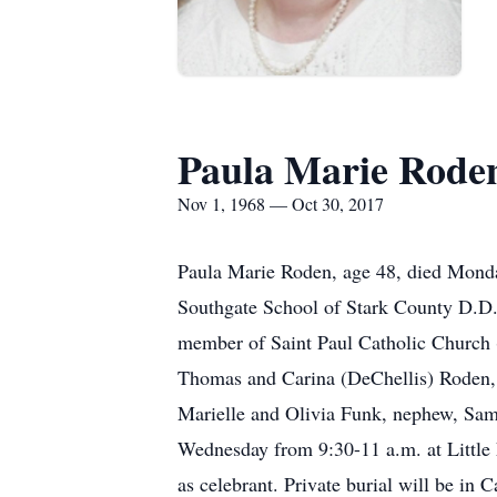
Paula Marie Rode
Nov 1, 1968 — Oct 30, 2017
Paula Marie Roden, age 48, died Monday
Southgate School of Stark County D.D
member of Saint Paul Catholic Church 
Thomas and Carina (DeChellis) Roden, 
Marielle and Olivia Funk, nephew, Sam F
Wednesday from 9:30-11 a.m. at Little 
as celebrant. Private burial will be in