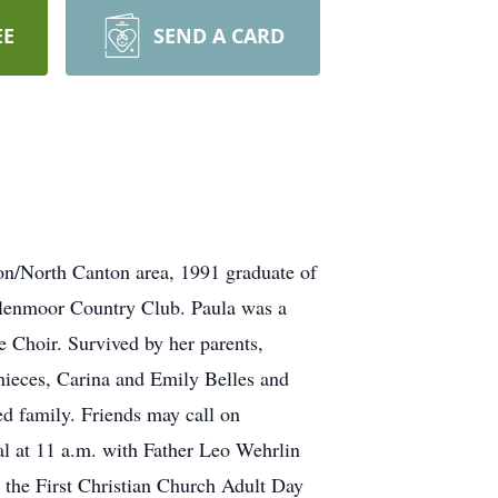
EE
SEND A CARD
on/North Canton area, 1991 graduate of
lenmoor Country Club. Paula was a
 Choir. Survived by her parents,
nieces, Carina and Emily Belles and
ed family. Friends may call on
l at 11 a.m. with Father Leo Wehrlin
o the First Christian Church Adult Day