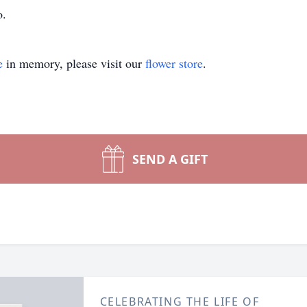
o.
e
in memory, please visit our
flower store
.
SEND A GIFT
CELEBRATING THE LIFE OF