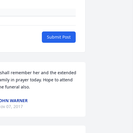
Submit Post
 shall remember her and the extended 
amily in prayer today. Hope to attend 
he funeral also.
OHN WARNER
ov 07, 2017