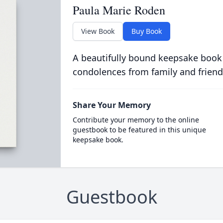
Paula Marie Roden
View Book
Buy Book
A beautifully bound keepsake book
condolences from family and friend
Share Your Memory
Contribute your memory to the online
guestbook to be featured in this unique
keepsake book.
Guestbook