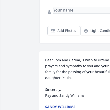
Add Photos
Light Candl
Dear Tom and Carina,  I wish to extend 
prayers and sympathy to you and your 
family for the passing of your beautiful 
daughter Paula.

Sincerely, 

Ray and Sandy Williams
SANDY WILLIAMS