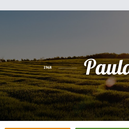
Paul
1968