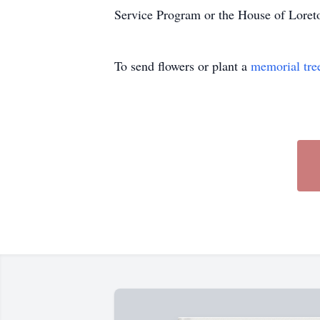
Service Program or the House of Loret
To send flowers or plant a
memorial tre