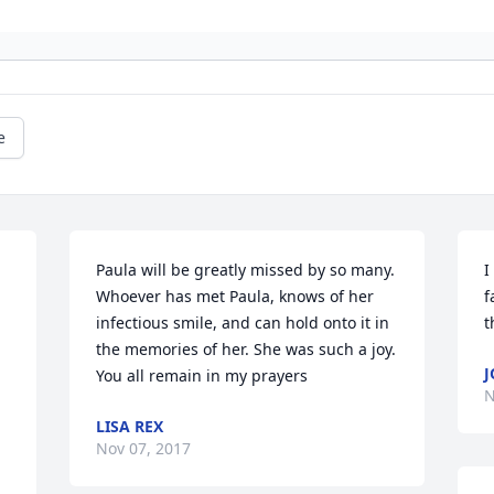
e
Paula will be greatly missed by so many. 
I
Whoever has met Paula, knows of her 
f
infectious smile, and can hold onto it in 
t
the memories of her. She was such a joy. 
J
You all remain in my prayers
N
LISA REX
Nov 07, 2017