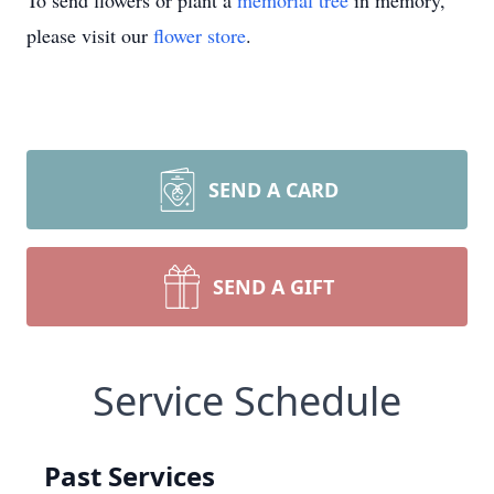
To send flowers or plant a
memorial tree
in memory,
please visit our
flower store
.
SEND A CARD
SEND A GIFT
Service Schedule
Past Services