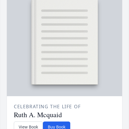
CELEBRATING THE LIFE OF
Ruth A. Mcquaid
View Book
Buy Book