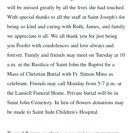
will be missed greatly by all the lives she had touched.
With special thanks to all the staff at Saint Joseph's for
being so kind and caring with Ruth, James, and family
we appreciate it all. We all thank you for just being
you Poofer with condolences and love always and
forever. Family and friends may meet on Tuesday at 10
a.m. at the Basilica of Saint John the Baptist for a
Mass of Christian Burial with Fr. Simon Mino as
celebrant. Friends may call Monday from 5-7 p.m. at
the Lamiell Funeral Home. Private burial will be in
Saint John Cemetery. In lieu of flowers donations may
be made to Saint Jude Children's Hospital.