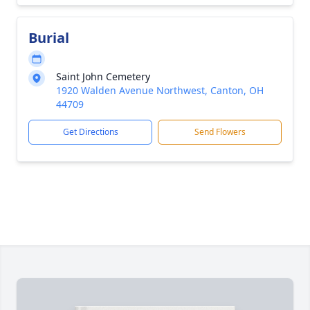
Burial
Saint John Cemetery
1920 Walden Avenue Northwest, Canton, OH
44709
Get Directions
Send Flowers