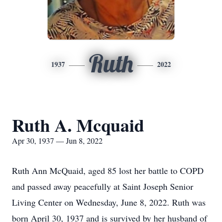
Ruth
1937
2022
Ruth A. Mcquaid
Apr 30, 1937 — Jun 8, 2022
Ruth Ann McQuaid, aged 85 lost her battle to COPD
and passed away peacefully at Saint Joseph Senior
Living Center on Wednesday, June 8, 2022. Ruth was
born April 30, 1937 and is survived by her husband of