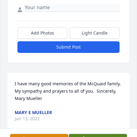
Add Photos
Light Candle
Submit Post
I have many good memories of the McQuaid family.  
My sympathy and prayers to all of you.  Sincerely, 
Mary Mueller
MARY E MUELLER
Jun 13, 2022