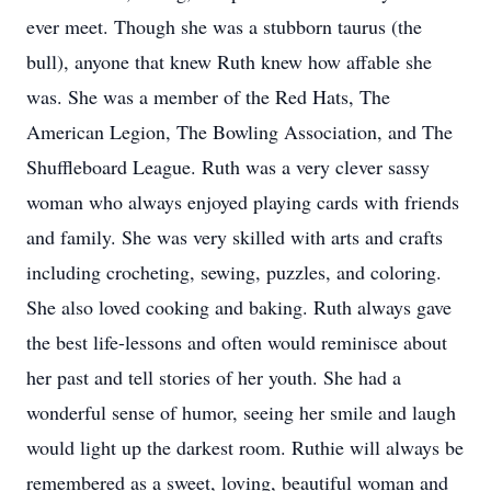
ever meet. Though she was a stubborn taurus (the
bull), anyone that knew Ruth knew how affable she
was. She was a member of the Red Hats, The
American Legion, The Bowling Association, and The
Shuffleboard League. Ruth was a very clever sassy
woman who always enjoyed playing cards with friends
and family. She was very skilled with arts and crafts
including crocheting, sewing, puzzles, and coloring.
She also loved cooking and baking. Ruth always gave
the best life-lessons and often would reminisce about
her past and tell stories of her youth. She had a
wonderful sense of humor, seeing her smile and laugh
would light up the darkest room. Ruthie will always be
remembered as a sweet, loving, beautiful woman and