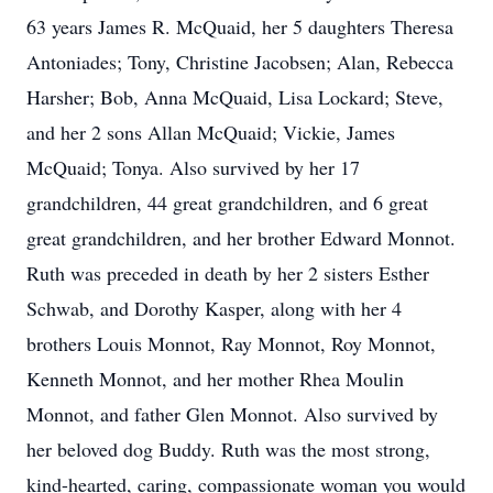
63 years James R. McQuaid, her 5 daughters Theresa
Antoniades; Tony, Christine Jacobsen; Alan, Rebecca
Harsher; Bob, Anna McQuaid, Lisa Lockard; Steve,
and her 2 sons Allan McQuaid; Vickie, James
McQuaid; Tonya. Also survived by her 17
grandchildren, 44 great grandchildren, and 6 great
great grandchildren, and her brother Edward Monnot.
Ruth was preceded in death by her 2 sisters Esther
Schwab, and Dorothy Kasper, along with her 4
brothers Louis Monnot, Ray Monnot, Roy Monnot,
Kenneth Monnot, and her mother Rhea Moulin
Monnot, and father Glen Monnot. Also survived by
her beloved dog Buddy. Ruth was the most strong,
kind-hearted, caring, compassionate woman you would