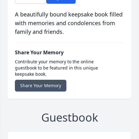
A beautifully bound keepsake book filled
with memories and condolences from
family and friends.
Share Your Memory
Contribute your memory to the online
guestbook to be featured in this unique
keepsake book.
Share Your Memory
Guestbook