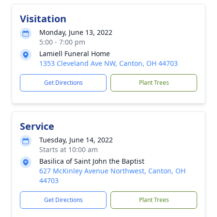
Visitation
Monday, June 13, 2022
5:00 - 7:00 pm
Lamiell Funeral Home
1353 Cleveland Ave NW, Canton, OH 44703
Get Directions
Plant Trees
Service
Tuesday, June 14, 2022
Starts at 10:00 am
Basilica of Saint John the Baptist
627 McKinley Avenue Northwest, Canton, OH
44703
Get Directions
Plant Trees