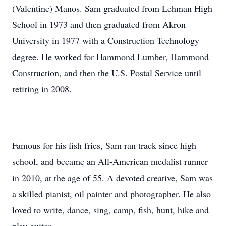
(Valentine) Manos. Sam graduated from Lehman High
School in 1973 and then graduated from Akron
University in 1977 with a Construction Technology
degree. He worked for Hammond Lumber, Hammond
Construction, and then the U.S. Postal Service until
retiring in 2008.
Famous for his fish fries, Sam ran track since high
school, and became an All-American medalist runner
in 2010, at the age of 55. A devoted creative, Sam was
a skilled pianist, oil painter and photographer. He also
loved to write, dance, sing, camp, fish, hunt, hike and