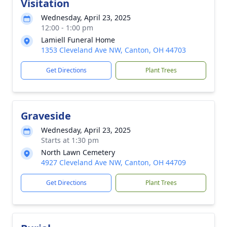
Visitation
Wednesday, April 23, 2025
12:00 - 1:00 pm
Lamiell Funeral Home
1353 Cleveland Ave NW, Canton, OH 44703
Get Directions
Plant Trees
Graveside
Wednesday, April 23, 2025
Starts at 1:30 pm
North Lawn Cemetery
4927 Cleveland Ave NW, Canton, OH 44709
Get Directions
Plant Trees