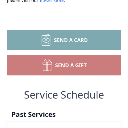
please visit our
flower store
.
SEND A CARD
SEND A GIFT
Service Schedule
Past Services