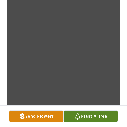
Send Flowers
Plant A Tree