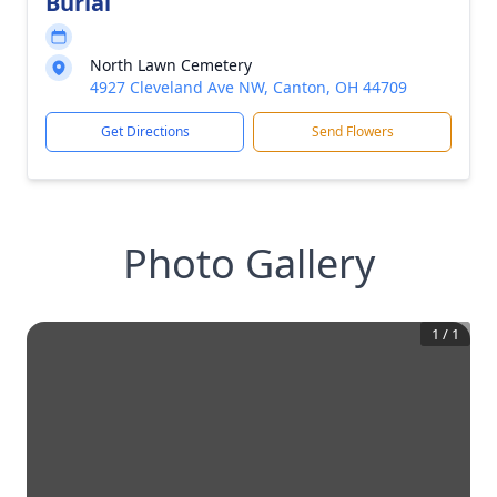
Burial
North Lawn Cemetery
4927 Cleveland Ave NW, Canton, OH 44709
Get Directions
Send Flowers
Photo Gallery
1
/
1