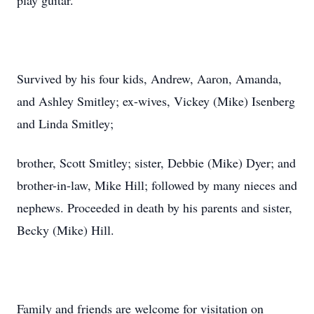
play guitar.
Survived by his four kids, Andrew, Aaron, Amanda,
and Ashley Smitley; ex-wives, Vickey (Mike) Isenberg
and Linda Smitley;
brother, Scott Smitley; sister, Debbie (Mike) Dyer; and
brother-in-law, Mike Hill; followed by many nieces and
nephews. Proceeded in death by his parents and sister,
Becky (Mike) Hill.
Family and friends are welcome for visitation on