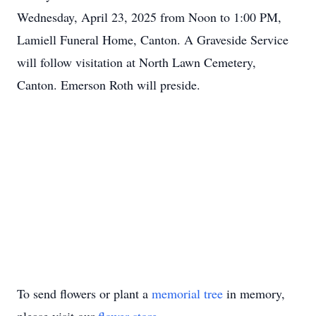
Wednesday, April 23, 2025 from Noon to 1:00 PM,
Lamiell Funeral Home, Canton. A Graveside Service
will follow visitation at North Lawn Cemetery,
Canton. Emerson Roth will preside.
To send flowers or plant a
memorial tree
in memory,