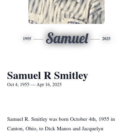
Samuel
1955
2025
Samuel R Smitley
Oct 4, 1955 — Apr 16, 2025
Samuel R. Smitley was born October 4th, 1955 in
Canton, Ohio, to Dick Manos and Jacquelyn