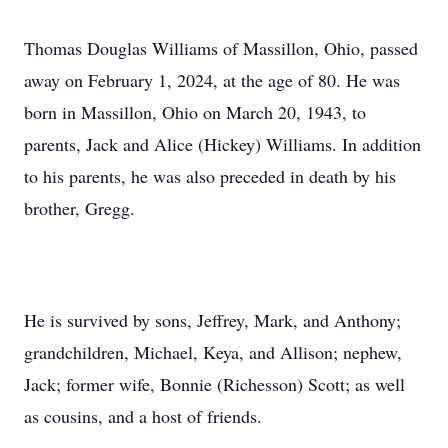
Thomas Douglas Williams of Massillon, Ohio, passed
away on February 1, 2024, at the age of 80. He was
born in Massillon, Ohio on March 20, 1943, to
parents, Jack and Alice (Hickey) Williams. In addition
to his parents, he was also preceded in death by his
brother, Gregg.
He is survived by sons, Jeffrey, Mark, and Anthony;
grandchildren, Michael, Keya, and Allison; nephew,
Jack; former wife, Bonnie (Richesson) Scott; as well
as cousins, and a host of friends.