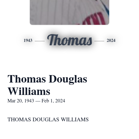
Thomas
1943
2024
Thomas Douglas
Williams
Mar 20, 1943 — Feb 1, 2024
THOMAS DOUGLAS WILLIAMS