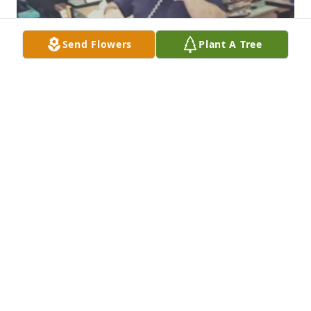
Send Flowers
Plant A Tree