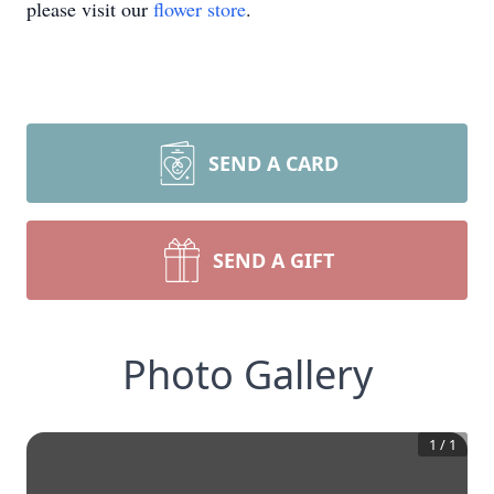
please visit our
flower store
.
SEND A CARD
SEND A GIFT
Photo Gallery
1
/
1