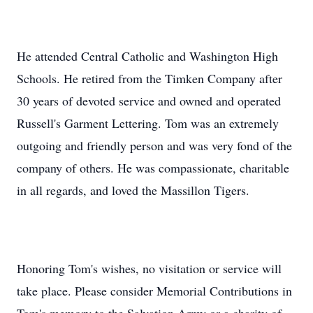
He attended Central Catholic and Washington High
Schools. He retired from the Timken Company after
30 years of devoted service and owned and operated
Russell's Garment Lettering. Tom was an extremely
outgoing and friendly person and was very fond of the
company of others. He was compassionate, charitable
in all regards, and loved the Massillon Tigers.
Honoring Tom's wishes, no visitation or service will
take place. Please consider Memorial Contributions in