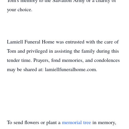
Tom's memory to the Salvation Army or a charity of
your choice.
Lamiell Funeral Home was entrusted with the care of
Tom and privileged in assisting the family during this
tender time. Prayers, fond memories, and condolences
may be shared at: lamiellfuneralhome.com.
To send flowers or plant a
memorial tree
in memory,