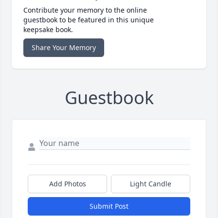
Contribute your memory to the online
guestbook to be featured in this unique
keepsake book.
Share Your Memory
Guestbook
Add Photos
Light Candle
Submit Post