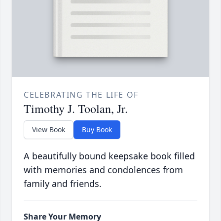
CELEBRATING THE LIFE OF
Timothy J. Toolan, Jr.
View Book
Buy Book
A beautifully bound keepsake book filled
with memories and condolences from
family and friends.
Share Your Memory