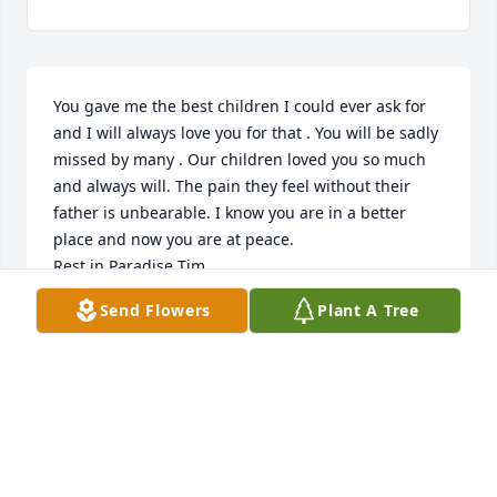
You gave me the best children I could ever ask for 
and I will always love you for that . You will be sadly 
missed by many . Our children loved you so much 
and always will. The pain they feel without their 
father is unbearable. I know you are in a better 
place and now you are at peace. 

Rest in Paradise Tim 

Until we meet again 

Send Flowers
Plant A Tree
Love, Sheri
SHERI SOLENTHALER
Oct 06, 2022