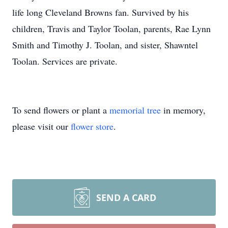
life long Cleveland Browns fan. Survived by his
children, Travis and Taylor Toolan, parents, Rae Lynn
Smith and Timothy J. Toolan, and sister, Shawntel
Toolan. Services are private.
To send flowers or plant a
memorial tree
in memory,
please visit our
flower store
.
SEND A CARD