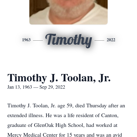
Timothy
1963
2022
Timothy J. Toolan, Jr.
Jan 13, 1963 — Sep 29, 2022
Timothy J. Toolan, Jr. age 59, died Thursday after an
extended illness. He was a life resident of Canton,
graduate of GlenOak High School, had worked at
Mercy Medical Center for 15 years and was an avid