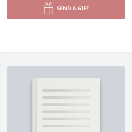
SEND A GIFT