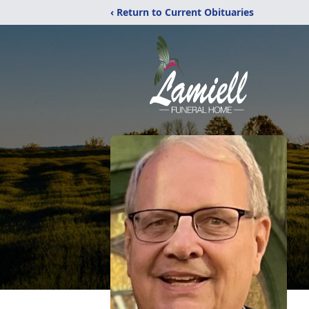
‹ Return to Current Obituaries