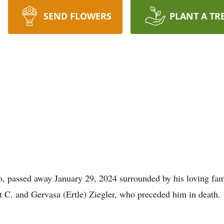
SEND FLOWERS
PLANT A TR
o, passed away January 29, 2024 surrounded by his loving fa
t C. and Gervasa (Ertle) Ziegler, who preceded him in death.