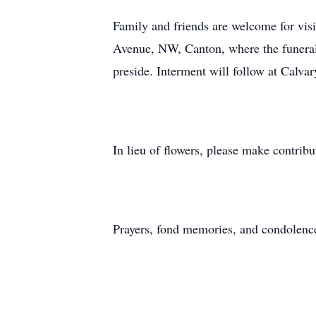
Family and friends are welcome for vis
Avenue, NW, Canton, where the funeral 
preside. Interment will follow at Calva
In lieu of flowers, please make contrib
Prayers, fond memories, and condolenc