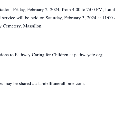
itation, Friday, February 2, 2024, from 4:00 to 7:00 PM, La
service will be held on Saturday, February 3, 2024 at 11:00 
ry Cemetery, Massillon.
utions to Pathway Caring for Children at pathwaycfc.org.
es may be shared at: lamiellfuneralhome.com.