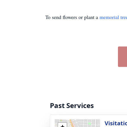
To send flowers or plant a
memorial tre
Past Services
Visitati
+