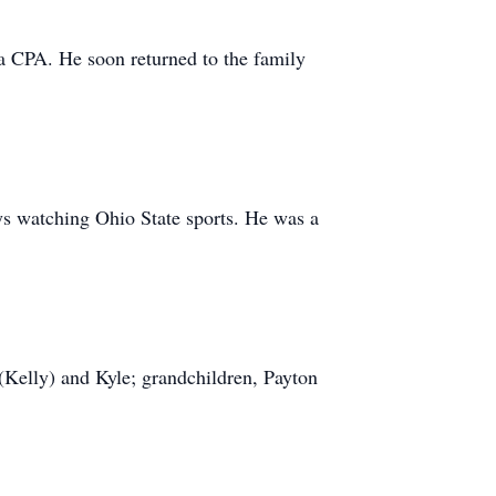
 a CPA. He soon returned to the family
ays watching Ohio State sports. He was a
 (Kelly) and Kyle; grandchildren, Payton