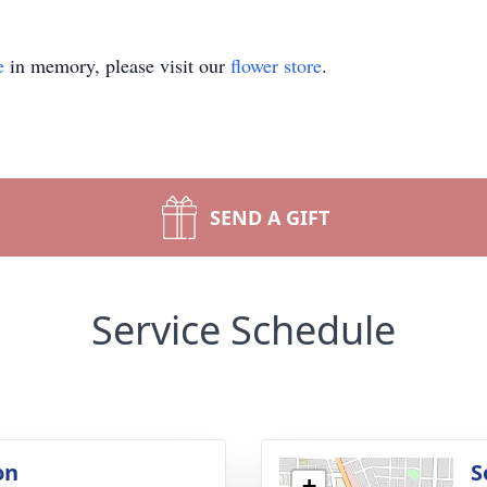
e
in memory, please visit our
flower store
.
SEND A GIFT
Service Schedule
on
S
+