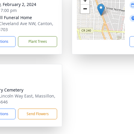
y, February 2, 2024
−
- 7:00 pm
ll Funeral Home
Cleveland Ave NW, Canton,
4703
ctions
Plant Trees
ry Cemetery
Lincoln Way East, Massillon,
4646
ctions
Send Flowers