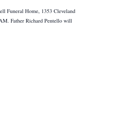
miell Funeral Home, 1353 Cleveland
AM. Father Richard Pentello will