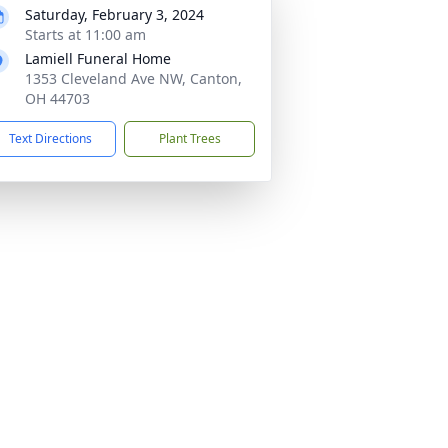
Saturday, February 3, 2024
Starts at 11:00 am
Lamiell Funeral Home
1353 Cleveland Ave NW, Canton,
OH 44703
Text Directions
Plant Trees