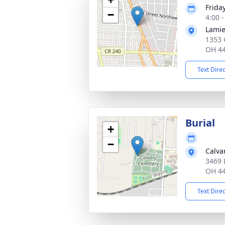
Frida
−
4:00 
Lamie
1353 
OH 4
Text Dire
Burial
+
−
Calva
3469 
OH 4
Text Dire