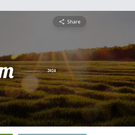
Share
am
2024