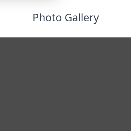
Photo Gallery