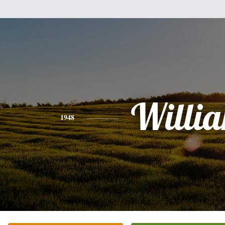
Willi
1948