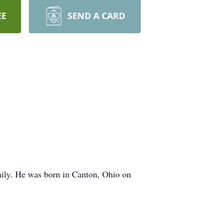
EE
SEND A CARD
mily. He was born in Canton, Ohio on