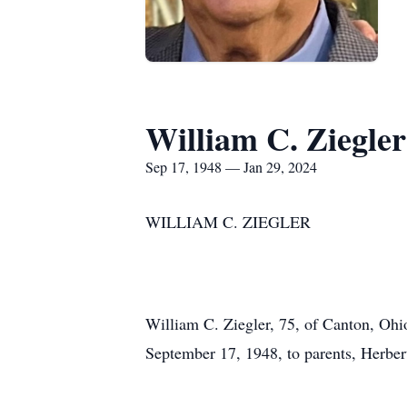
William C. Ziegler
Sep 17, 1948 — Jan 29, 2024
WILLIAM C. ZIEGLER
William C. Ziegler, 75, of Canton, Ohi
September 17, 1948, to parents, Herber