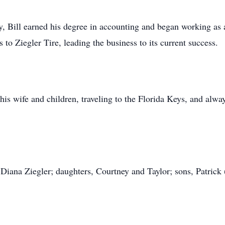
y, Bill earned his degree in accounting and began working as
to Ziegler Tire, leading the business to its current success.
h his wife and children, traveling to the Florida Keys, and alw
s, Diana Ziegler; daughters, Courtney and Taylor; sons, Patrick