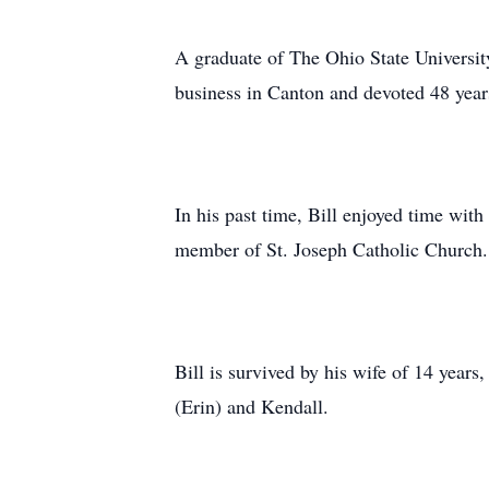
A graduate of The Ohio State Universit
business in Canton and devoted 48 years 
In his past time, Bill enjoyed time wit
member of St. Joseph Catholic Church.
Bill is survived by his wife of 14 year
(Erin) and Kendall.